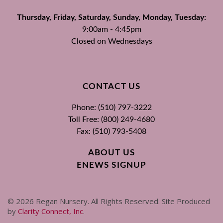
Thursday, Friday, Saturday, Sunday, Monday, Tuesday:
9:00am - 4:45pm
Closed on Wednesdays
CONTACT US
Phone: (510) 797-3222
Toll Free: (800) 249-4680
Fax: (510) 793-5408
ABOUT US
ENEWS SIGNUP
©
2026
Regan Nursery. All Rights Reserved. Site Produced
by
Clarity Connect, Inc
.