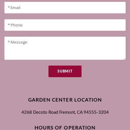
SUBMIT
GARDEN CENTER LOCATION
4268 Decoto Road
Fremont, CA
94555-3204
HOURS OF OPERATION