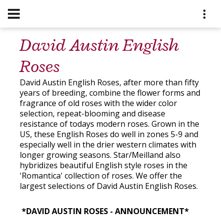
David Austin English
Roses
David Austin English Roses, after more than fifty
years of breeding, combine the flower forms and
fragrance of old roses with the wider color
selection, repeat-blooming and disease
resistance of todays modern roses. Grown in the
US, these English Roses do well in zones 5-9 and
especially well in the drier western climates with
longer growing seasons. Star/Meilland also
hybridizes beautiful English style roses in the
'Romantica' collection of roses. We offer the
largest selections of David Austin English Roses.
*
DAVID AUSTIN ROSES - ANNOUNCEMENT*