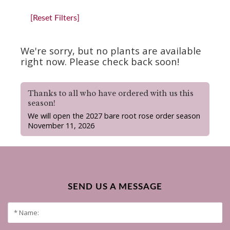
[Reset Filters]
We're sorry, but no plants are available
right now. Please check back soon!
Thanks to all who have ordered with us this
season!
We will open the 2027 bare root rose order season
November 11, 2026
SEND US A MESSAGE