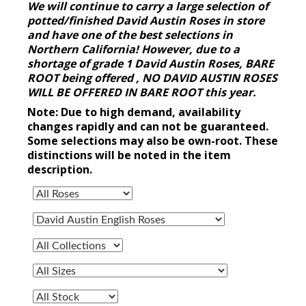
We will continue to carry a large selection of
potted/finished David Austin Roses in store
and have one of the best selections in
Northern California! However, due to a
shortage of grade 1 David Austin Roses, BARE
ROOT being offered , NO DAVID AUSTIN ROSES
WILL BE OFFERED IN BARE ROOT this year.
Note: Due to high demand, availability
changes rapidly and can not be guaranteed.
Some selections may also be own-root. These
distinctions will be noted in the item
description.