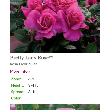
Pretty Lady Rose™
Rosa Hybrid Tea
More Info »
Zone:
6-9
Height:
3-4 ft
Spread:
3- ft
Color: