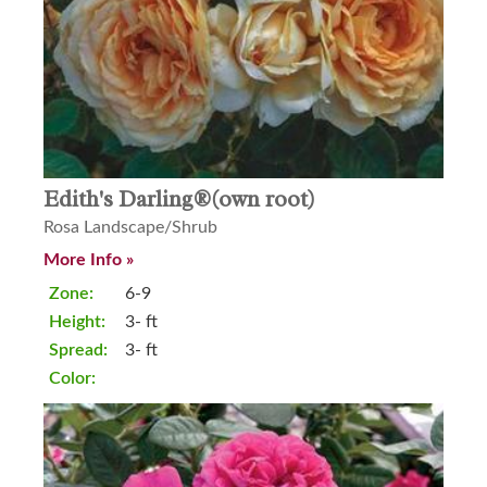
Edith's Darling®(own root)
Rosa Landscape/Shrub
More Info »
Zone:
6-9
Height:
3- ft
Spread:
3- ft
Color: