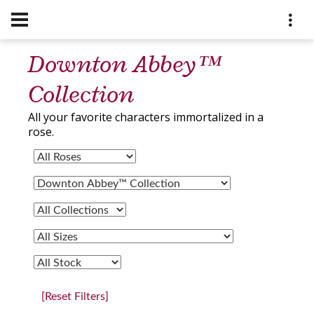
Downton Abbey™
Collection
All your favorite characters immortalized in a
rose.
[Reset Filters]