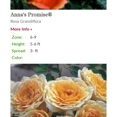
Anna's Promise®
Rosa Grandiflora
More Info »
Zone:
6-9
Height:
5-6 ft
Spread:
3- ft
Color: