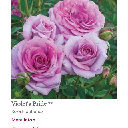
Violet's Pride ™
Rosa Floribunda
More Info »