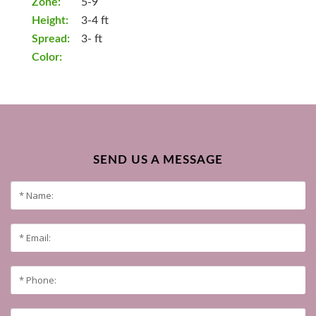
Zone:
5-9
Height:
3-4 ft
Spread:
3- ft
Color:
SEND US A MESSAGE