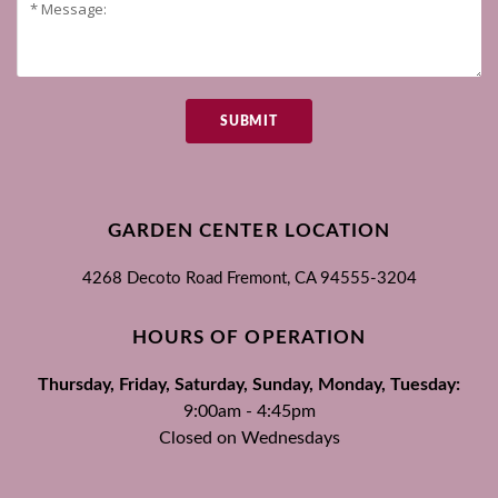
SUBMIT
GARDEN CENTER LOCATION
4268 Decoto Road
Fremont, CA
94555-3204
HOURS OF OPERATION
Thursday, Friday, Saturday, Sunday, Monday, Tuesday:
9:00am - 4:45pm
Closed on Wednesdays