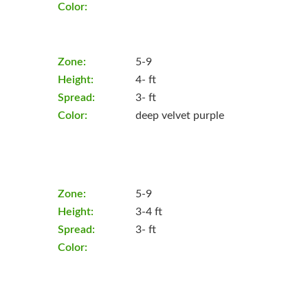
Color:
Zone:
5-9
Height:
4- ft
Spread:
3- ft
Color:
deep velvet purple
Zone:
5-9
Height:
3-4 ft
Spread:
3- ft
Color: