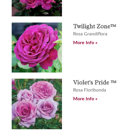
Twilight Zone™
Rosa Grandiflora
More Info »
Violet's Pride ™
Rosa Floribunda
More Info »