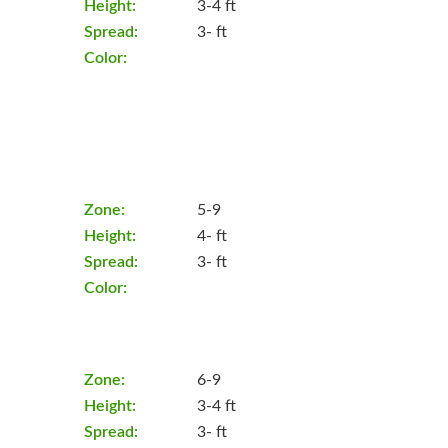
Height:
3-4 ft
Spread:
3- ft
Color:
Zone:
5-9
Height:
4- ft
Spread:
3- ft
Color:
Zone:
6-9
Height:
3-4 ft
Spread:
3- ft