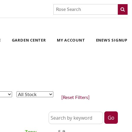
E
GARDEN CENTER
MY ACCOUNT
ENEWS SIGNUP
[Reset Filters]
Zone:
5-9