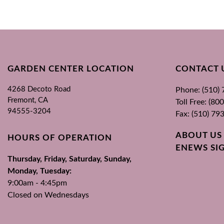
GARDEN CENTER LOCATION
CONTACT 
4268 Decoto Road
Phone: (510)
Fremont, CA
Toll Free: (8
94555-3204
Fax: (510) 79
ABOUT US
HOURS OF OPERATION
ENEWS SI
Thursday, Friday, Saturday, Sunday,
Monday, Tuesday:
9:00am - 4:45pm
Closed on Wednesdays