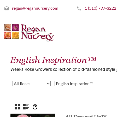
regan@regannursery.com
1 (510) 797-3222
English Inspiration™
Weeks Rose Growers collection of old-fashioned style 
All Dressed Up™