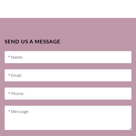
SEND US A MESSAGE