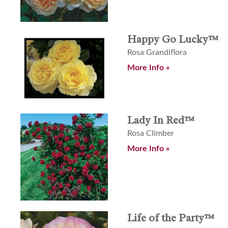
Happy Go Lucky™
Rosa Grandiflora
More Info »
Lady In Red™
Rosa Climber
More Info »
Life of the Party™