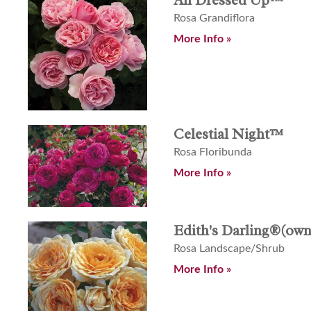
Rosa Grandiflora
More Info »
Celestial Night™
Rosa Floribunda
More Info »
Edith's Darling®(own
Rosa Landscape/Shrub
More Info »