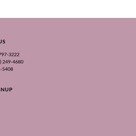
US
 797-3222
00) 249-4680
3-5408
GNUP