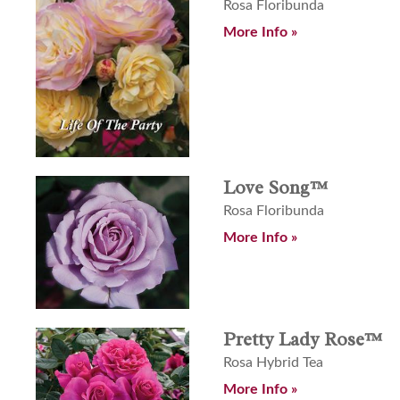
Rosa Floribunda
More Info »
Love Song™
Rosa Floribunda
More Info »
Pretty Lady Rose™
Rosa Hybrid Tea
More Info »