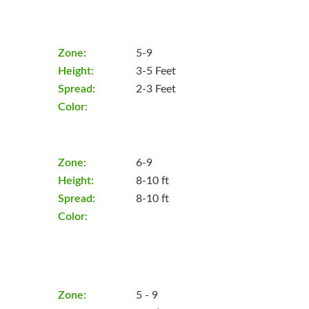
Zone:
5-9
Height:
3-5 Feet
Spread:
2-3 Feet
Color:
Zone:
6-9
Height:
8-10 ft
Spread:
8-10 ft
Color:
Zone:
5 - 9