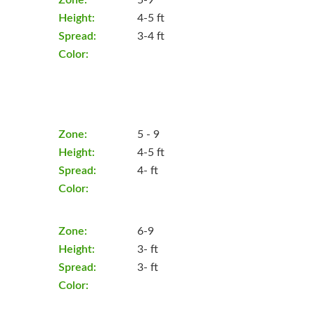
Height:
4-5 ft
Spread:
3-4 ft
Color:
Zone:
5 - 9
Height:
4-5 ft
Spread:
4- ft
Color:
Zone:
6-9
Height:
3- ft
Spread:
3- ft
Color: