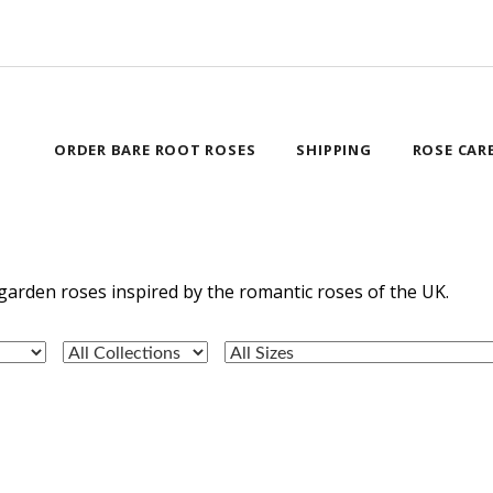
ORDER BARE ROOT ROSES
SHIPPING
ROSE CAR
garden roses inspired by the romantic roses of the UK.