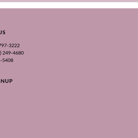
US
 797-3222
00) 249-4680
3-5408
GNUP