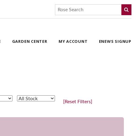
E
GARDEN CENTER
MY ACCOUNT
ENEWS SIGNUP
[Reset Filters]