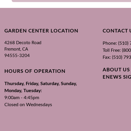
GARDEN CENTER LOCATION
CONTACT 
4268 Decoto Road
Phone: (510)
Fremont, CA
Toll Free: (8
94555-3204
Fax: (510) 79
ABOUT US
HOURS OF OPERATION
ENEWS SI
Thursday, Friday, Saturday, Sunday,
Monday, Tuesday:
9:00am - 4:45pm
Closed on Wednesdays