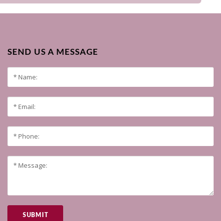
SEND US A MESSAGE
SUBMIT