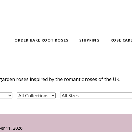
ORDER BARE ROOT ROSES
SHIPPING
ROSE CAR
garden roses inspired by the romantic roses of the UK.
er 11, 2026