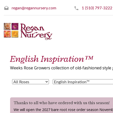
regan@regannursery.com
1 (510) 797-3222
English Inspiration™
Weeks Rose Growers collection of old-fashioned style 
Thanks to all who have ordered with us this season!
We will open the 2027 bare root rose order season Novemb