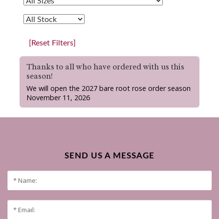
[Reset Filters]
Thanks to all who have ordered with us this
season!
We will open the 2027 bare root rose order season
November 11, 2026
SEND US A MESSAGE