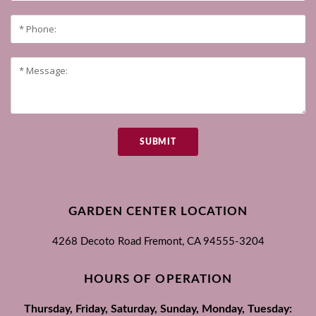
SUBMIT
GARDEN CENTER LOCATION
4268 Decoto Road
Fremont, CA
94555-3204
HOURS OF OPERATION
Thursday, Friday, Saturday, Sunday, Monday, Tuesday: