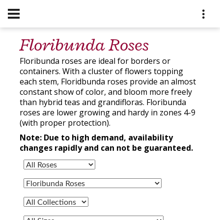
Floribunda Roses
Floribunda roses are ideal for borders or
containers. With a cluster of flowers topping
each stem, Floridbunda roses provide an almost
constant show of color, and bloom more freely
than hybrid teas and grandifloras. Floribunda
roses are lower growing and hardy in zones 4-9
(with proper protection).
Note: Due to high demand, availability
changes rapidly and can not be guaranteed.