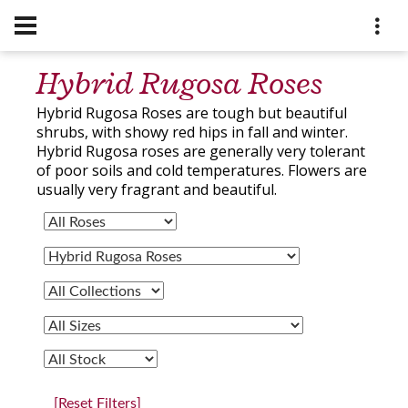
Hybrid Rugosa Roses
Hybrid Rugosa Roses are tough but beautiful
shrubs, with showy red hips in fall and winter.
Hybrid Rugosa roses are generally very tolerant
of poor soils and cold temperatures. Flowers are
usually very fragrant and beautiful.
[Reset Filters]