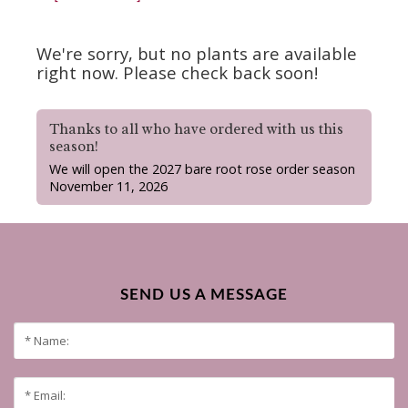
We're sorry, but no plants are available
right now. Please check back soon!
Thanks to all who have ordered with us this
season!
We will open the 2027 bare root rose order season
November 11, 2026
SEND US A MESSAGE