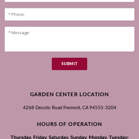
SUBMIT
GARDEN CENTER LOCATION
4268 Decoto Road
Fremont, CA
94555-3204
HOURS OF OPERATION
Thursday, Friday, Saturday, Sunday, Monday, Tuesday: