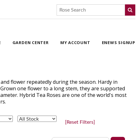
E
GARDEN CENTER
MY ACCOUNT
ENEWS SIGNUP
 and flower repeatedly during the season. Hardy in
. Grown one flower to a long stem, they are supported
 diameter. Hybrid Tea Roses are one of the world's most
rs.
[Reset Filters]