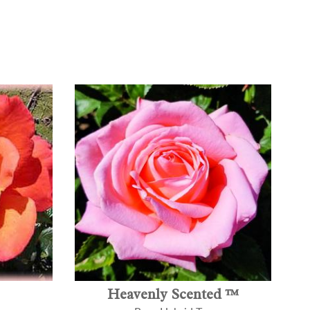
Heavenly Scented ™