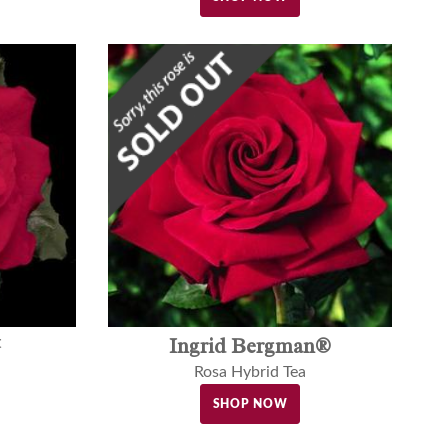
™
Ingrid Bergman®
Rosa Hybrid Tea
SHOP NOW