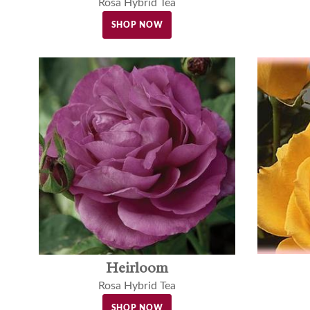
Rosa Hybrid Tea
SHOP NOW
Heirloom
Rosa Hybrid Tea
SHOP NOW