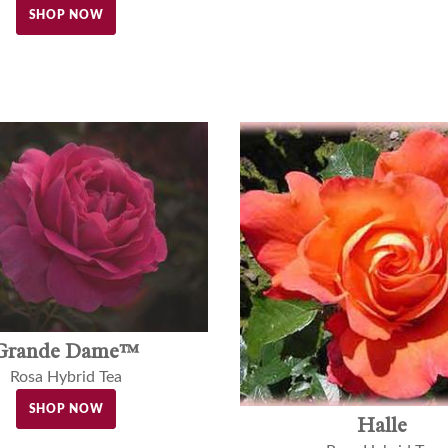
SHOP NOW
Grande Dame™
Rosa Hybrid Tea
SHOP NOW
Halle