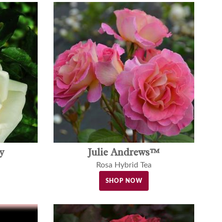
y
Julie Andrews™
Rosa Hybrid Tea
SHOP NOW