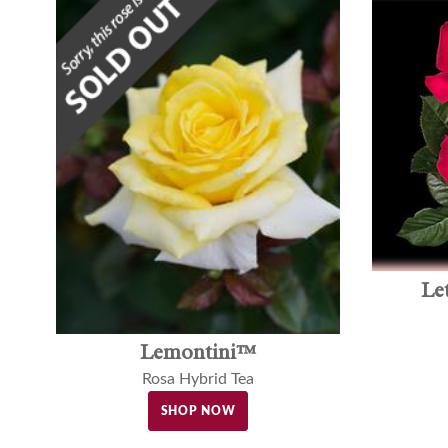
Le
Lemontini™
Rosa Hybrid Tea
SHOP NOW