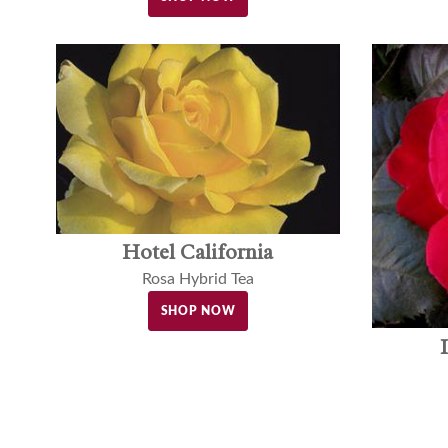
Hotel California
Rosa Hybrid Tea
SHOP NOW