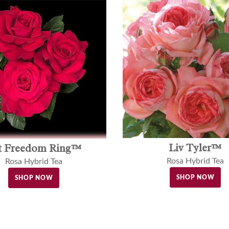
Liv Tyler™
t Freedom Ring™
Rosa Hybrid Tea
Rosa Hybrid Tea
SHOP NOW
SHOP NOW