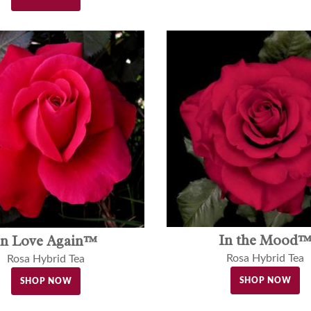
In the Mood
In Love Again™
Rosa Hybrid Tea
Rosa Hybrid Tea
SHOP NOW
SHOP NOW