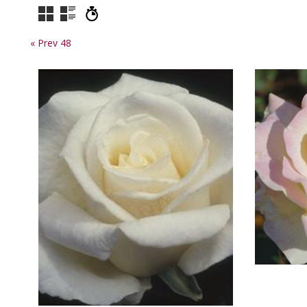
« Prev 48