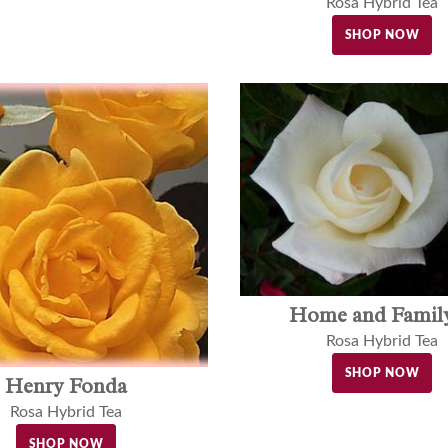
Rosa Hybrid Tea
SHOP NOW
Home and Fami
Rosa Hybrid Tea
SHOP NOW
Henry Fonda
Rosa Hybrid Tea
SHOP NOW