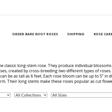
ORDER BARE ROOT ROSES
SHIPPING
ROSE CAR
the classic long-stem rose. They produce individual blossoms
oses, created by cross-breeding two different types of roses
can be as tall as 6 feet. Each rose bloom can be up to 5" in
orm. Their long stems make these roses popular as cut flowe