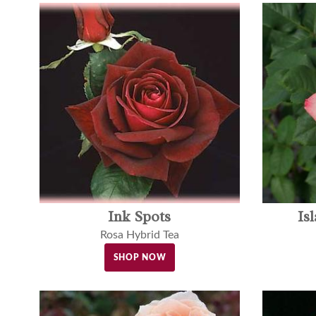
Ink Spots
Is
Rosa Hybrid Tea
SHOP NOW