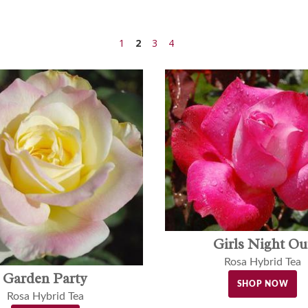
1
2
3
4
Girls Night Ou
Rosa Hybrid Tea
Garden Party
SHOP NOW
Rosa Hybrid Tea