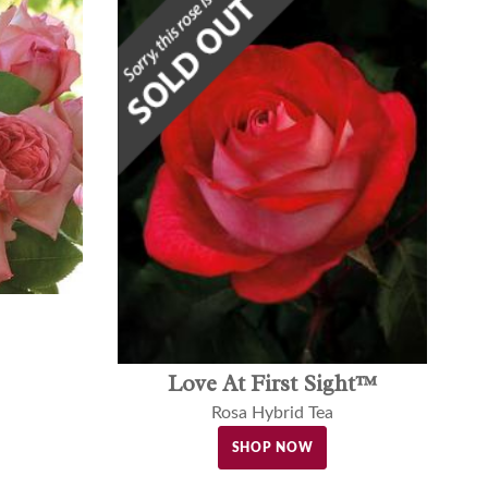
Love At First Sight™
Rosa Hybrid Tea
SHOP NOW