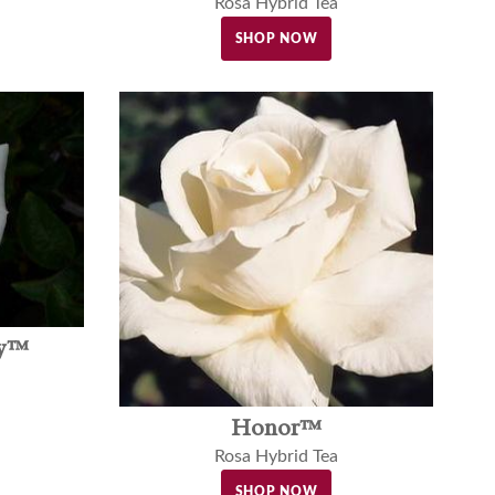
Rosa Hybrid Tea
SHOP NOW
ly™
Honor™
Rosa Hybrid Tea
SHOP NOW