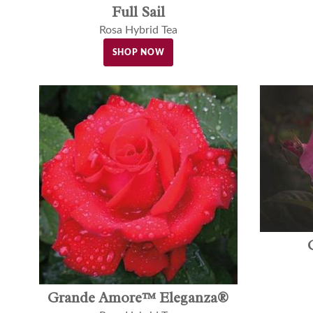
Full Sail
Rosa Hybrid Tea
SHOP NOW
Grande Amore™ Eleganza®