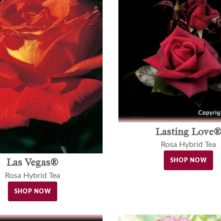
Lasting Love
Rosa Hybrid Tea
Las Vegas®
SHOP NOW
Rosa Hybrid Tea
SHOP NOW