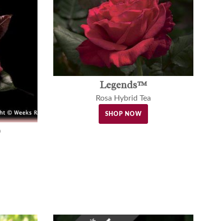
Legends™
Rosa Hybrid Tea
SHOP NOW
®