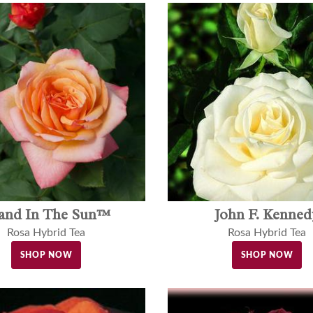
land In The Sun™
John F. Kenned
Rosa Hybrid Tea
Rosa Hybrid Tea
SHOP NOW
SHOP NOW