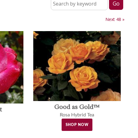
Next 48 »
Good as Gold™
t
Rosa Hybrid Tea
SHOP NOW