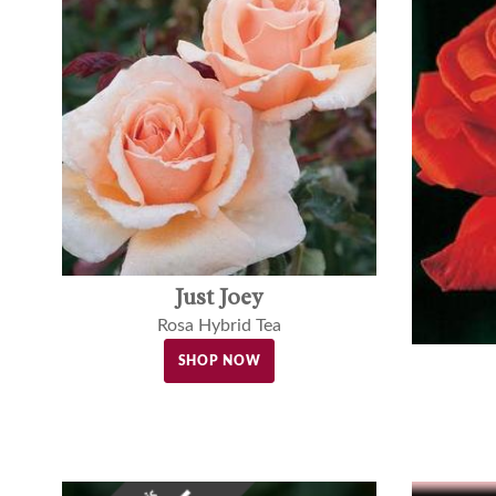
Just Joey
Rosa Hybrid Tea
SHOP NOW