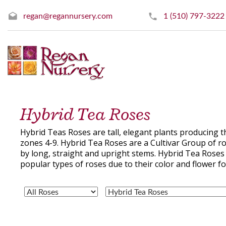
regan@regannursery.com
1 (510) 797-3222
Hybrid Tea Roses
Hybrid Teas Roses are tall, elegant plants producing 
zones 4-9. Hybrid Tea Roses are a Cultivar Group of r
by long, straight and upright stems. Hybrid Tea Roses 
popular types of roses due to their color and flower f