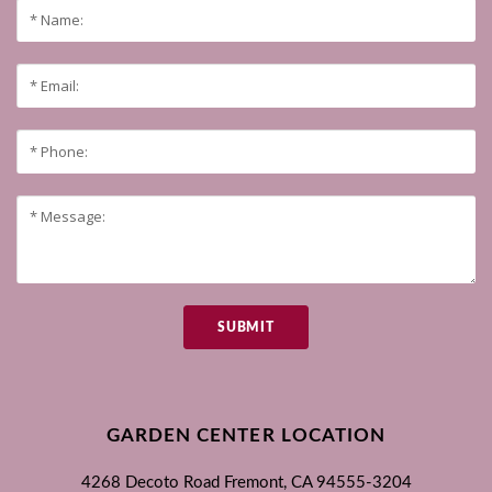
SUBMIT
GARDEN CENTER LOCATION
4268 Decoto Road
Fremont, CA
94555-3204