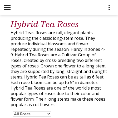
Hybrid Tea Roses
Hybrid Teas Roses are tall, elegant plants
producing the classic long-stem rose. They
produce individual blossoms and flower
repeatedly during the season. Hardy in zones 4-
9. Hybrid Tea Roses are a Cultivar Group of
roses, created by cross-breeding two different
types of roses. Grown one flower to a long stem,
they are supported by long, straight and upright
stems. Hybrid Tea Roses can be as tall as 6 feet.
Each rose bloom can be up to 5" in diameter.
Hybrid Tea Roses are one of the world's most
popular types of roses due to their color and
flower form. Their long stems make these roses
popular as cut flowers.