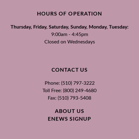
HOURS OF OPERATION
Thursday, Friday, Saturday, Sunday, Monday, Tuesday:
9:00am - 4:45pm
Closed on Wednesdays
CONTACT US
Phone: (510) 797-3222
Toll Free: (800) 249-4680
Fax: (510) 793-5408
ABOUT US
ENEWS SIGNUP