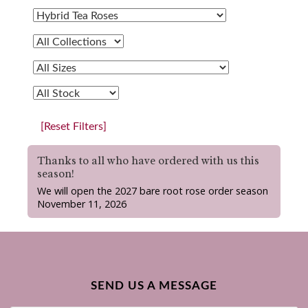
[Reset Filters]
Thanks to all who have ordered with us this
season!
We will open the 2027 bare root rose order season
November 11, 2026
SEND US A MESSAGE