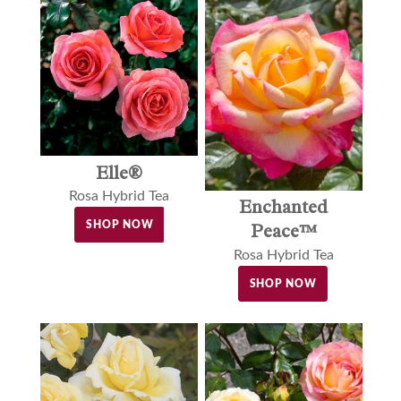
Elle®
Rosa Hybrid Tea
Enchanted
SHOP NOW
Peace™
Rosa Hybrid Tea
SHOP NOW