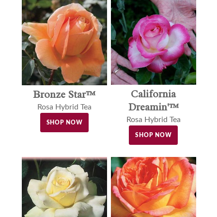
California
Bronze Star™
Dreamin'™
Rosa Hybrid Tea
Rosa Hybrid Tea
SHOP NOW
SHOP NOW