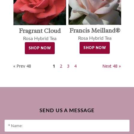
Francis Meilland®
Fragrant Cloud
Rosa Hybrid Tea
Rosa Hybrid Tea
SHOP NOW
SHOP NOW
« Prev 48
1
2
3
4
Next 48 »
SEND US A MESSAGE