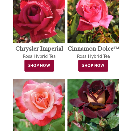
Cinnamon Dolce™
Chrysler Imperial
Rosa Hybrid Tea
Rosa Hybrid Tea
SHOP NOW
SHOP NOW