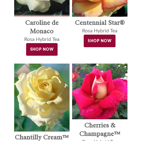
Caroline de
Centennial Star®
Monaco
Rosa Hybrid Tea
Rosa Hybrid Tea
SHOP NOW
SHOP NOW
Cherries &
Champagne™
Chantilly Cream™