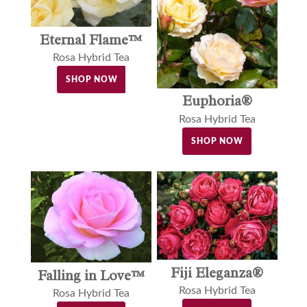
Eternal Flame™
Rosa Hybrid Tea
SHOP NOW
Euphoria®
Rosa Hybrid Tea
SHOP NOW
Fiji Eleganza®
Falling in Love™
Rosa Hybrid Tea
Rosa Hybrid Tea