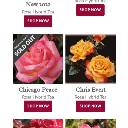
Rosa Hybrid Tea
New 2022
SHOP NOW
Rosa Hybrid Tea
SHOP NOW
Chris Evert
Chicago Peace
Rosa Hybrid Tea
Rosa Hybrid Tea
SHOP NOW
SHOP NOW