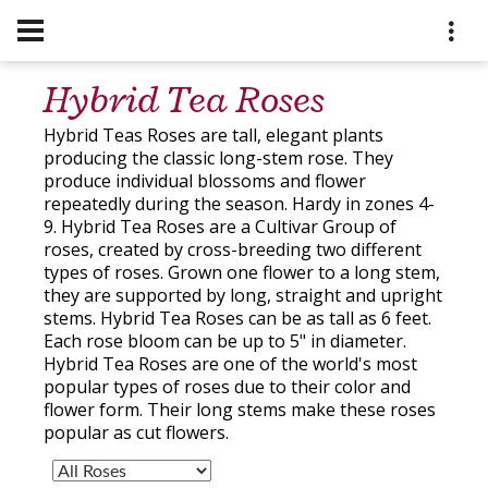
Hybrid Tea Roses
Hybrid Teas Roses are tall, elegant plants
producing the classic long-stem rose. They
produce individual blossoms and flower
repeatedly during the season. Hardy in zones 4-
9. Hybrid Tea Roses are a Cultivar Group of
roses, created by cross-breeding two different
types of roses. Grown one flower to a long stem,
they are supported by long, straight and upright
stems. Hybrid Tea Roses can be as tall as 6 feet.
Each rose bloom can be up to 5" in diameter.
Hybrid Tea Roses are one of the world's most
popular types of roses due to their color and
flower form. Their long stems make these roses
popular as cut flowers.