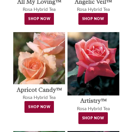
Angelic Veil™
All My Loving™
Rosa Hybrid Tea
Rosa Hybrid Tea
SHOP NOW
SHOP NOW
Apricot Candy™
Rosa Hybrid Tea
Artistry™
SHOP NOW
Rosa Hybrid Tea
SHOP NOW