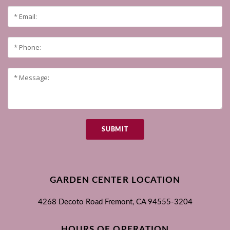
SUBMIT
GARDEN CENTER LOCATION
4268 Decoto Road
Fremont, CA
94555-3204
HOURS OF OPERATION