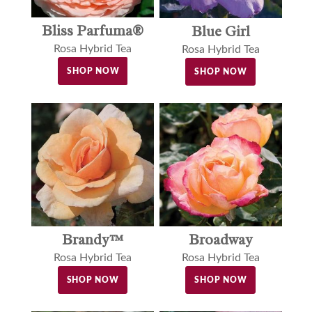
Bliss Parfuma®
Blue Girl
Rosa Hybrid Tea
Rosa Hybrid Tea
SHOP NOW
SHOP NOW
Brandy™
Broadway
Rosa Hybrid Tea
Rosa Hybrid Tea
SHOP NOW
SHOP NOW