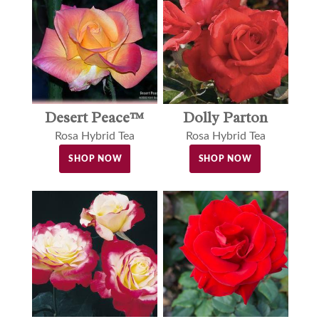
Desert Peace™
Dolly Parton
Rosa Hybrid Tea
Rosa Hybrid Tea
SHOP NOW
SHOP NOW