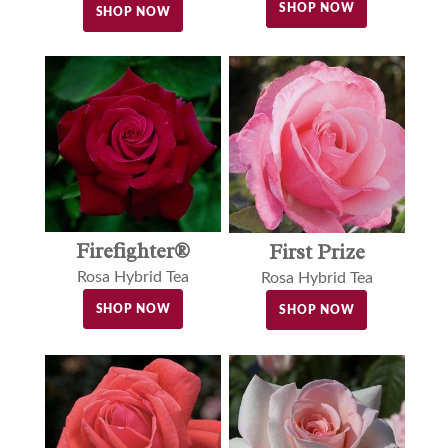
SHOP NOW
SHOP NOW
Firefighter®
First Prize
Rosa Hybrid Tea
Rosa Hybrid Tea
SHOP NOW
SHOP NOW