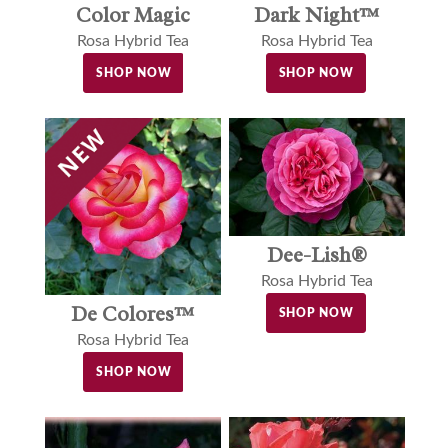
Color Magic
Dark Night™
Rosa Hybrid Tea
Rosa Hybrid Tea
SHOP NOW
SHOP NOW
Dee-Lish®
Rosa Hybrid Tea
De Colores™
SHOP NOW
Rosa Hybrid Tea
SHOP NOW