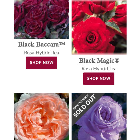
Black Baccara™
Rosa Hybrid Tea
Black Magic®
SHOP NOW
Rosa Hybrid Tea
SHOP NOW