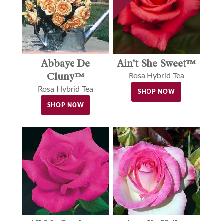
Abbaye De
Ain't She Sweet™
Cluny™
Rosa Hybrid Tea
Rosa Hybrid Tea
SHOP NOW
SHOP NOW