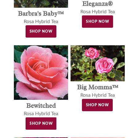
Eleganza®
Rosa Hybrid Tea
Barbra's Baby™
Rosa Hybrid Tea
SHOP NOW
SHOP NOW
Big Momma™
Rosa Hybrid Tea
Bewitched
SHOP NOW
Rosa Hybrid Tea
SHOP NOW