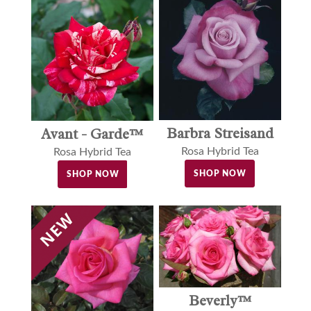
Barbra Streisand
Avant - Garde™
Rosa Hybrid Tea
Rosa Hybrid Tea
SHOP NOW
SHOP NOW
Beverly™