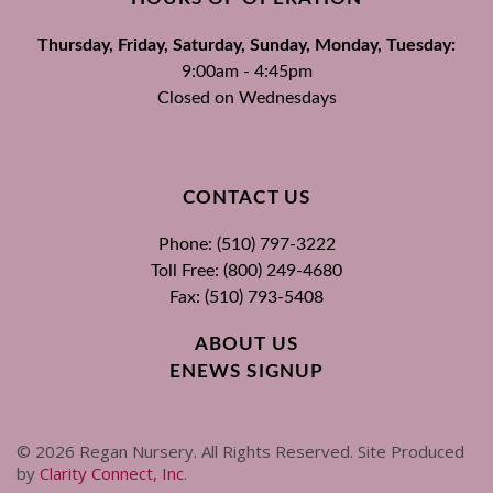
Thursday, Friday, Saturday, Sunday, Monday, Tuesday:
9:00am - 4:45pm
Closed on Wednesdays
CONTACT US
Phone: (510) 797-3222
Toll Free: (800) 249-4680
Fax: (510) 793-5408
ABOUT US
ENEWS SIGNUP
©
2026
Regan Nursery. All Rights Reserved. Site Produced
by
Clarity Connect, Inc
.