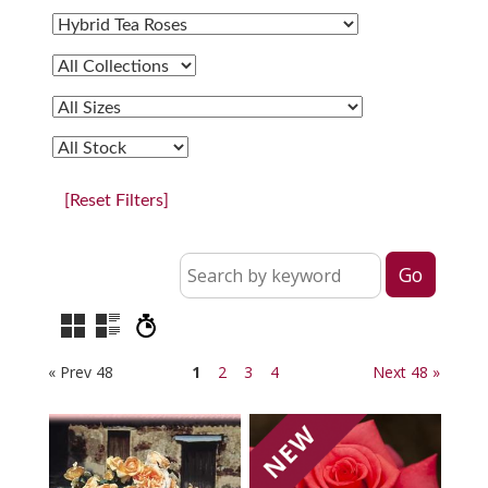
[Reset Filters]
« Prev 48
1
2
3
4
Next 48 »