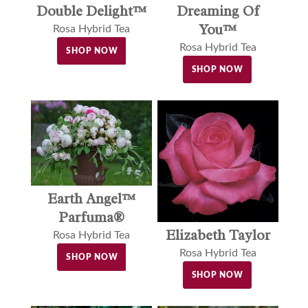
Double Delight™
Dreaming Of
You™
Rosa Hybrid Tea
Rosa Hybrid Tea
SHOP NOW
SHOP NOW
Earth Angel™
Parfuma®
Elizabeth Taylor
Rosa Hybrid Tea
Rosa Hybrid Tea
SHOP NOW
SHOP NOW