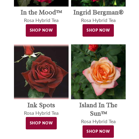
In the Mood™
Ingrid Bergman®
Rosa Hybrid Tea
Rosa Hybrid Tea
SHOP NOW
SHOP NOW
Ink Spots
Island In The
Sun™
Rosa Hybrid Tea
Rosa Hybrid Tea
SHOP NOW
SHOP NOW