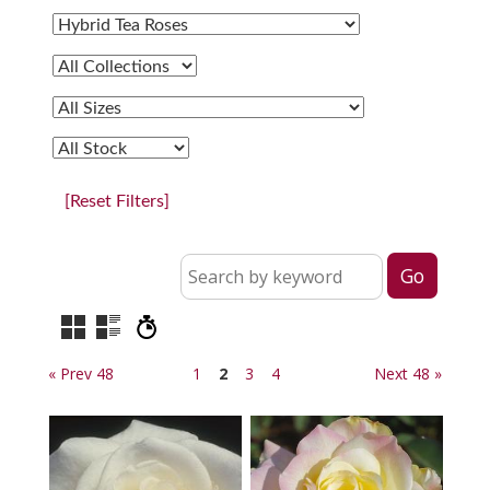
[Reset Filters]
« Prev 48
1
2
3
4
Next 48 »