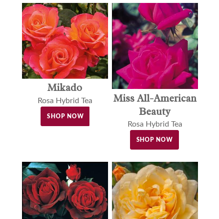
Mikado
Miss All-American
Rosa Hybrid Tea
Beauty
SHOP NOW
Rosa Hybrid Tea
SHOP NOW