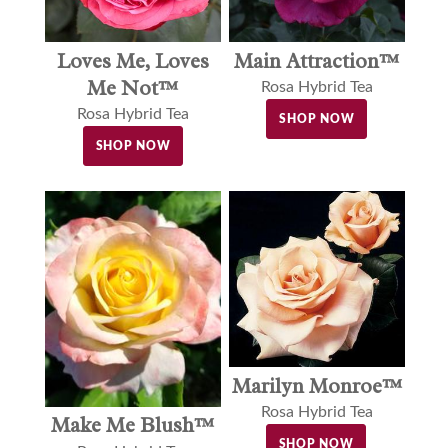
Loves Me, Loves
Main Attraction™
Me Not™
Rosa Hybrid Tea
Rosa Hybrid Tea
SHOP NOW
SHOP NOW
Marilyn Monroe™
Rosa Hybrid Tea
Make Me Blush™
SHOP NOW