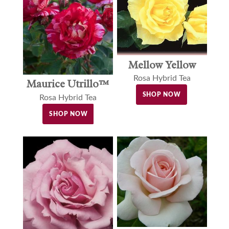
Mellow Yellow
Rosa Hybrid Tea
Maurice Utrillo™
SHOP NOW
Rosa Hybrid Tea
SHOP NOW