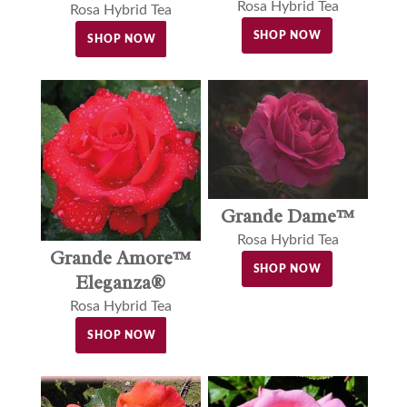
Rosa Hybrid Tea
Rosa Hybrid Tea
SHOP NOW
SHOP NOW
Grande Dame™
Rosa Hybrid Tea
Grande Amore™
SHOP NOW
Eleganza®
Rosa Hybrid Tea
SHOP NOW