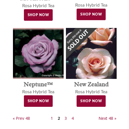
Rosa Hybrid Tea
Rosa Hybrid Tea
SHOP NOW
SHOP NOW
Neptune™
New Zealand
Rosa Hybrid Tea
Rosa Hybrid Tea
SHOP NOW
SHOP NOW
« Prev 48
1
2
3
4
Next 48 »