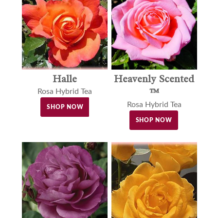
Halle
Heavenly Scented
™
Rosa Hybrid Tea
Rosa Hybrid Tea
SHOP NOW
SHOP NOW