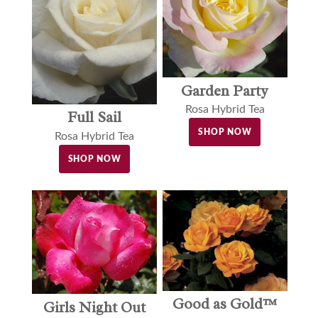
Garden Party
Rosa Hybrid Tea
Full Sail
SHOP NOW
Rosa Hybrid Tea
SHOP NOW
Good as Gold™
Girls Night Out