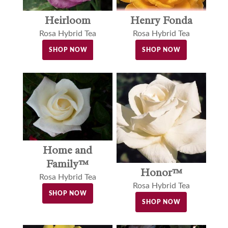
Henry Fonda
Heirloom
Rosa Hybrid Tea
Rosa Hybrid Tea
SHOP NOW
SHOP NOW
Home and
Family™
Honor™
Rosa Hybrid Tea
Rosa Hybrid Tea
SHOP NOW
SHOP NOW