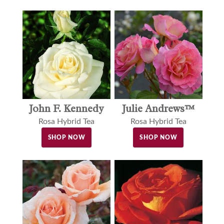
John F. Kennedy
Julie Andrews™
Rosa Hybrid Tea
Rosa Hybrid Tea
SHOP NOW
SHOP NOW