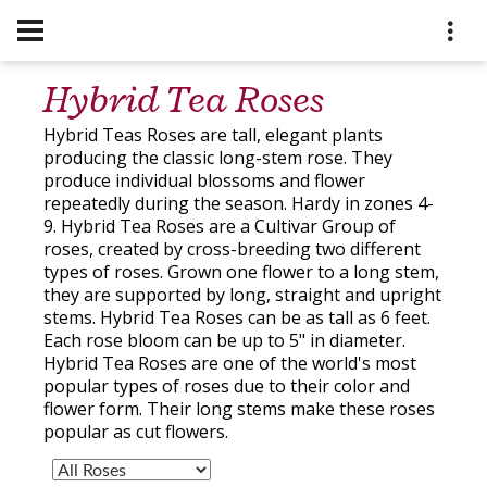
Hybrid Tea Roses
Hybrid Teas Roses are tall, elegant plants
producing the classic long-stem rose. They
produce individual blossoms and flower
repeatedly during the season. Hardy in zones 4-
9. Hybrid Tea Roses are a Cultivar Group of
roses, created by cross-breeding two different
types of roses. Grown one flower to a long stem,
they are supported by long, straight and upright
stems. Hybrid Tea Roses can be as tall as 6 feet.
Each rose bloom can be up to 5" in diameter.
Hybrid Tea Roses are one of the world's most
popular types of roses due to their color and
flower form. Their long stems make these roses
popular as cut flowers.