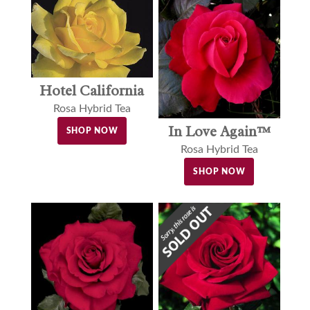
Hotel California
Rosa Hybrid Tea
In Love Again™
SHOP NOW
Rosa Hybrid Tea
SHOP NOW