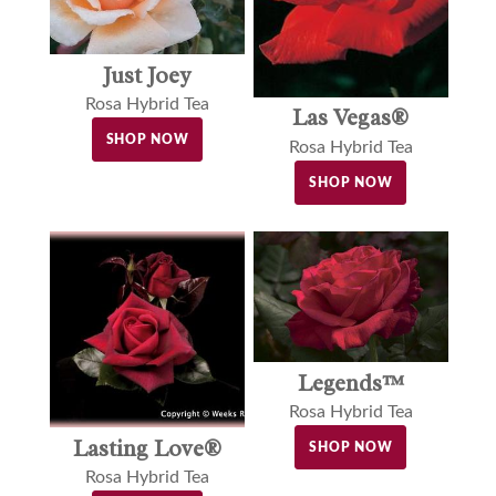
Just Joey
Rosa Hybrid Tea
Las Vegas®
SHOP NOW
Rosa Hybrid Tea
SHOP NOW
Legends™
Rosa Hybrid Tea
Lasting Love®
SHOP NOW
Rosa Hybrid Tea