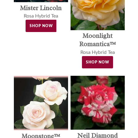
Mister Lincoln
Rosa Hybrid Tea
SHOP NOW
Moonlight
Romantica™
Rosa Hybrid Tea
SHOP NOW
Neil Diamond
Moonstone™