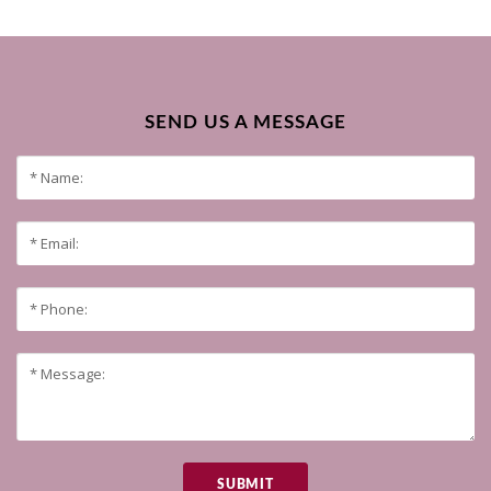
SEND US A MESSAGE
SUBMIT