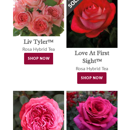
Liv Tyler™
Rosa Hybrid Tea
Love At First
SHOP NOW
Sight™
Rosa Hybrid Tea
SHOP NOW