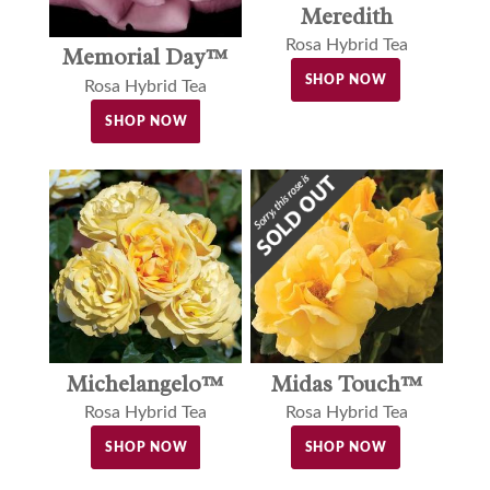
Meredith
Rosa Hybrid Tea
Memorial Day™
SHOP NOW
Rosa Hybrid Tea
SHOP NOW
Michelangelo™
Midas Touch™
Rosa Hybrid Tea
Rosa Hybrid Tea
SHOP NOW
SHOP NOW