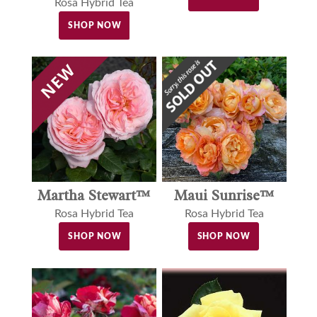
Rosa Hybrid Tea
SHOP NOW
Martha Stewart™
Maui Sunrise™
Rosa Hybrid Tea
Rosa Hybrid Tea
SHOP NOW
SHOP NOW