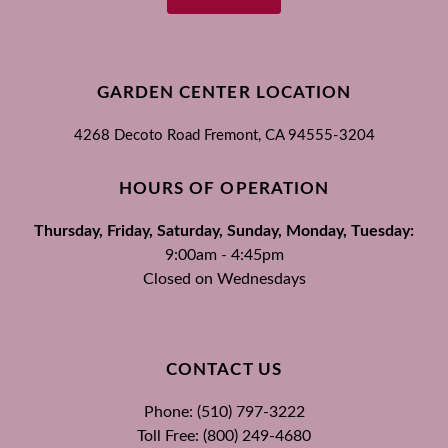
GARDEN CENTER LOCATION
4268 Decoto Road
Fremont, CA
94555-3204
HOURS OF OPERATION
Thursday, Friday, Saturday, Sunday, Monday, Tuesday:
9:00am - 4:45pm
Closed on Wednesdays
CONTACT US
Phone: (510) 797-3222
Toll Free: (800) 249-4680