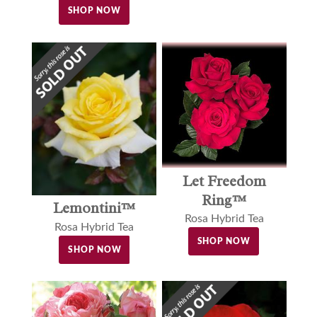
SHOP NOW
Let Freedom
Ring™
Lemontini™
Rosa Hybrid Tea
Rosa Hybrid Tea
SHOP NOW
SHOP NOW