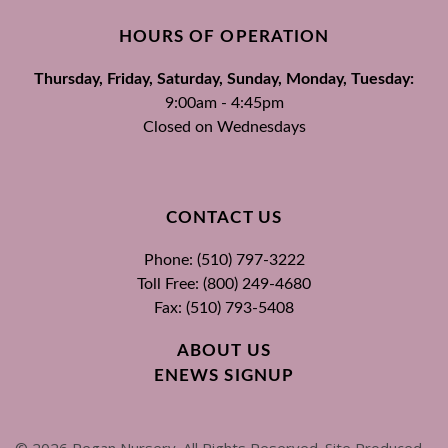
HOURS OF OPERATION
Thursday, Friday, Saturday, Sunday, Monday, Tuesday:
9:00am - 4:45pm
Closed on Wednesdays
CONTACT US
Phone: (510) 797-3222
Toll Free: (800) 249-4680
Fax: (510) 793-5408
ABOUT US
ENEWS SIGNUP