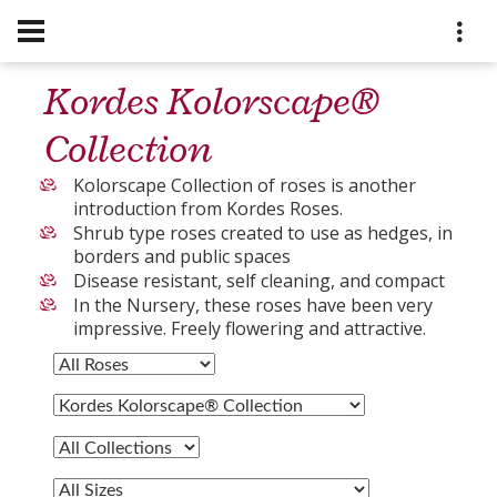
Kordes Kolorscape®
Collection
Kolorscape Collection of roses is another
introduction from Kordes Roses.
Shrub type roses created to use as hedges, in
borders and public spaces
Disease resistant, self cleaning, and compact
In the Nursery, these roses have been very
impressive. Freely flowering and attractive.