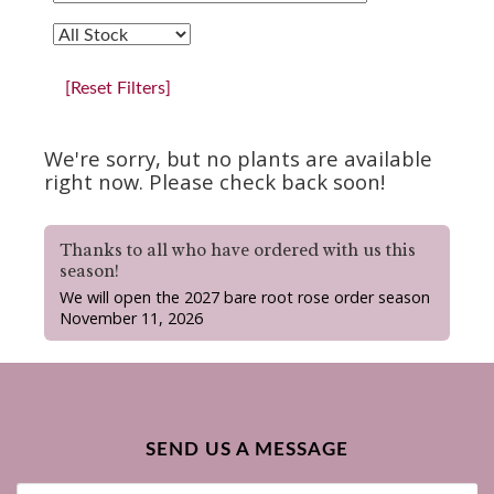
[Reset Filters]
We're sorry, but no plants are available
right now. Please check back soon!
Thanks to all who have ordered with us this
season!
We will open the 2027 bare root rose order season
November 11, 2026
SEND US A MESSAGE