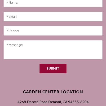
SUBMIT
GARDEN CENTER LOCATION
4268 Decoto Road
Fremont, CA
94555-3204