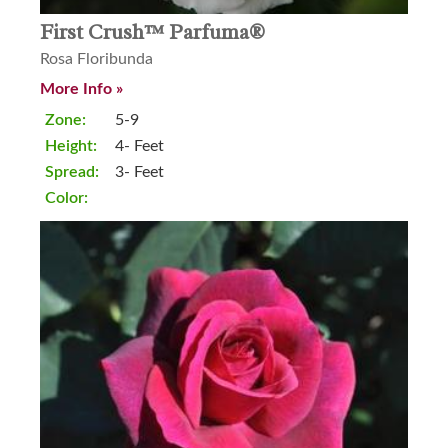
First Crush™ Parfuma®
Rosa Floribunda
More Info »
Zone:
5-9
Height:
4- Feet
Spread:
3- Feet
Color: