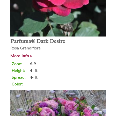
Parfuma® Dark Desire
Rosa Grandiflora
More Info »
Zone:
6-9
Height:
4- ft
Spread:
4- ft
Color: