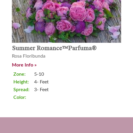
Summer Romance™Parfuma®
Rosa Floribunda
More Info »
Zone:
5-10
Height:
4- Feet
Spread:
3- Feet
Color: