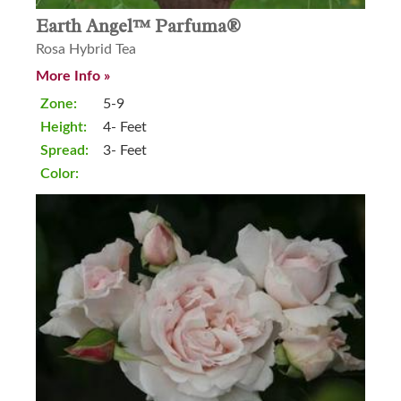
Earth Angel™ Parfuma®
Rosa Hybrid Tea
More Info »
Zone:
5-9
Height:
4- Feet
Spread:
3- Feet
Color: