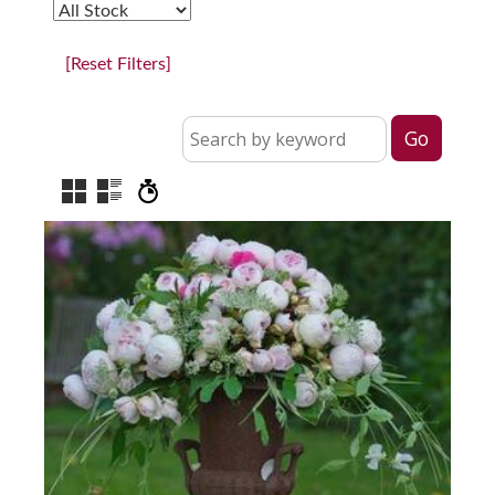
[Reset Filters]