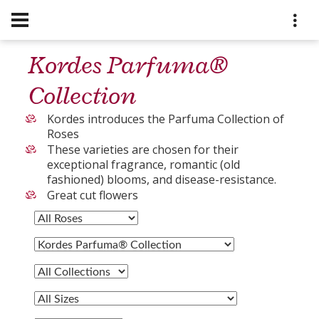
Kordes Parfuma®
Collection
Kordes introduces the Parfuma Collection of
Roses
These varieties are chosen for their
exceptional fragrance, romantic (old
fashioned) blooms, and disease-resistance.
Great cut flowers