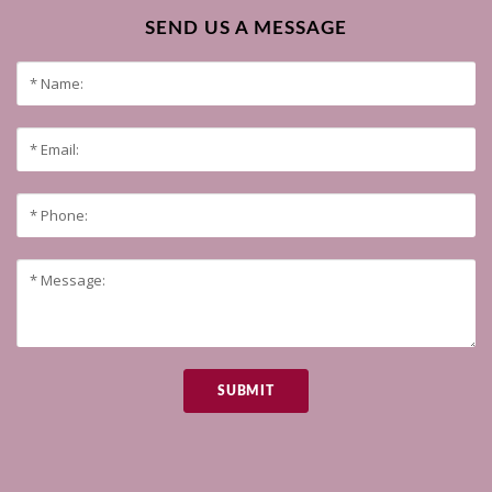
SEND US A MESSAGE
SUBMIT