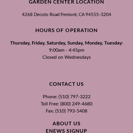
GARDEN CENTER LOCATION
4268 Decoto Road
Fremont, CA
94555-3204
HOURS OF OPERATION
Thursday, Friday, Saturday, Sunday, Monday, Tuesday:
9:00am - 4:45pm
Closed on Wednesdays
CONTACT US
Phone: (510) 797-3222
Toll Free: (800) 249-4680
Fax: (510) 793-5408
ABOUT US
ENEWS SIGNUP