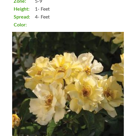
Zone:
5-9
Height:
1- Feet
Spread:
4- Feet
Color: