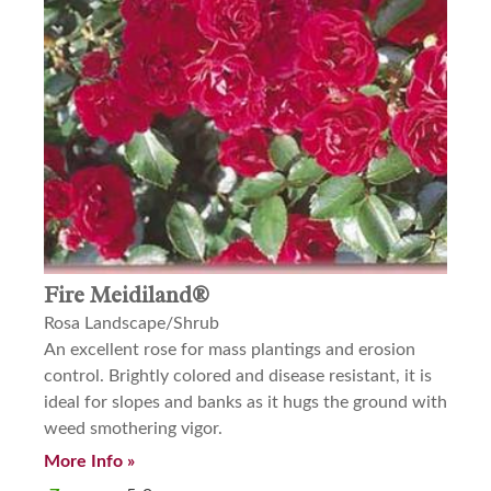
Fire Meidiland®
Rosa Landscape/Shrub
An excellent rose for mass plantings and erosion
control. Brightly colored and disease resistant, it is
ideal for slopes and banks as it hugs the ground with
weed smothering vigor.
More Info »