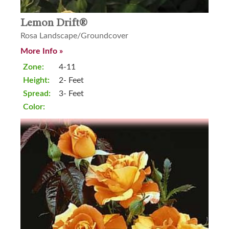
Lemon Drift®
Rosa Landscape/Groundcover
More Info »
Zone:
4-11
Height:
2- Feet
Spread:
3- Feet
Color: