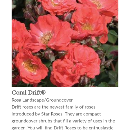
Coral Drift®
Rosa Landscape/Groundcover
Drift roses are the newest family of roses
introduced by Star Roses. They are compact
groundcover shrubs that fill a variety of uses in the
garden. You will find Drift Roses to be enthusiastic