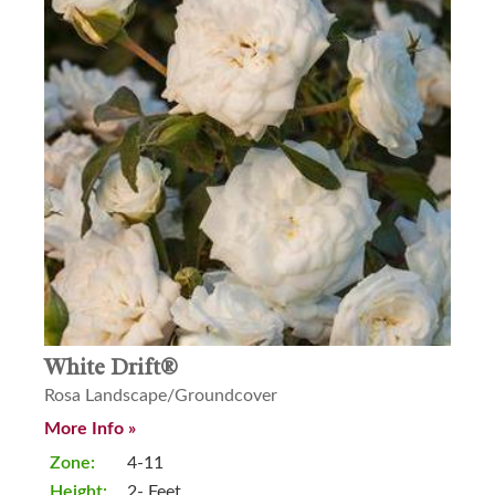
White Drift®
Rosa Landscape/Groundcover
More Info »
Zone:
4-11
Height:
2- Feet