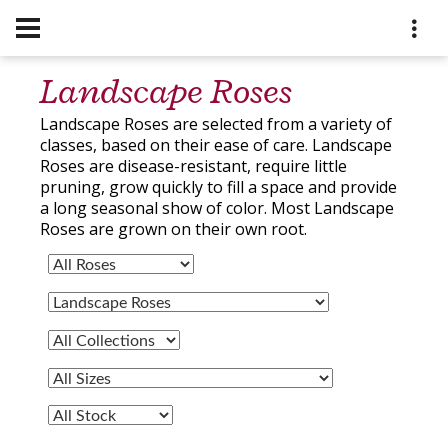
Landscape Roses
Landscape Roses are selected from a variety of
classes, based on their ease of care. Landscape
Roses are disease-resistant, require little
pruning, grow quickly to fill a space and provide
a long seasonal show of color. Most Landscape
Roses are grown on their own root.