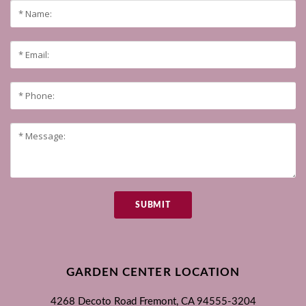
SUBMIT
GARDEN CENTER LOCATION
4268 Decoto Road
Fremont, CA
94555-3204