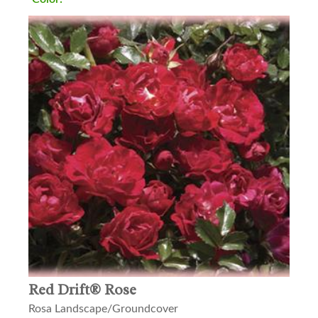
Red Drift® Rose
Rosa Landscape/Groundcover