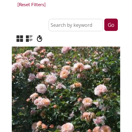
[Reset Filters]