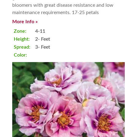
bloomers with great disease resistance and low
maintenance requirements. 17-25 petals
More Info »
Zone:
4-11
Height:
2- Feet
Spread:
3- Feet
Color: