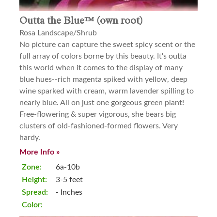
Outta the Blue™ (own root)
Rosa Landscape/Shrub
No picture can capture the sweet spicy scent or the
full array of colors borne by this beauty. It's outta
this world when it comes to the display of many
blue hues--rich magenta spiked with yellow, deep
wine sparked with cream, warm lavender spilling to
nearly blue. All on just one gorgeous green plant!
Free-flowering & super vigorous, she bears big
clusters of old-fashioned-formed flowers. Very
hardy.
More Info »
Zone:
6a-10b
Height:
3-5 feet
Spread:
- Inches
Color: