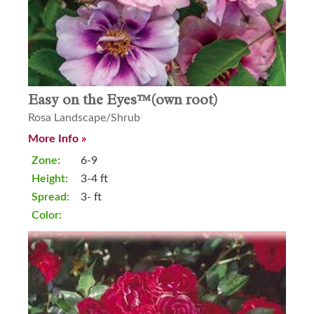
Easy on the Eyes™(own root)
Rosa Landscape/Shrub
More Info »
Zone:
6-9
Height:
3-4 ft
Spread:
3- ft
Color: