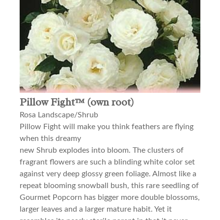
Pillow Fight™ (own root)
Rosa Landscape/Shrub
Pillow Fight will make you think feathers are flying
when this dreamy
new Shrub explodes into bloom. The clusters of
fragrant flowers are such a blinding white color set
against very deep glossy green foliage. Almost like a
repeat blooming snowball bush, this rare seedling of
Gourmet Popcorn has bigger more double blossoms,
larger leaves and a larger mature habit. Yet it