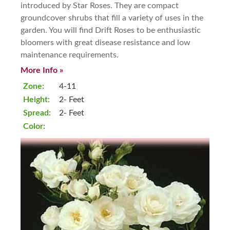
introduced by Star Roses. They are compact
groundcover shrubs that fill a variety of uses in the
garden. You will find Drift Roses to be enthusiastic
bloomers with great disease resistance and low
maintenance requirements.
More Info »
Zone:
4-11
Height:
2- Feet
Spread:
2- Feet
Color: