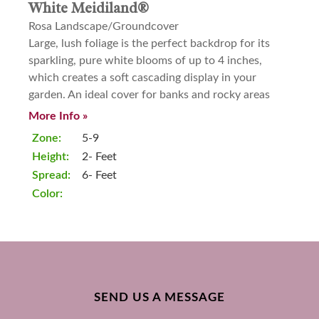
White Meidiland®
Rosa Landscape/Groundcover
Large, lush foliage is the perfect backdrop for its
sparkling, pure white blooms of up to 4 inches,
which creates a soft cascading display in your
garden. An ideal cover for banks and rocky areas
More Info »
Zone:
5-9
Height:
2- Feet
Spread:
6- Feet
Color:
SEND US A MESSAGE