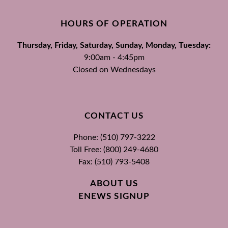
HOURS OF OPERATION
Thursday, Friday, Saturday, Sunday, Monday, Tuesday:
9:00am - 4:45pm
Closed on Wednesdays
CONTACT US
Phone: (510) 797-3222
Toll Free: (800) 249-4680
Fax: (510) 793-5408
ABOUT US
ENEWS SIGNUP