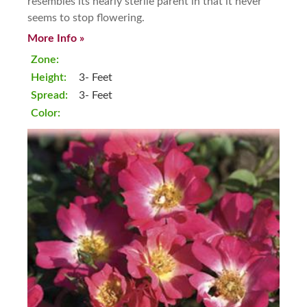
resembles its nearly sterile parent in that it never
seems to stop flowering.
More Info »
Zone:
Height:
3- Feet
Spread:
3- Feet
Color: