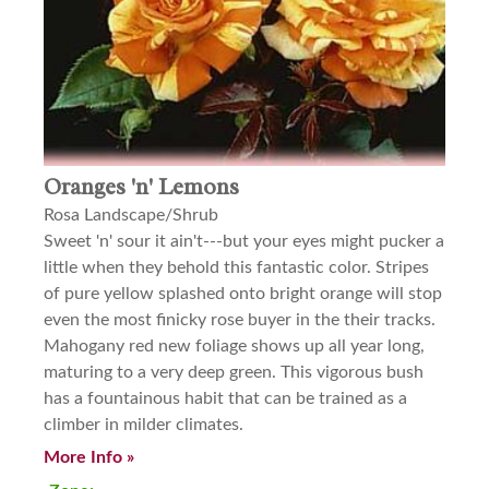
Oranges 'n' Lemons
Rosa Landscape/Shrub
Sweet 'n' sour it ain't---but your eyes might pucker a
little when they behold this fantastic color. Stripes
of pure yellow splashed onto bright orange will stop
even the most finicky rose buyer in the their tracks.
Mahogany red new foliage shows up all year long,
maturing to a very deep green. This vigorous bush
has a fountainous habit that can be trained as a
climber in milder climates.
More Info »