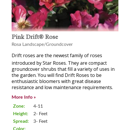
Pink Drift® Rose
Rosa Landscape/Groundcover
Drift
roses are the newest family of roses
introduced by Star Roses. They are compact
groundcover shrubs that fill a variety of uses in
the garden. You will find Drift Roses to be
enthusiastic bloomers with great disease
resistance and low maintenance requirements.
More Info »
Zone:
4-11
Height:
2- Feet
Spread:
3- Feet
Color: