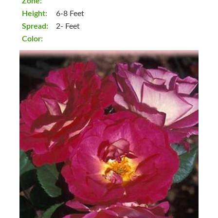
Zone:
Height:
6-8 Feet
Spread:
2- Feet
Color: