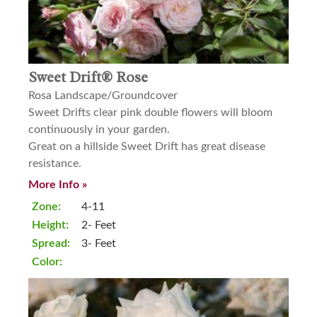
Sweet Drift® Rose
Rosa Landscape/Groundcover
Sweet Drifts clear pink double flowers will bloom
continuously in your garden.
Great on a hillside Sweet Drift has great disease
resistance.
More Info »
Zone:
4-11
Height:
2- Feet
Spread:
3- Feet
Color: