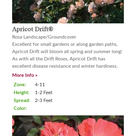
Apricot Drift®
Rosa Landscape/Groundcover
Excellent for small gardens or along garden paths,
Apricot Drift will bloom all spring and summer long!
As with all the Drift Roses, Apricot Drift has
excellent disease resistance and winter hardiness.
More Info »
Zone:
4-11
Height:
1-2 Feet
Spread:
2-3 Feet
Color: