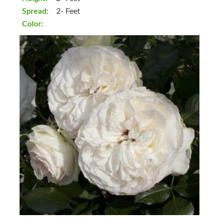
Spread:
2- Feet
Color: