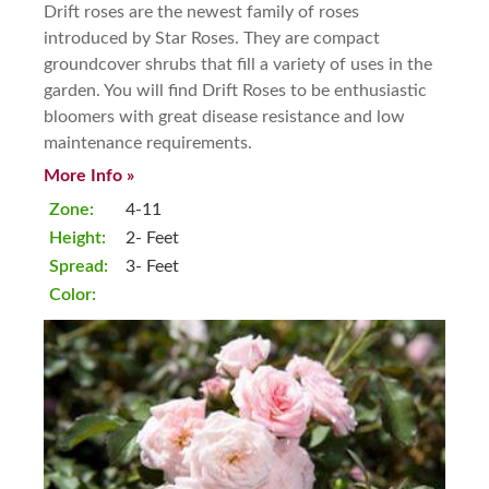
Drift roses are the newest family of roses
introduced by Star Roses. They are compact
groundcover shrubs that fill a variety of uses in the
garden. You will find Drift Roses to be enthusiastic
bloomers with great disease resistance and low
maintenance requirements.
More Info »
Zone:
4-11
Height:
2- Feet
Spread:
3- Feet
Color: