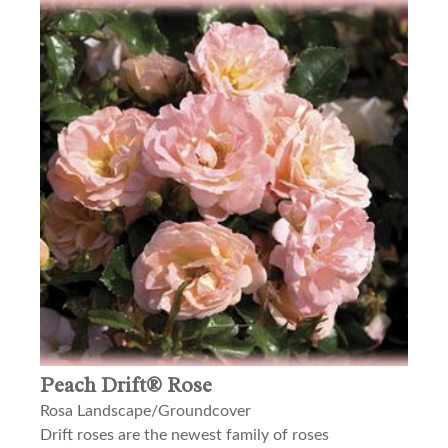
Peach Drift® Rose
Rosa Landscape/Groundcover
Drift roses are the newest family of roses