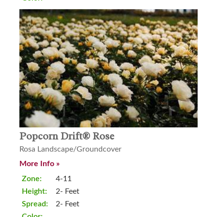
Popcorn Drift® Rose
Rosa Landscape/Groundcover
More Info »
Zone:
4-11
Height:
2- Feet
Spread:
2- Feet
Color: