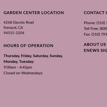
GARDEN CENTER LOCATION
CONTACT 
4268 Decoto Road
Phone: (510)
Fremont, CA
Toll Free: (8
94555-3204
Fax: (510) 79
ABOUT US
HOURS OF OPERATION
ENEWS SI
Thursday, Friday, Saturday, Sunday,
Monday, Tuesday:
9:00am - 4:45pm
Closed on Wednesdays