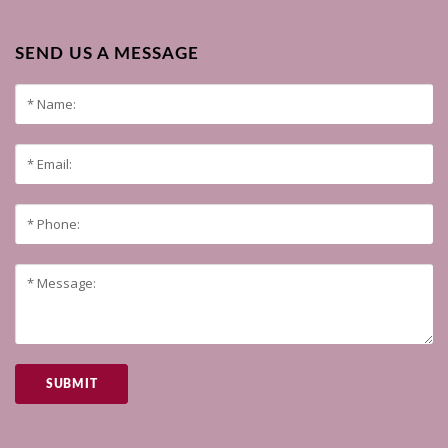
SEND US A MESSAGE
SUBMIT