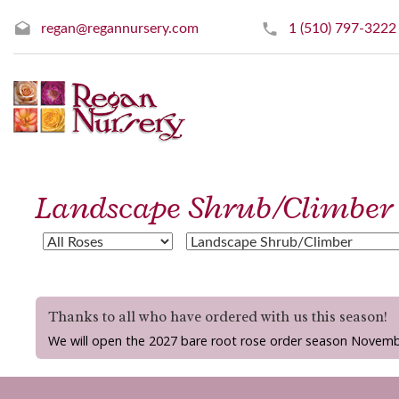
regan@regannursery.com
1 (510) 797-3222
Landscape Shrub/Climber
Thanks to all who have ordered with us this season!
We will open the 2027 bare root rose order season Novemb