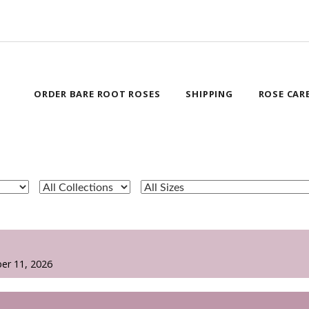
ORDER BARE ROOT ROSES
SHIPPING
ROSE CAR
er 11, 2026