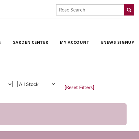
E
GARDEN CENTER
MY ACCOUNT
ENEWS SIGNUP
[Reset Filters]