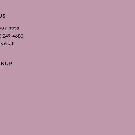
US
 797-3222
00) 249-4680
3-5408
GNUP