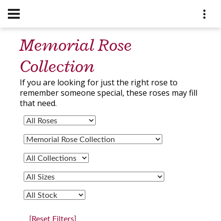
Memorial Rose
Collection
If you are looking for just the right rose to
remember someone special, these roses may fill
that need.
[Reset Filters]