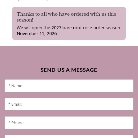
Thanks to all who have ordered with us this
season!
We will open the 2027 bare root rose order season
November 11, 2026
SEND US A MESSAGE