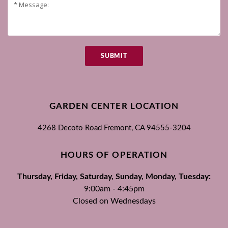
SUBMIT
GARDEN CENTER LOCATION
4268 Decoto Road
Fremont, CA
94555-3204
HOURS OF OPERATION
Thursday, Friday, Saturday, Sunday, Monday, Tuesday:
9:00am - 4:45pm
Closed on Wednesdays