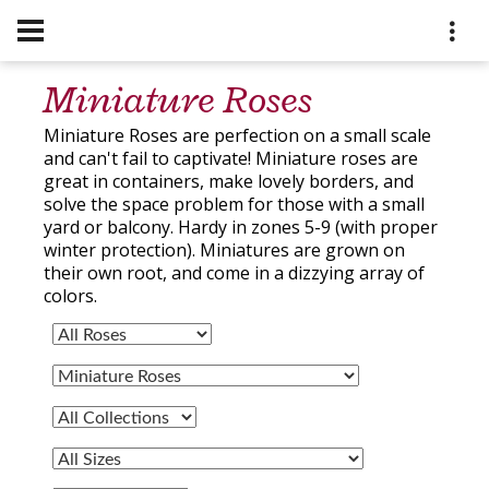
Miniature Roses
Miniature Roses are perfection on a small scale
and can't fail to captivate! Miniature roses are
great in containers, make lovely borders, and
solve the space problem for those with a small
yard or balcony. Hardy in zones 5-9 (with proper
winter protection). Miniatures are grown on
their own root, and come in a dizzying array of
colors.