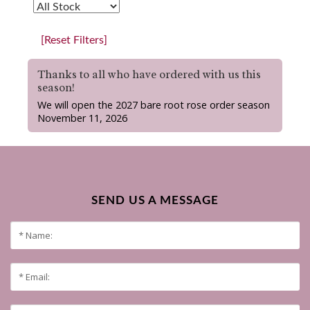
[Reset Filters]
Thanks to all who have ordered with us this
season!
We will open the 2027 bare root rose order season
November 11, 2026
SEND US A MESSAGE