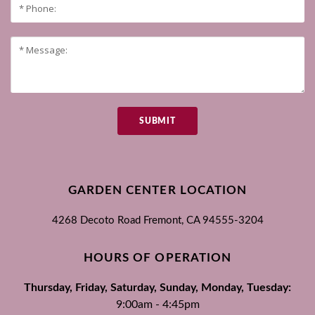
SUBMIT
GARDEN CENTER LOCATION
4268 Decoto Road
Fremont, CA
94555-3204
HOURS OF OPERATION
Thursday, Friday, Saturday, Sunday, Monday, Tuesday:
9:00am - 4:45pm