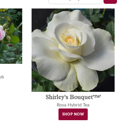
ub
Shirley's Bouquet'™'
Rosa Hybrid Tea
SHOP NOW