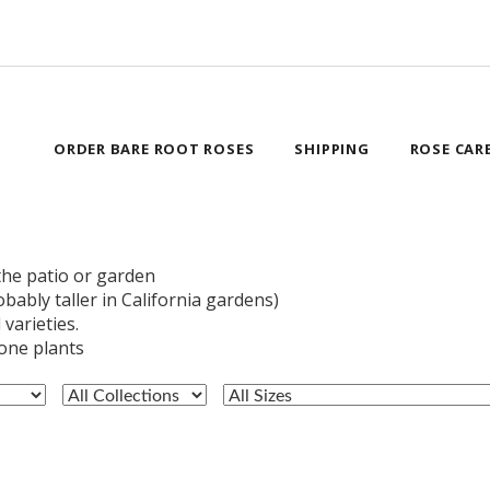
ORDER BARE ROOT ROSES
SHIPPING
ROSE CAR
he patio or garden
obably taller in California gardens)
varieties.
lone plants