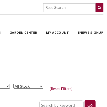
E
GARDEN CENTER
MY ACCOUNT
ENEWS SIGNUP
[Reset Filters]