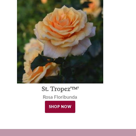
St. Tropez'™'
Rosa Floribunda
SHOP NOW