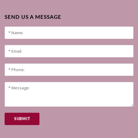
SEND US A MESSAGE
SUBMIT