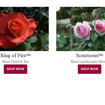
Ring of Fire™
Scentuous™
Rosa Hybrid Tea
Rosa Landscape/Shr
SHOP NOW
SHOP NOW