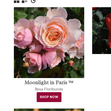
Moonlight in Paris ™
Rosa Floribunda
SHOP NOW