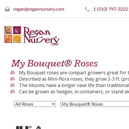
regan@regannursery.com
1 (510) 797-3222
My Bouquet® Roses
My Bouquet roses are compact growers great for t
Described as Mini-flora roses, they grow 2-3 ft. (pr
The blooms have a longer vase life than traditional 
Can be grown as hedges, in containers, or stand a