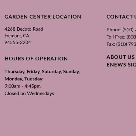
GARDEN CENTER LOCATION
CONTACT 
4268 Decoto Road
Phone: (510)
Fremont, CA
Toll Free: (8
94555-3204
Fax: (510) 79
ABOUT US
HOURS OF OPERATION
ENEWS SI
Thursday, Friday, Saturday, Sunday,
Monday, Tuesday:
9:00am - 4:45pm
Closed on Wednesdays