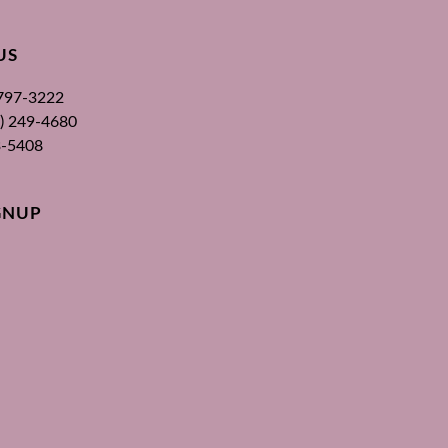
US
 797-3222
00) 249-4680
3-5408
GNUP