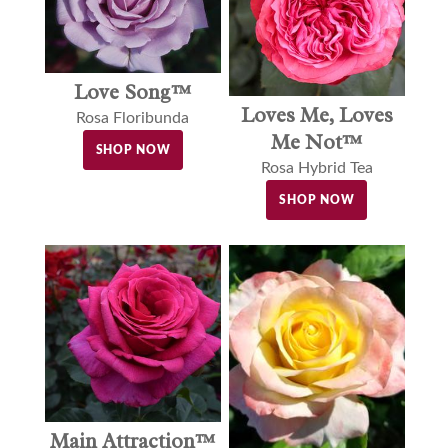
Love Song™
Loves Me, Loves
Rosa Floribunda
Me Not™
SHOP NOW
Rosa Hybrid Tea
SHOP NOW
Main Attraction™