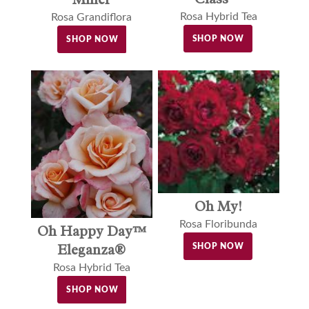
Rosa Hybrid Tea
Rosa Grandiflora
SHOP NOW
SHOP NOW
Oh My!
Rosa Floribunda
Oh Happy Day™
Eleganza®
SHOP NOW
Rosa Hybrid Tea
SHOP NOW