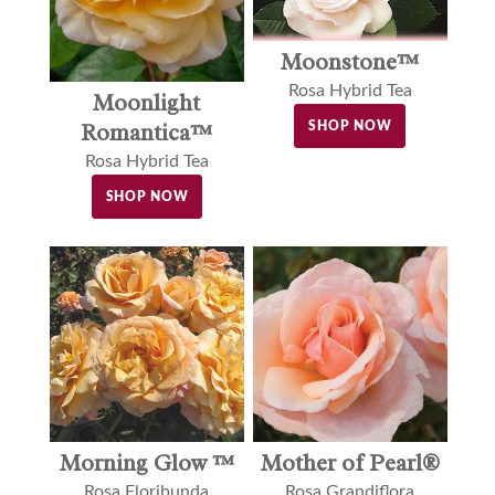
Moonstone™
Rosa Hybrid Tea
Moonlight
Romantica™
SHOP NOW
Rosa Hybrid Tea
SHOP NOW
Morning Glow ™
Mother of Pearl®
Rosa Floribunda
Rosa Grandiflora