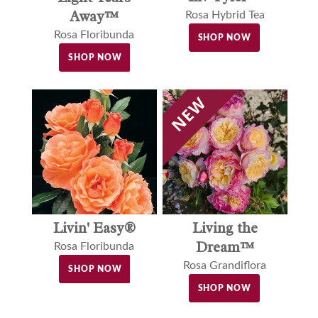
Away™
Rosa Hybrid Tea
Rosa Floribunda
SHOP NOW
SHOP NOW
Livin' Easy®
Living the
Dream™
Rosa Floribunda
Rosa Grandiflora
SHOP NOW
SHOP NOW