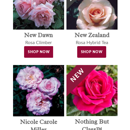
New Dawn
New Zealand
Rosa Climber
Rosa Hybrid Tea
SHOP NOW
SHOP NOW
Nothing But
Nicole Carole
Class™
Miller