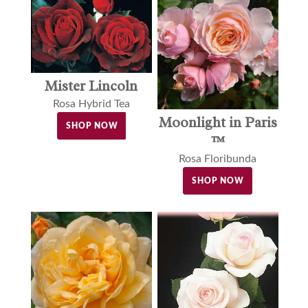
Mister Lincoln
Rosa Hybrid Tea
Moonlight in Paris
SHOP NOW
™
Rosa Floribunda
SHOP NOW