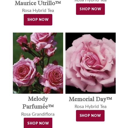
Maurice Utrillo™
SHOP NOW
Rosa Hybrid Tea
SHOP NOW
Melody
Memorial Day™
Parfumée™
Rosa Hybrid Tea
Rosa Grandiflora
SHOP NOW
SHOP NOW