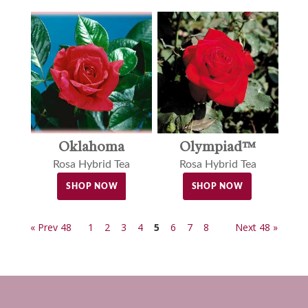
Oklahoma
Olympiad™
Rosa Hybrid Tea
Rosa Hybrid Tea
SHOP NOW
SHOP NOW
« Prev 48
1
2
3
4
5
6
7
8
Next 48 »