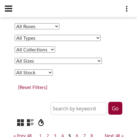
[Reset Filters]
« Prev 48
1
2
3
4
5
6
7
8
Next 48 »