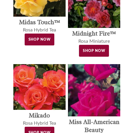
Midas Touch™
Rosa Hybrid Tea
Midnight Fire™
SHOP NOW
Rosa Miniature
SHOP NOW
Mikado
Miss All-American
Rosa Hybrid Tea
Beauty
SHOP NOW