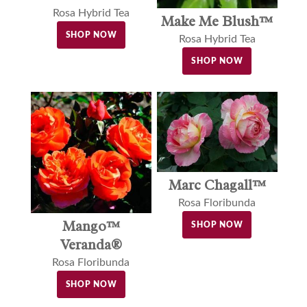
Rosa Hybrid Tea
Make Me Blush™
SHOP NOW
Rosa Hybrid Tea
SHOP NOW
Marc Chagall™
Rosa Floribunda
Mango™
SHOP NOW
Veranda®
Rosa Floribunda
SHOP NOW