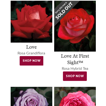
Love
Rosa Grandiflora
Love At First
SHOP NOW
Sight™
Rosa Hybrid Tea
SHOP NOW