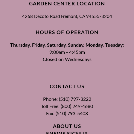
GARDEN CENTER LOCATION
4268 Decoto Road
Fremont, CA
94555-3204
HOURS OF OPERATION
Thursday, Friday, Saturday, Sunday, Monday, Tuesday:
9:00am - 4:45pm
Closed on Wednesdays
CONTACT US
Phone: (510) 797-3222
Toll Free: (800) 249-4680
Fax: (510) 793-5408
ABOUT US
ENEWS SIGNUP