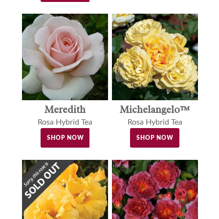
Meredith
Michelangelo™
Rosa Hybrid Tea
Rosa Hybrid Tea
SHOP NOW
SHOP NOW