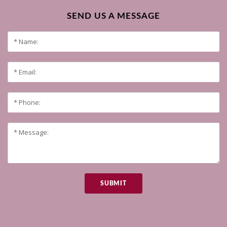
SEND US A MESSAGE
SUBMIT