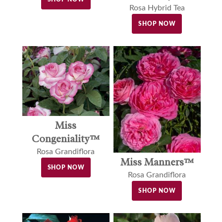
Rosa Hybrid Tea
SHOP NOW
Miss
Congeniality™
Rosa Grandiflora
Miss Manners™
SHOP NOW
Rosa Grandiflora
SHOP NOW