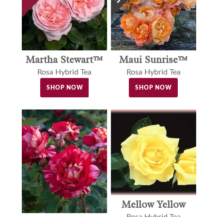
Martha Stewart™
Maui Sunrise™
Rosa Hybrid Tea
Rosa Hybrid Tea
SHOP NOW
SHOP NOW
Mellow Yellow
Rosa Hybrid Tea