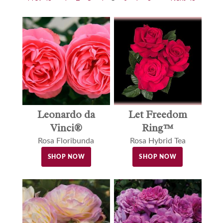
Leonardo da
Let Freedom
Vinci®
Ring™
Rosa Floribunda
Rosa Hybrid Tea
SHOP NOW
SHOP NOW