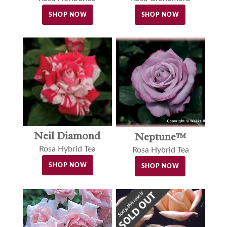
SHOP NOW
SHOP NOW
Neil Diamond
Neptune™
Rosa Hybrid Tea
Rosa Hybrid Tea
SHOP NOW
SHOP NOW