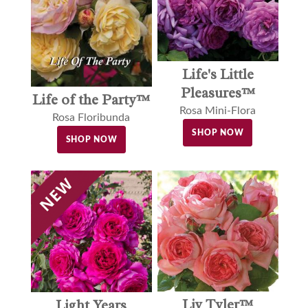
Life's Little
Pleasures™
Life of the Party™
Rosa Mini-Flora
Rosa Floribunda
SHOP NOW
SHOP NOW
Liv Tyler™
Light Years