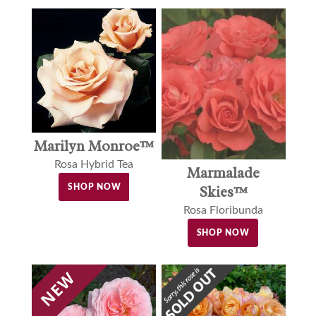
Marilyn Monroe™
Rosa Hybrid Tea
Marmalade
SHOP NOW
Skies™
Rosa Floribunda
SHOP NOW