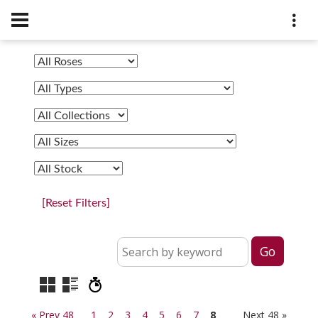
[Reset Filters]
« Prev 48
1
2
3
4
5
6
7
8
Next 48 »