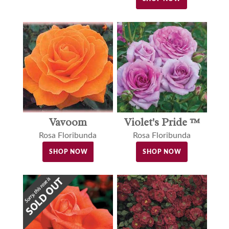
Vavoom
Violet's Pride ™
Rosa Floribunda
Rosa Floribunda
SHOP NOW
SHOP NOW