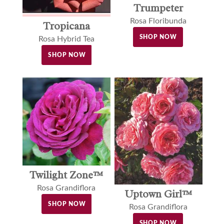
Trumpeter
Rosa Floribunda
Tropicana
SHOP NOW
Rosa Hybrid Tea
SHOP NOW
Twilight Zone™
Rosa Grandiflora
Uptown Girl™
SHOP NOW
Rosa Grandiflora
SHOP NOW