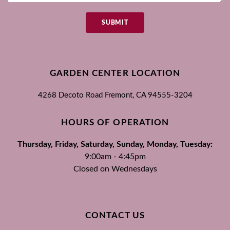
SUBMIT
GARDEN CENTER LOCATION
4268 Decoto Road
Fremont, CA
94555-3204
HOURS OF OPERATION
Thursday, Friday, Saturday, Sunday, Monday, Tuesday:
9:00am - 4:45pm
Closed on Wednesdays
CONTACT US