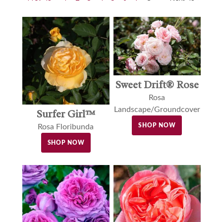
Sweet Drift® Rose
Rosa
Landscape/Groundcover
Surfer Girl™
SHOP NOW
Rosa Floribunda
SHOP NOW