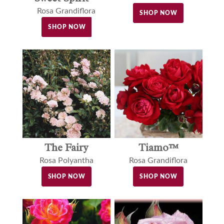
Rosa Grandiflora
SHOP NOW
SHOP NOW
The Fairy
Tiamo™
Rosa Polyantha
Rosa Grandiflora
SHOP NOW
SHOP NOW