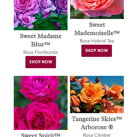
Sweet
Mademoiselle™
Sweet Madame
Rosa Hybrid Tea
Blue™
SHOP NOW
Rosa Floribunda
SHOP NOW
Tangerine Skies™
Arborose ®
Sweet Spirit™
Rosa Climber