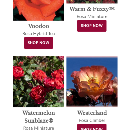
Warm & Fuzzy™
Rosa Miniature
Voodoo
SHOP NOW
Rosa Hybrid Tea
SHOP NOW
Watermelon
Westerland
Sunblaze®
Rosa Climber
Rosa Miniature
SHOP NOW