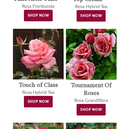
Rosa Floribunda
Rosa Hybrid Tea
SHOP NOW
SHOP NOW
Touch of Class
Tournament Of
Roses
Rosa Hybrid Tea
Rosa Grandiflora
SHOP NOW
SHOP NOW