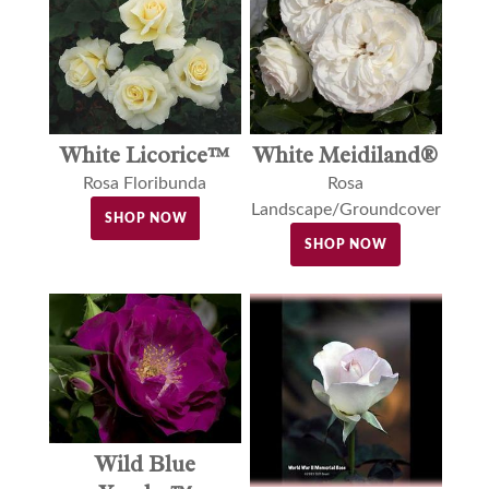
White Licorice™
White Meidiland®
Rosa Floribunda
Rosa
Landscape/Groundcover
SHOP NOW
SHOP NOW
Wild Blue