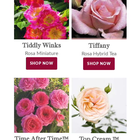
Tiddly Winks
Tiffany
Rosa Miniature
Rosa Hybrid Tea
SHOP NOW
SHOP NOW
Time After Time™
Top Cream ™