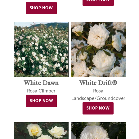
SHOP NOW
White Dawn
White Drift®
Rosa Climber
Rosa
Landscape/Groundcover
SHOP NOW
SHOP NOW