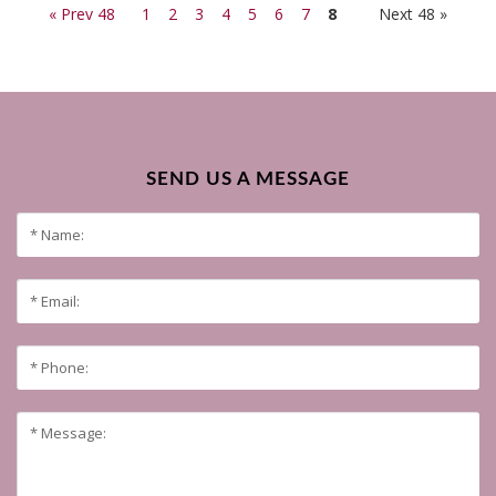
« Prev 48
1
2
3
4
5
6
7
8
Next 48 »
SEND US A MESSAGE