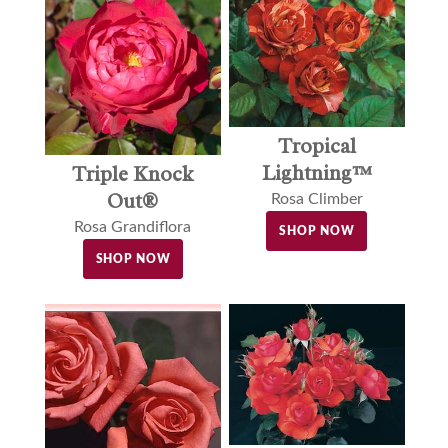
Tropical
Lightning™
Triple Knock
Out®
Rosa Climber
Rosa Grandiflora
SHOP NOW
SHOP NOW