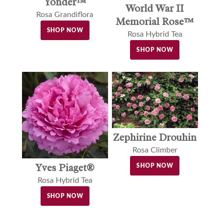
Yonder™
World War II
Rosa Grandiflora
Memorial Rose™
SHOP NOW
Rosa Hybrid Tea
SHOP NOW
Zephirine Drouhin
Rosa Climber
Yves Piaget®
SHOP NOW
Rosa Hybrid Tea
SHOP NOW