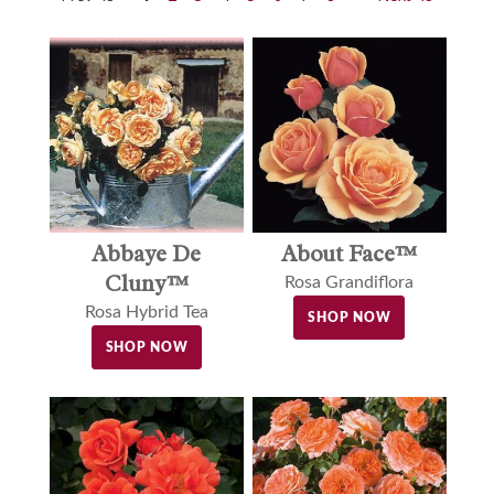
Abbaye De
About Face™
Cluny™
Rosa Grandiflora
Rosa Hybrid Tea
SHOP NOW
SHOP NOW