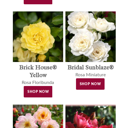
Brick House®
Bridal Sunblaze®
Yellow
Rosa Miniature
Rosa Floribunda
SHOP NOW
SHOP NOW