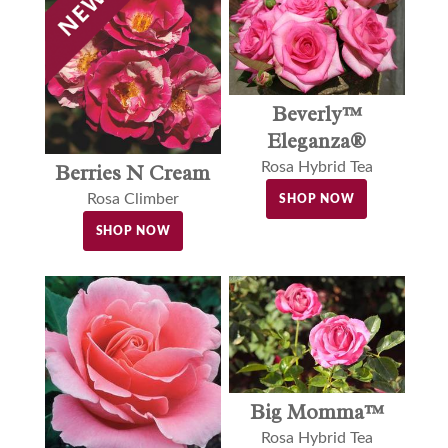
Beverly™
Eleganza®
Rosa Hybrid Tea
Berries N Cream
Rosa Climber
SHOP NOW
SHOP NOW
Big Momma™
Rosa Hybrid Tea