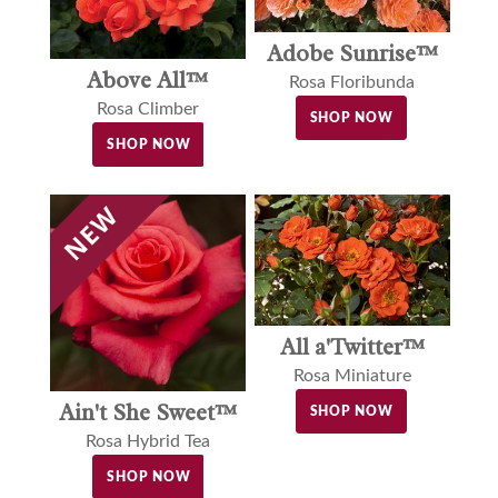
Adobe Sunrise™
Above All™
Rosa Floribunda
Rosa Climber
SHOP NOW
SHOP NOW
All a'Twitter™
Rosa Miniature
Ain't She Sweet™
SHOP NOW
Rosa Hybrid Tea
SHOP NOW