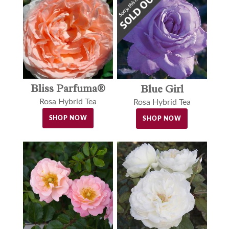
Bliss Parfuma®
Blue Girl
Rosa Hybrid Tea
Rosa Hybrid Tea
SHOP NOW
SHOP NOW