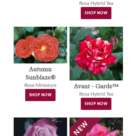
Rosa Hybrid Tea
SHOP NOW
Autumn
Sunblaze®
Avant - Garde™
Rosa Miniature
Rosa Hybrid Tea
SHOP NOW
SHOP NOW