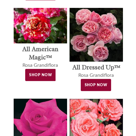
All American
Magic™
Rosa Grandiflora
All Dressed Up™
Rosa Grandiflora
SHOP NOW
SHOP NOW