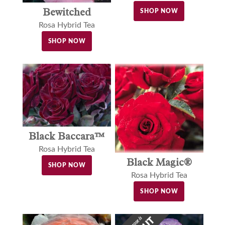
Bewitched
SHOP NOW
Rosa Hybrid Tea
SHOP NOW
Black Baccara™
Rosa Hybrid Tea
Black Magic®
SHOP NOW
Rosa Hybrid Tea
SHOP NOW