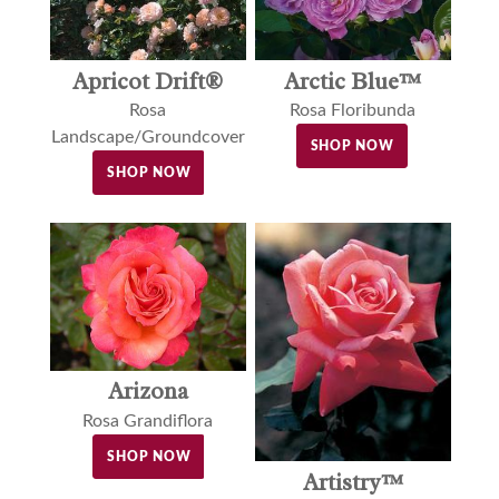
Apricot Drift®
Arctic Blue™
Rosa
Rosa Floribunda
Landscape/Groundcover
SHOP NOW
SHOP NOW
Arizona
Rosa Grandiflora
SHOP NOW
Artistry™