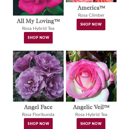
America™
Rosa Climber
All My Loving™
SHOP NOW
Rosa Hybrid Tea
SHOP NOW
Angel Face
Angelic Veil™
Rosa Floribunda
Rosa Hybrid Tea
SHOP NOW
SHOP NOW