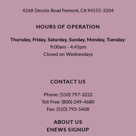
4268 Decoto Road
Fremont, CA
94555-3204
HOURS OF OPERATION
Thursday, Friday, Saturday, Sunday, Monday, Tuesday:
9:00am - 4:45pm
Closed on Wednesdays
CONTACT US
Phone: (510) 797-3222
Toll Free: (800) 249-4680
Fax: (510) 793-5408
ABOUT US
ENEWS SIGNUP