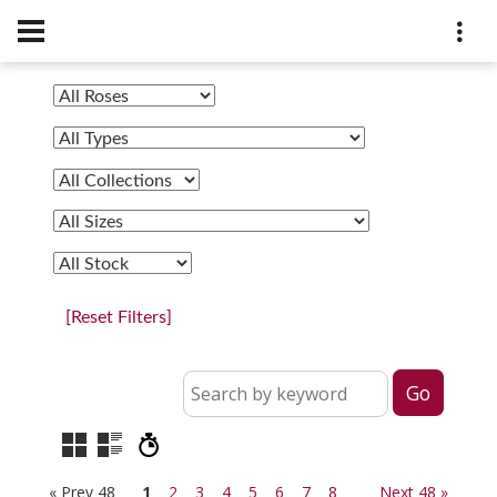
[Reset Filters]
« Prev 48
1
2
3
4
5
6
7
8
Next 48 »