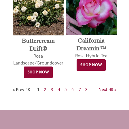
California
Buttercream
Dreamin'™
Drift®
Rosa Hybrid Tea
Rosa
Landscape/Groundcover
SHOP NOW
SHOP NOW
« Prev 48
1
2
3
4
5
6
7
8
Next 48 »