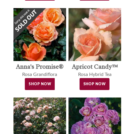
Anna's Promise®
Apricot Candy™
Rosa Grandiflora
Rosa Hybrid Tea
SHOP NOW
SHOP NOW