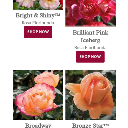
Bright & Shiny™
Rosa Floribunda
Brilliant Pink
SHOP NOW
Iceberg
Rosa Floribunda
SHOP NOW
Broadway
Bronze Star™