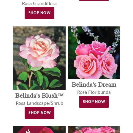
Rosa Grandiflora
SHOP NOW
Belinda's Dream
Rosa Floribunda
Belinda's Blush™
SHOP NOW
Rosa Landscape/Shrub
SHOP NOW