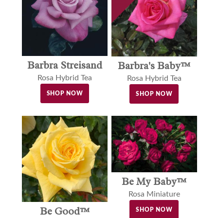
Barbra Streisand
Barbra's Baby™
Rosa Hybrid Tea
Rosa Hybrid Tea
SHOP NOW
SHOP NOW
Be My Baby™
Rosa Miniature
Be Good™
SHOP NOW