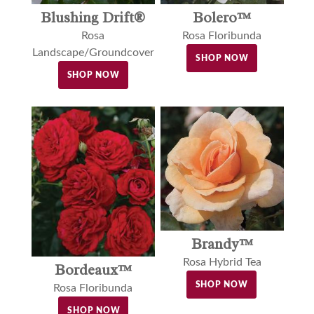
Blushing Drift®
Bolero™
Rosa
Rosa Floribunda
Landscape/Groundcover
SHOP NOW
SHOP NOW
Brandy™
Rosa Hybrid Tea
Bordeaux™
SHOP NOW
Rosa Floribunda
SHOP NOW