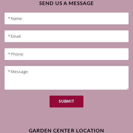
SEND US A MESSAGE
SUBMIT
GARDEN CENTER LOCATION