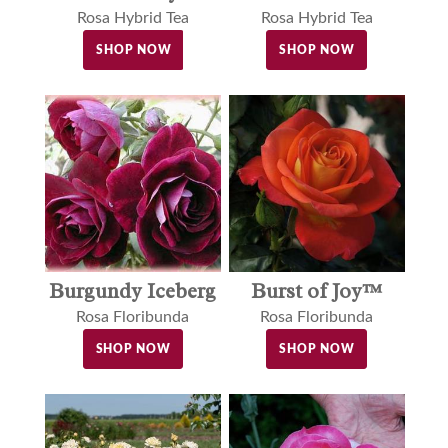
Rosa Hybrid Tea
Rosa Hybrid Tea
SHOP NOW
SHOP NOW
Burgundy Iceberg
Burst of Joy™
Rosa Floribunda
Rosa Floribunda
SHOP NOW
SHOP NOW