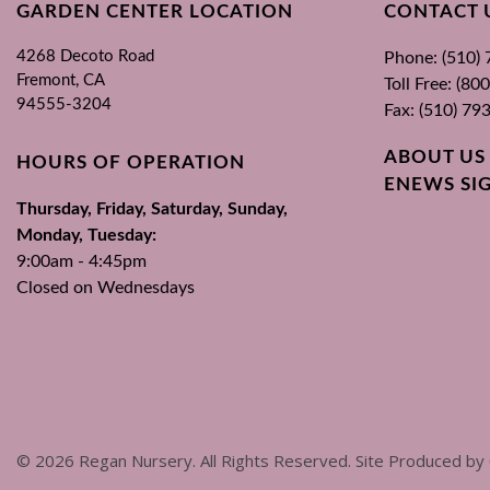
GARDEN CENTER LOCATION
CONTACT 
4268 Decoto Road
Phone: (510)
Fremont, CA
Toll Free: (8
94555-3204
Fax: (510) 79
ABOUT US
HOURS OF OPERATION
ENEWS SI
Thursday, Friday, Saturday, Sunday,
Monday, Tuesday:
9:00am - 4:45pm
Closed on Wednesdays
©
2026
Regan Nursery. All Rights Reserved. Site Produced by