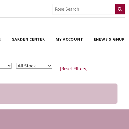
E
GARDEN CENTER
MY ACCOUNT
ENEWS SIGNUP
[Reset Filters]