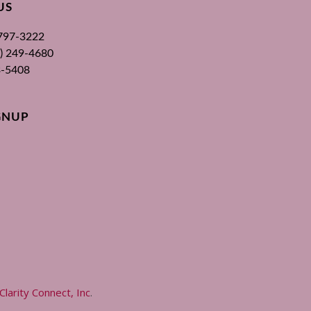
US
 797-3222
00) 249-4680
3-5408
GNUP
Clarity Connect, Inc
.