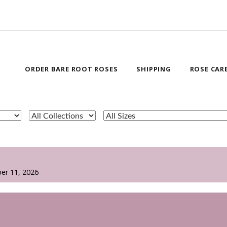
ORDER BARE ROOT ROSES
SHIPPING
ROSE CAR
er 11, 2026