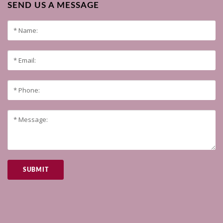
SEND US A MESSAGE
SUBMIT