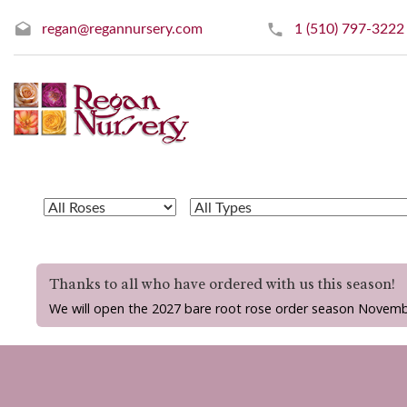
regan@regannursery.com
1 (510) 797-3222
Thanks to all who have ordered with us this season!
We will open the 2027 bare root rose order season Novemb