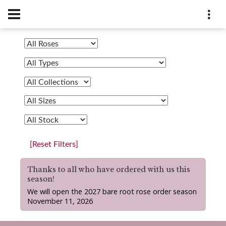
[Reset Filters]
Thanks to all who have ordered with us this
season!
We will open the 2027 bare root rose order season
November 11, 2026