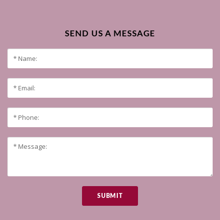
SEND US A MESSAGE
SUBMIT