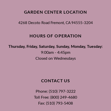
GARDEN CENTER LOCATION
4268 Decoto Road
Fremont, CA
94555-3204
HOURS OF OPERATION
Thursday, Friday, Saturday, Sunday, Monday, Tuesday:
9:00am - 4:45pm
Closed on Wednesdays
CONTACT US
Phone: (510) 797-3222
Toll Free: (800) 249-4680
Fax: (510) 793-5408