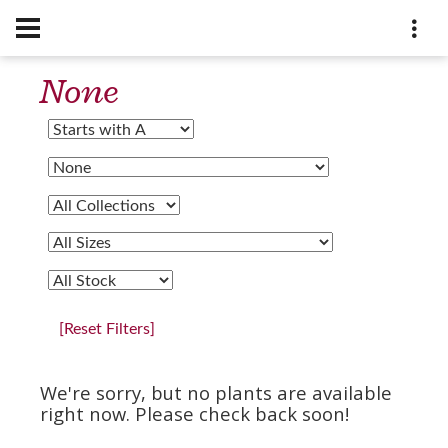
None
[Reset Filters]
We're sorry, but no plants are available
right now. Please check back soon!