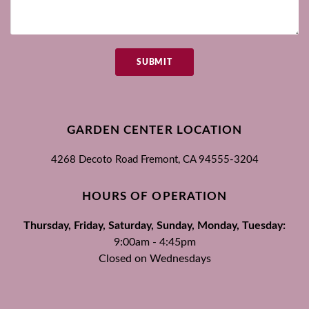
SUBMIT
GARDEN CENTER LOCATION
4268 Decoto Road
Fremont, CA
94555-3204
HOURS OF OPERATION
Thursday, Friday, Saturday, Sunday, Monday, Tuesday:
9:00am - 4:45pm
Closed on Wednesdays