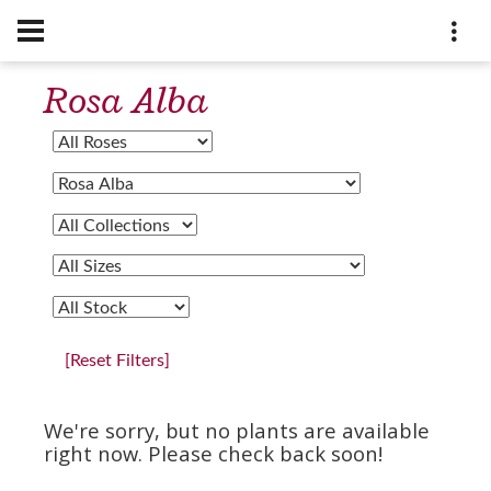
Rosa Alba
[Reset Filters]
We're sorry, but no plants are available
right now. Please check back soon!