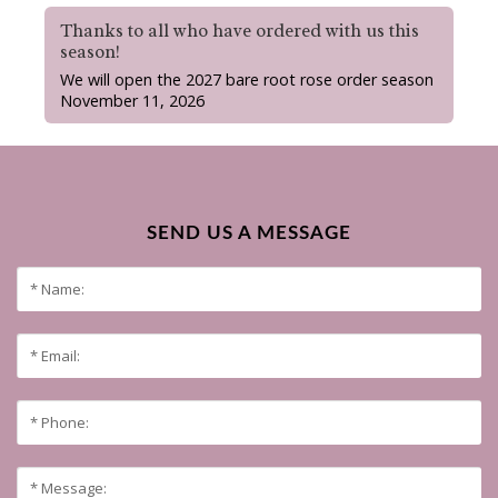
Thanks to all who have ordered with us this
season!
We will open the 2027 bare root rose order season
November 11, 2026
SEND US A MESSAGE