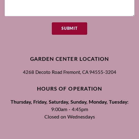
SUBMIT
GARDEN CENTER LOCATION
4268 Decoto Road
Fremont, CA
94555-3204
HOURS OF OPERATION
Thursday, Friday, Saturday, Sunday, Monday, Tuesday:
9:00am - 4:45pm
Closed on Wednesdays