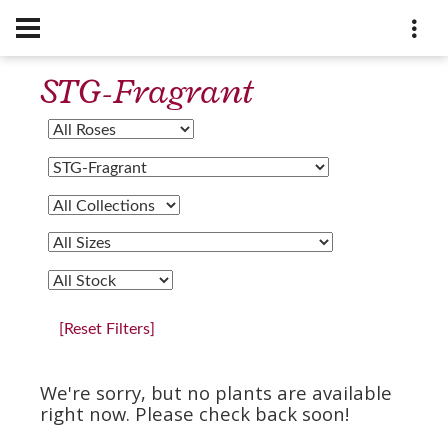
STG-Fragrant
[Reset Filters]
We're sorry, but no plants are available
right now. Please check back soon!