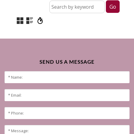
SEND US A MESSAGE