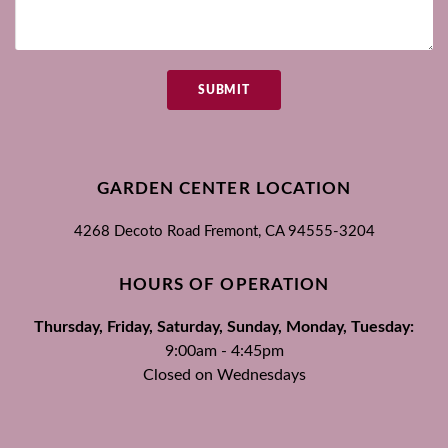
SUBMIT
GARDEN CENTER LOCATION
4268 Decoto Road
Fremont, CA
94555-3204
HOURS OF OPERATION
Thursday, Friday, Saturday, Sunday, Monday, Tuesday:
9:00am - 4:45pm
Closed on Wednesdays