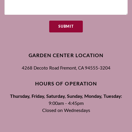
SUBMIT
GARDEN CENTER LOCATION
4268 Decoto Road
Fremont, CA
94555-3204
HOURS OF OPERATION
Thursday, Friday, Saturday, Sunday, Monday, Tuesday:
9:00am - 4:45pm
Closed on Wednesdays