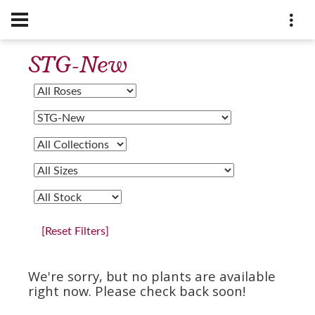
STG-New
[Reset Filters]
We're sorry, but no plants are available
right now. Please check back soon!