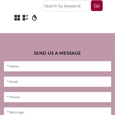
SEND US A MESSAGE