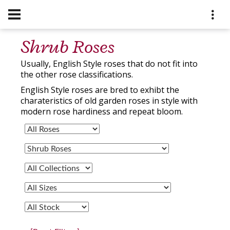
Shrub Roses
Usually, English Style roses that do not fit into
the other rose classifications.
English Style roses are bred to exhibt the
charateristics of old garden roses in style with
modern rose hardiness and repeat bloom.