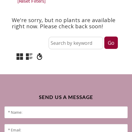
[Reset Filters]
We're sorry, but no plants are available
right now. Please check back soon!
SEND US A MESSAGE