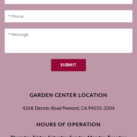
SUBMIT
GARDEN CENTER LOCATION
4268 Decoto Road
Fremont, CA
94555-3204
HOURS OF OPERATION