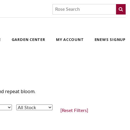
E
GARDEN CENTER
MY ACCOUNT
ENEWS SIGNUP
and repeat bloom.
[Reset Filters]