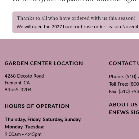
Thanks to all who have ordered with us this season!
We will open the 2027 bare root rose order season Novemb
GARDEN CENTER LOCATION
CONTACT 
4268 Decoto Road
Phone: (510)
Fremont, CA
Toll Free: (8
94555-3204
Fax: (510) 79
ABOUT US
HOURS OF OPERATION
ENEWS SI
Thursday, Friday, Saturday, Sunday,
Monday, Tuesday:
9:00am - 4:45pm