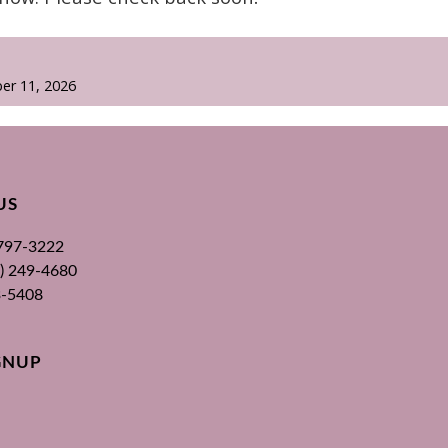
er 11, 2026
US
 797-3222
00) 249-4680
3-5408
GNUP