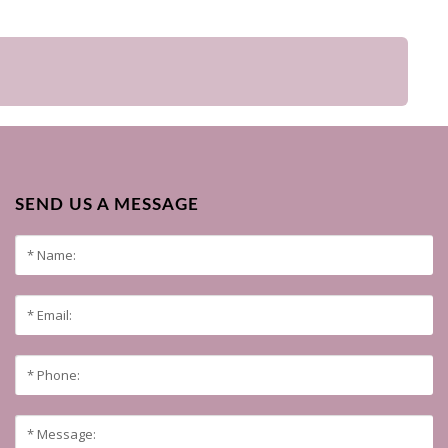
SEND US A MESSAGE