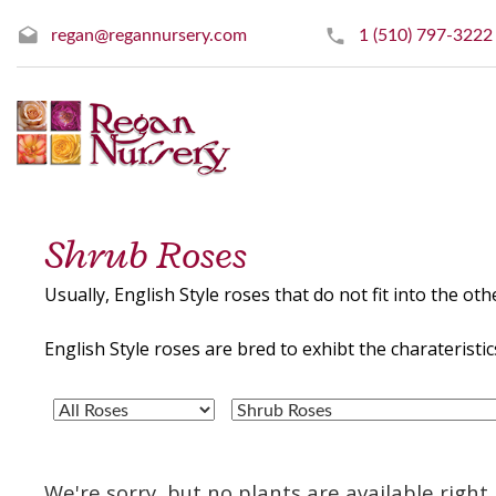
regan@regannursery.com
1 (510) 797-3222
Shrub Roses
Usually, English Style roses that do not fit into the othe
English Style roses are bred to exhibt the charaterist
We're sorry, but no plants are available righ