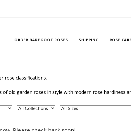
ORDER BARE ROOT ROSES
SHIPPING
ROSE CAR
r rose classifications.
ics of old garden roses in style with modern rose hardiness 
t now. Please check back soon!