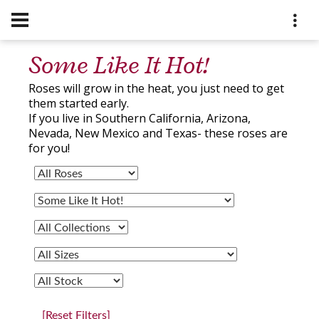
Some Like It Hot!
Roses will grow in the heat, you just need to get
them started early.
If you live in Southern California, Arizona,
Nevada, New Mexico and Texas- these roses are
for you!
[Reset Filters]