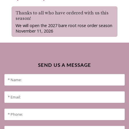
Thanks to all who have ordered with us this
season!
We will open the 2027 bare root rose order season
November 11, 2026
SEND US A MESSAGE