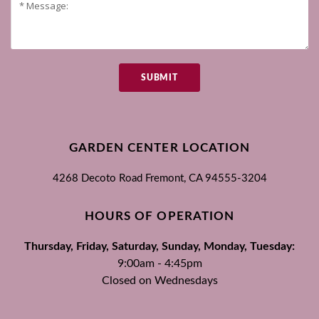
SUBMIT
GARDEN CENTER LOCATION
4268 Decoto Road
Fremont, CA
94555-3204
HOURS OF OPERATION
Thursday, Friday, Saturday, Sunday, Monday, Tuesday:
9:00am - 4:45pm
Closed on Wednesdays