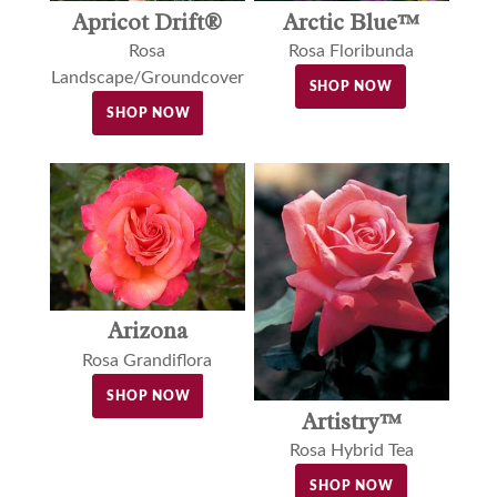
Apricot Drift®
Arctic Blue™
Rosa
Rosa Floribunda
Landscape/Groundcover
SHOP NOW
SHOP NOW
Arizona
Rosa Grandiflora
SHOP NOW
Artistry™
Rosa Hybrid Tea
SHOP NOW