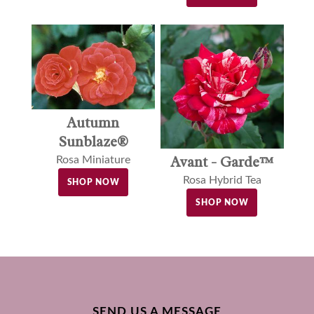
Autumn
Sunblaze®
Avant - Garde™
Rosa Miniature
Rosa Hybrid Tea
SHOP NOW
SHOP NOW
SEND US A MESSAGE