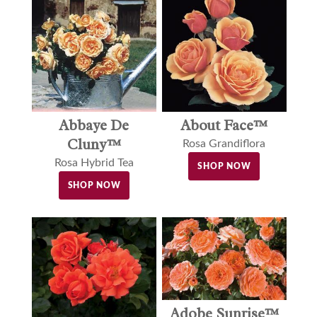
Abbaye De
About Face™
Cluny™
Rosa Grandiflora
Rosa Hybrid Tea
SHOP NOW
SHOP NOW
Adobe Sunrise™