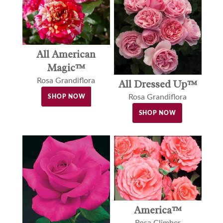
All American
Magic™
Rosa Grandiflora
All Dressed Up™
Rosa Grandiflora
SHOP NOW
SHOP NOW
America™
Rosa Climber