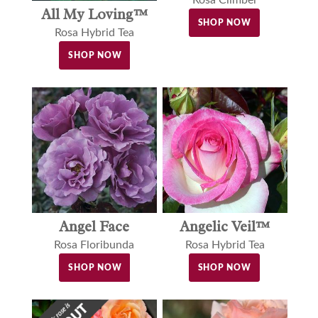
All My Loving™
SHOP NOW
Rosa Hybrid Tea
SHOP NOW
Angel Face
Angelic Veil™
Rosa Floribunda
Rosa Hybrid Tea
SHOP NOW
SHOP NOW