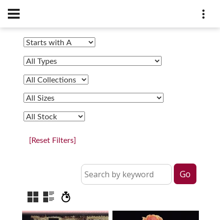
[Reset Filters]