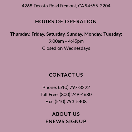
4268 Decoto Road
Fremont, CA
94555-3204
HOURS OF OPERATION
Thursday, Friday, Saturday, Sunday, Monday, Tuesday:
9:00am - 4:45pm
Closed on Wednesdays
CONTACT US
Phone: (510) 797-3222
Toll Free: (800) 249-4680
Fax: (510) 793-5408
ABOUT US
ENEWS SIGNUP