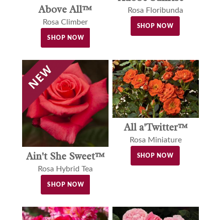
Above All™
Rosa Floribunda
Rosa Climber
SHOP NOW
SHOP NOW
All a'Twitter™
Rosa Miniature
Ain't She Sweet™
SHOP NOW
Rosa Hybrid Tea
SHOP NOW