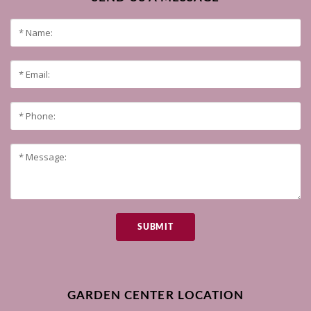
SUBMIT
GARDEN CENTER LOCATION