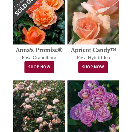
Anna's Promise®
Apricot Candy™
Rosa Grandiflora
Rosa Hybrid Tea
SHOP NOW
SHOP NOW