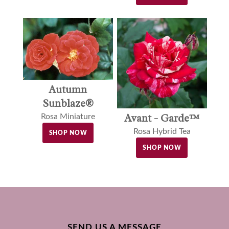
Autumn
Sunblaze®
Avant - Garde™
Rosa Miniature
Rosa Hybrid Tea
SHOP NOW
SHOP NOW
SEND US A MESSAGE