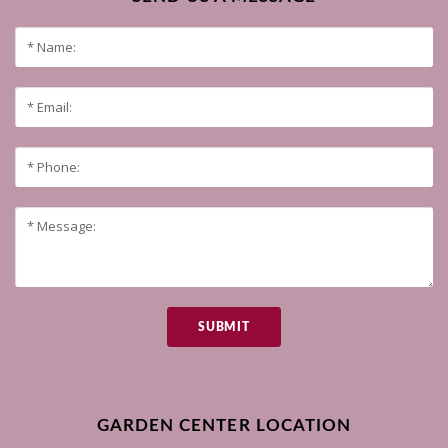
SUBMIT
GARDEN CENTER LOCATION