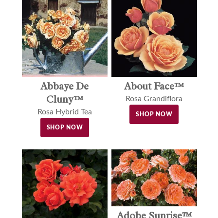
Abbaye De
About Face™
Cluny™
Rosa Grandiflora
Rosa Hybrid Tea
SHOP NOW
SHOP NOW
Adobe Sunrise™