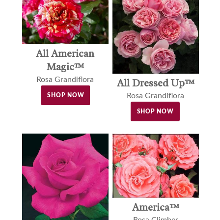
All American
Magic™
Rosa Grandiflora
All Dressed Up™
Rosa Grandiflora
SHOP NOW
SHOP NOW
America™
Rosa Climber