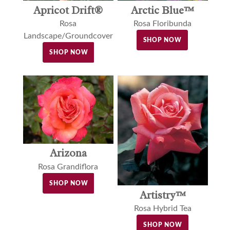
Apricot Drift®
Arctic Blue™
Rosa
Rosa Floribunda
Landscape/Groundcover
SHOP NOW
SHOP NOW
Arizona
Rosa Grandiflora
SHOP NOW
Artistry™
Rosa Hybrid Tea
SHOP NOW