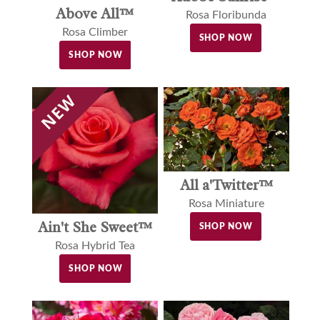
Above All™
Rosa Floribunda
Rosa Climber
SHOP NOW
SHOP NOW
All a'Twitter™
Rosa Miniature
Ain't She Sweet™
SHOP NOW
Rosa Hybrid Tea
SHOP NOW