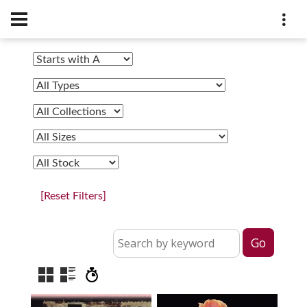
[Reset Filters]