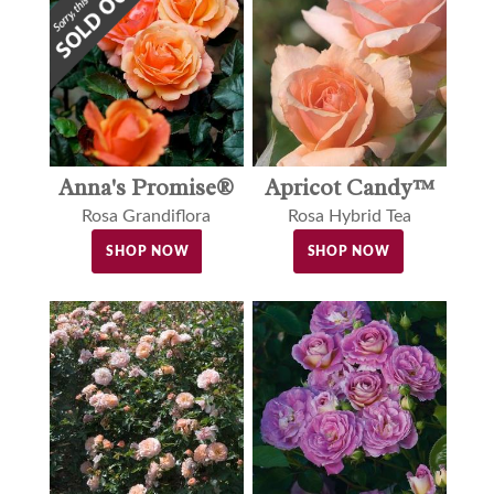
Anna's Promise®
Apricot Candy™
Rosa Grandiflora
Rosa Hybrid Tea
SHOP NOW
SHOP NOW