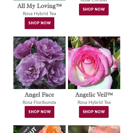
All My Loving™
SHOP NOW
Rosa Hybrid Tea
SHOP NOW
Angel Face
Angelic Veil™
Rosa Floribunda
Rosa Hybrid Tea
SHOP NOW
SHOP NOW