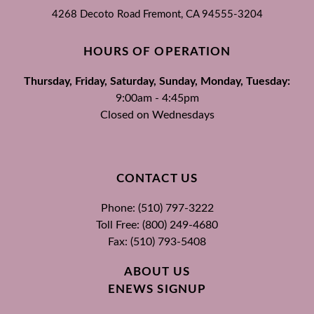
4268 Decoto Road
Fremont, CA
94555-3204
HOURS OF OPERATION
Thursday, Friday, Saturday, Sunday, Monday, Tuesday:
9:00am - 4:45pm
Closed on Wednesdays
CONTACT US
Phone: (510) 797-3222
Toll Free: (800) 249-4680
Fax: (510) 793-5408
ABOUT US
ENEWS SIGNUP