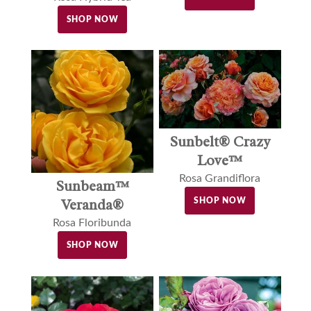
SHOP NOW
Sunbelt® Crazy
Love™
Rosa Grandiflora
Sunbeam™
Veranda®
SHOP NOW
Rosa Floribunda
SHOP NOW