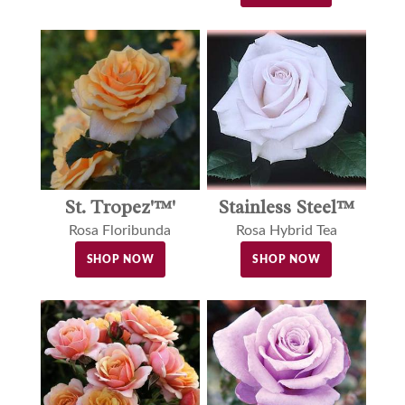
St. Tropez'™'
Stainless Steel™
Rosa Floribunda
Rosa Hybrid Tea
SHOP NOW
SHOP NOW