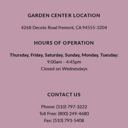
GARDEN CENTER LOCATION
4268 Decoto Road
Fremont, CA
94555-3204
HOURS OF OPERATION
Thursday, Friday, Saturday, Sunday, Monday, Tuesday:
9:00am - 4:45pm
Closed on Wednesdays
CONTACT US
Phone: (510) 797-3222
Toll Free: (800) 249-4680
Fax: (510) 793-5408