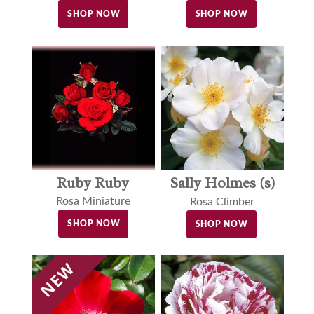
SHOP NOW
SHOP NOW
Ruby Ruby
Sally Holmes (s)
Rosa Miniature
Rosa Climber
SHOP NOW
SHOP NOW