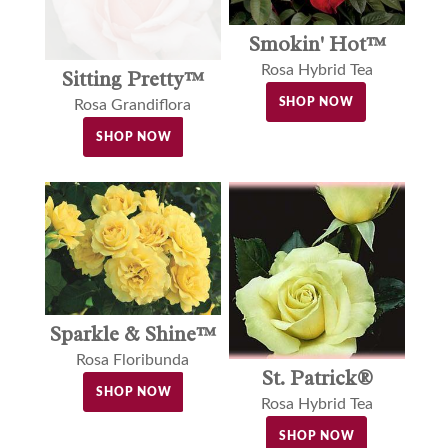
Smokin' Hot™
Rosa Hybrid Tea
Sitting Pretty™
SHOP NOW
Rosa Grandiflora
SHOP NOW
Sparkle & Shine™
Rosa Floribunda
St. Patrick®
SHOP NOW
Rosa Hybrid Tea
SHOP NOW