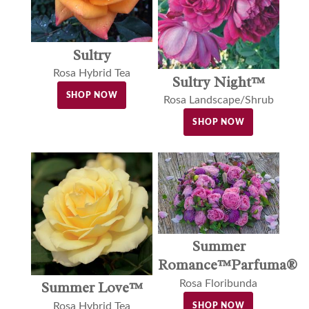
Sultry
Rosa Hybrid Tea
Sultry Night™
SHOP NOW
Rosa Landscape/Shrub
SHOP NOW
Summer
Romance™Parfuma®
Rosa Floribunda
Summer Love™
Rosa Hybrid Tea
SHOP NOW