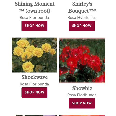
Shining Moment
Shirley's
™ (own root)
Bouquet'™'
Rosa Floribunda
Rosa Hybrid Tea
SHOP NOW
SHOP NOW
Shockwave
Rosa Floribunda
Showbiz
SHOP NOW
Rosa Floribunda
SHOP NOW