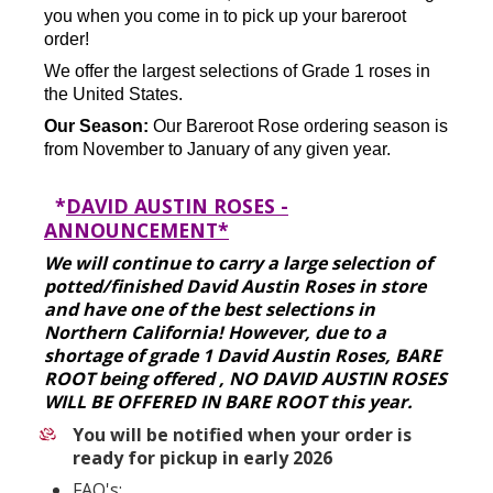
you when you come in to pick up your bareroot
order!
We offer the largest selections of Grade 1 roses in
the United States.
Our Season:
Our Bareroot Rose ordering season is
from November to January of any given year.
*
DAVID AUSTIN ROSES -
ANNOUNCEMENT*
We will continue to carry a large selection of
potted/finished David Austin Roses in store
and have one of the best selections in
Northern California! However, due to a
shortage of grade 1 David Austin Roses, BARE
ROOT being offered , NO DAVID AUSTIN ROSES
WILL BE OFFERED IN BARE ROOT this year.
You will be notified when your order is
ready for pickup in early 2026
FAQ's: