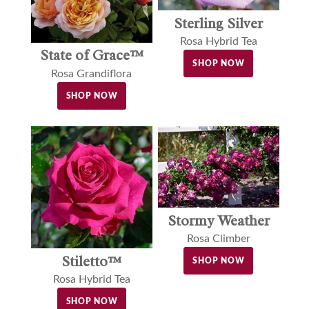
Sterling Silver
Rosa Hybrid Tea
State of Grace™
SHOP NOW
Rosa Grandiflora
SHOP NOW
Stormy Weather
Rosa Climber
Stiletto™
SHOP NOW
Rosa Hybrid Tea
SHOP NOW