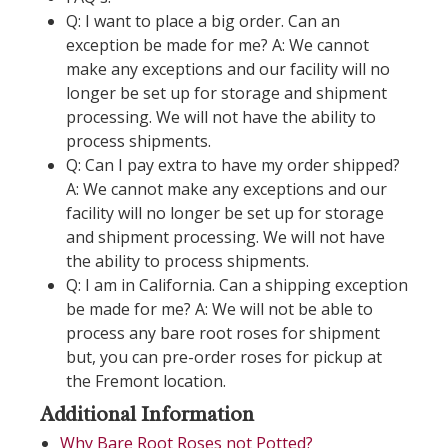
Q: I want to place a big order. Can an
exception be made for me? A: We cannot
make any exceptions and our facility will no
longer be set up for storage and shipment
processing. We will not have the ability to
process shipments.
Q: Can I pay extra to have my order shipped?
A: We cannot make any exceptions and our
facility will no longer be set up for storage
and shipment processing. We will not have
the ability to process shipments.
Q: I am in California. Can a shipping exception
be made for me? A: We will not be able to
process any bare root roses for shipment
but, you can pre-order roses for pickup at
the Fremont location.
Additional Information
Why Bare Root Roses not Potted?