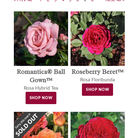
Romantica® Ball
Roseberry Beret™
Gown™
Rosa Floribunda
Rosa Hybrid Tea
SHOP NOW
SHOP NOW