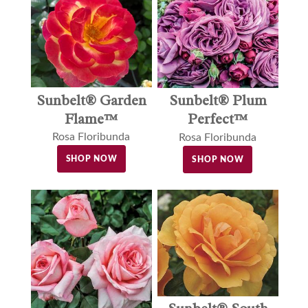
Sunbelt® Garden
Sunbelt® Plum
Flame™
Perfect™
Rosa Floribunda
Rosa Floribunda
SHOP NOW
SHOP NOW