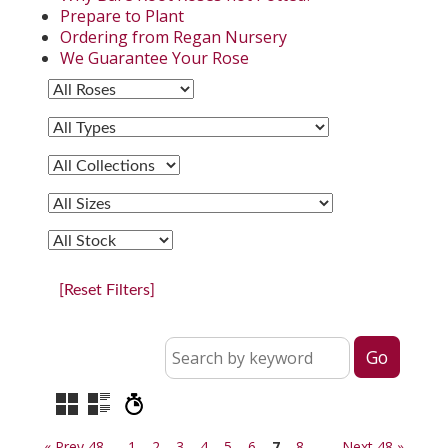
Prepare to Plant
Ordering from Regan Nursery
We Guarantee Your Rose
[Reset Filters]
« Prev 48
1
2
3
4
5
6
7
8
Next 48 »