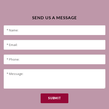
SEND US A MESSAGE
SUBMIT