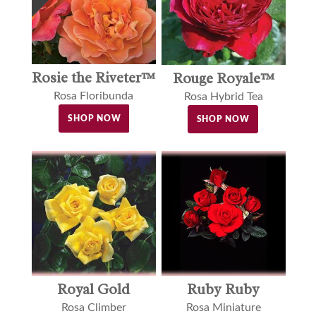
Rosie the Riveter™
Rouge Royale™
Rosa Floribunda
Rosa Hybrid Tea
SHOP NOW
SHOP NOW
Royal Gold
Ruby Ruby
Rosa Climber
Rosa Miniature