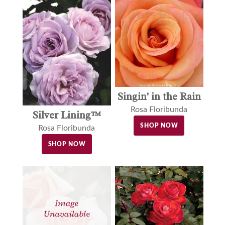
Singin' in the Rain
Rosa Floribunda
Silver Lining™
SHOP NOW
Rosa Floribunda
SHOP NOW