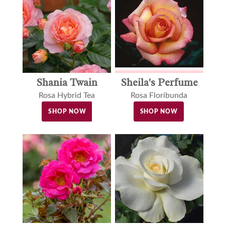
Shania Twain
Sheila's Perfume
Rosa Hybrid Tea
Rosa Floribunda
SHOP NOW
SHOP NOW