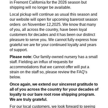
in Fremont California for the 2026 season but
shipping will no longer be available.
Local pickup will continue as usual this season and
our website will open for upcoming bareroot season
orders on November 12,2025. We know that many
of you, all across the country, have been loyal
customers for decades and it has been our distinct
pleasure to serve you. We cannot fully express how
grateful we are for your continued loyalty and years
of support.
Please note:
Our family-owned nursery has a small
staff. Fielding an influx of requests for
accommodations that we cannot offer will put a
strain on the staff so, please review the FAQ’s
below.
Once again, we extend our sincerest gratitude to
all of you across the country for your decades of
loyalty to our bare root rose shipping program.
We are truly grateful.
For our local customers, we look forward to seeing