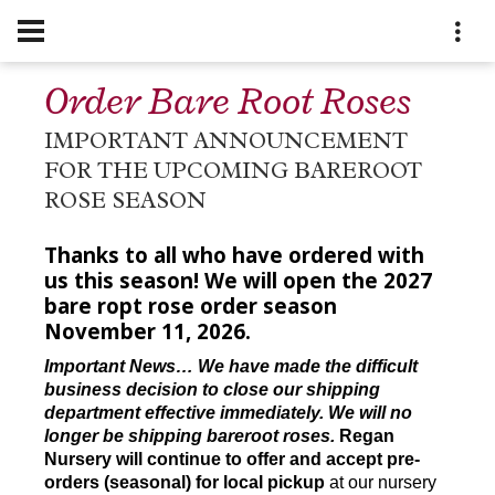
Order Bare Root Roses
IMPORTANT ANNOUNCEMENT
FOR THE UPCOMING BAREROOT
ROSE SEASON
Thanks to all who have ordered with
us this season! We will open the 2027
bare ropt rose order season
November 11, 2026.
Important News… We have made the difficult
business decision to close our shipping
department effective immediately. We will no
longer be shipping bareroot roses.
Regan
Nursery will continue to offer and accept pre-
orders (seasonal) for local pickup
at our nursery