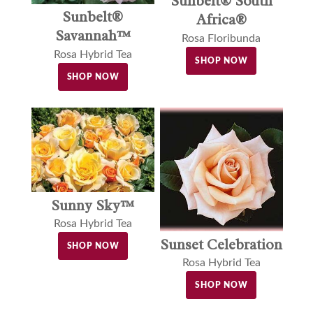
Sunbelt® South
Sunbelt®
Africa®
Savannah™
Rosa Floribunda
Rosa Hybrid Tea
SHOP NOW
SHOP NOW
Sunny Sky™
Rosa Hybrid Tea
Sunset Celebration
SHOP NOW
Rosa Hybrid Tea
SHOP NOW