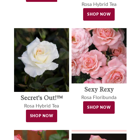
Rosa Hybrid Tea
SHOP NOW
Sexy Rexy
Secret's Out!™
Rosa Floribunda
Rosa Hybrid Tea
SHOP NOW
SHOP NOW