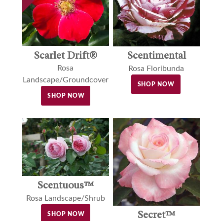
Scarlet Drift®
Scentimental
Rosa
Rosa Floribunda
Landscape/Groundcover
SHOP NOW
SHOP NOW
Scentuous™
Rosa Landscape/Shrub
Secret™
SHOP NOW