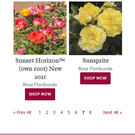
Sunset Horizon™
Sunsprite
(own root) New
Rosa Floribunda
2021
SHOP NOW
Rosa Floribunda
SHOP NOW
« Prev 48
1
2
3
4
5
6
7
8
Next 48 »