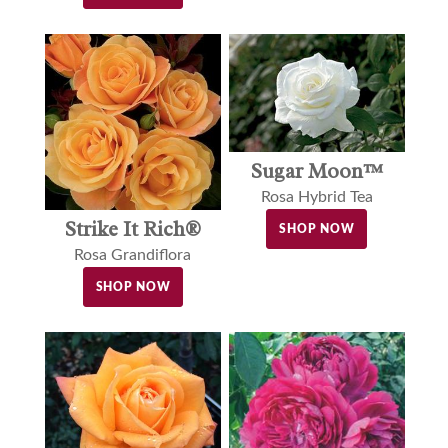
Sugar Moon™
Rosa Hybrid Tea
Strike It Rich®
SHOP NOW
Rosa Grandiflora
SHOP NOW