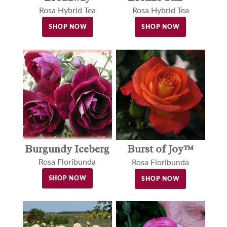
Rosa Hybrid Tea
Rosa Hybrid Tea
SHOP NOW
SHOP NOW
Burgundy Iceberg
Burst of Joy™
Rosa Floribunda
Rosa Floribunda
SHOP NOW
SHOP NOW