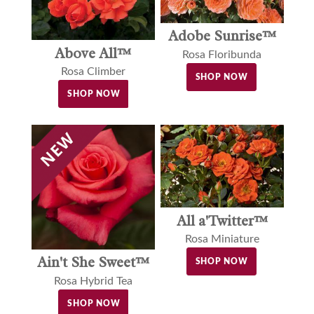
Adobe Sunrise™
Above All™
Rosa Floribunda
Rosa Climber
SHOP NOW
SHOP NOW
All a'Twitter™
Rosa Miniature
Ain't She Sweet™
SHOP NOW
Rosa Hybrid Tea
SHOP NOW