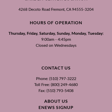
4268 Decoto Road
Fremont, CA
94555-3204
HOURS OF OPERATION
Thursday, Friday, Saturday, Sunday, Monday, Tuesday:
9:00am - 4:45pm
Closed on Wednesdays
CONTACT US
Phone: (510) 797-3222
Toll Free: (800) 249-4680
Fax: (510) 793-5408
ABOUT US
ENEWS SIGNUP