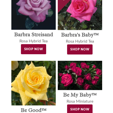
Barbra Streisand
Barbra's Baby™
Rosa Hybrid Tea
Rosa Hybrid Tea
SHOP NOW
SHOP NOW
Be My Baby™
Rosa Miniature
Be Good™
SHOP NOW