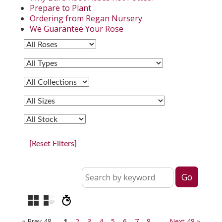
Prepare to Plant
Ordering from Regan Nursery
We Guarantee Your Rose
[Reset Filters]
« Prev 48
1
2
3
4
5
6
7
8
Next 48 »