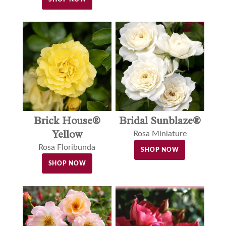
Brick House®
Bridal Sunblaze®
Yellow
Rosa Miniature
Rosa Floribunda
SHOP NOW
SHOP NOW