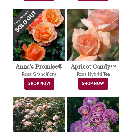
Anna's Promise®
Apricot Candy™
Rosa Grandiflora
Rosa Hybrid Tea
SHOP NOW
SHOP NOW