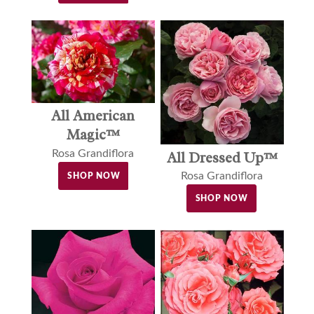
All American
Magic™
Rosa Grandiflora
All Dressed Up™
Rosa Grandiflora
SHOP NOW
SHOP NOW