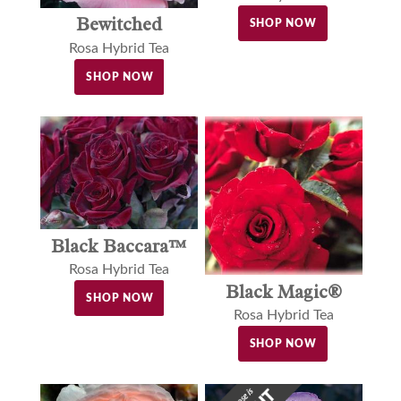
Bewitched
SHOP NOW
Rosa Hybrid Tea
SHOP NOW
Black Baccara™
Rosa Hybrid Tea
Black Magic®
SHOP NOW
Rosa Hybrid Tea
SHOP NOW