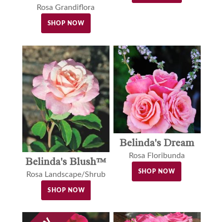
Rosa Grandiflora
SHOP NOW
Belinda's Dream
Rosa Floribunda
Belinda's Blush™
SHOP NOW
Rosa Landscape/Shrub
SHOP NOW