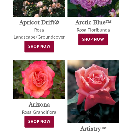
Apricot Drift®
Arctic Blue™
Rosa
Rosa Floribunda
Landscape/Groundcover
SHOP NOW
SHOP NOW
Arizona
Rosa Grandiflora
SHOP NOW
Artistry™