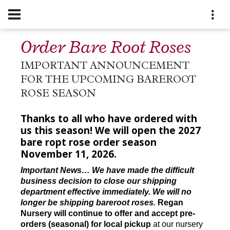
Order Bare Root Roses
IMPORTANT ANNOUNCEMENT
FOR THE UPCOMING BAREROOT
ROSE SEASON
Thanks to all who have ordered with
us this season! We will open the 2027
bare ropt rose order season
November 11, 2026.
Important News… We have made the difficult
business decision to close our shipping
department effective immediately. We will no
longer be shipping bareroot roses.
Regan
Nursery will continue to offer and accept pre-
orders (seasonal) for local pickup
at our nursery