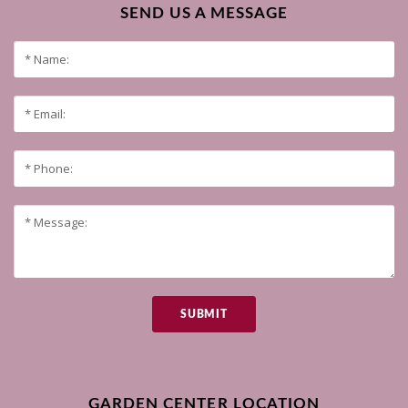
SEND US A MESSAGE
SUBMIT
GARDEN CENTER LOCATION