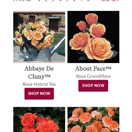
Abbaye De
About Face™
Cluny™
Rosa Grandiflora
Rosa Hybrid Tea
SHOP NOW
SHOP NOW