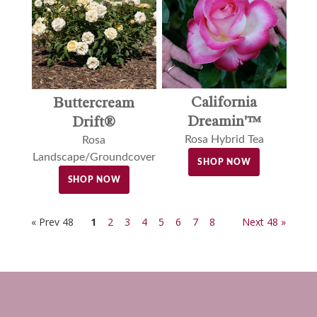
California
Buttercream
Dreamin'™
Drift®
Rosa Hybrid Tea
Rosa
Landscape/Groundcover
SHOP NOW
SHOP NOW
« Prev 48
1
2
3
4
5
6
7
8
Next 48 »