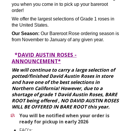
you when you come in to pick up your bareroot
order!
We offer the largest selections of Grade 1 roses in
the United States.
Our Season:
Our Bareroot Rose ordering season is
from November to January of any given year.
*
DAVID AUSTIN ROSES -
ANNOUNCEMENT*
We will continue to carry a large selection of
potted/finished David Austin Roses in store
and have one of the best selections in
Northern California! However, due to a
shortage of grade 1 David Austin Roses, BARE
ROOT being offered , NO DAVID AUSTIN ROSES
WILL BE OFFERED IN BARE ROOT this year.
You will be notified when your order is
ready for pickup in early 2026
FAQ's: