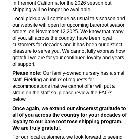
in Fremont California for the 2026 season but
shipping will no longer be available.
Local pickup will continue as usual this season and
our website will open for upcoming bareroot season
orders on November 12,2025. We know that many
of you, all across the country, have been loyal
customers for decades and it has been our distinct
pleasure to serve you. We cannot fully express how
grateful we are for your continued loyalty and years
of support.
Please note:
Our family-owned nursery has a small
staff. Fielding an influx of requests for
accommodations that we cannot offer will put a
strain on the staff so, please review the FAQ’s
below.
Once again, we extend our sincerest gratitude to
all of you across the country for your decades of
loyalty to our bare root rose shipping program.
We are truly grateful.
For our local customers, we look forward to seeing