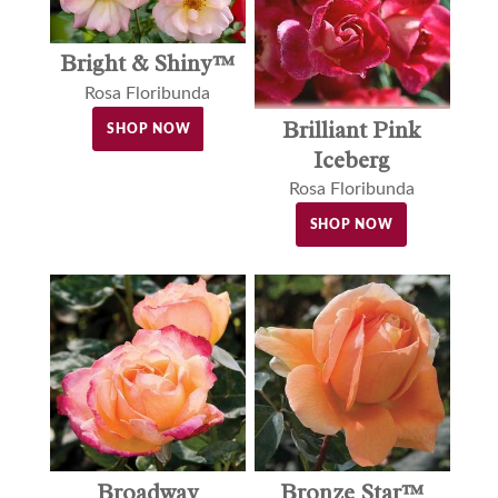
Bright & Shiny™
Rosa Floribunda
Brilliant Pink
SHOP NOW
Iceberg
Rosa Floribunda
SHOP NOW
Broadway
Bronze Star™