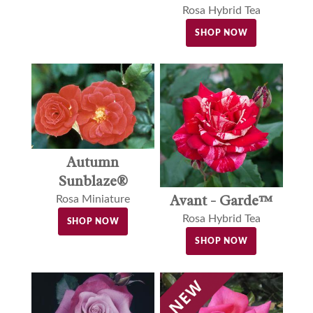
Rosa Hybrid Tea
SHOP NOW
Autumn
Sunblaze®
Avant - Garde™
Rosa Miniature
Rosa Hybrid Tea
SHOP NOW
SHOP NOW