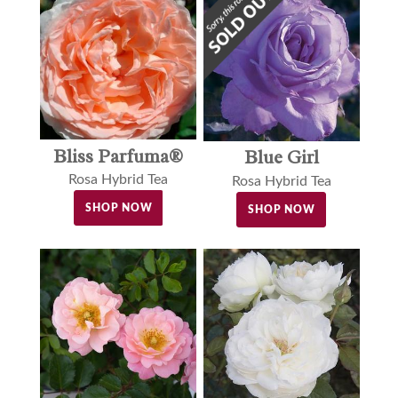
Bliss Parfuma®
Blue Girl
Rosa Hybrid Tea
Rosa Hybrid Tea
SHOP NOW
SHOP NOW