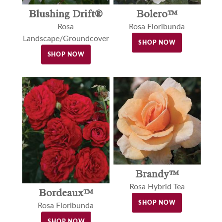
Blushing Drift®
Bolero™
Rosa
Rosa Floribunda
Landscape/Groundcover
SHOP NOW
SHOP NOW
Brandy™
Rosa Hybrid Tea
Bordeaux™
SHOP NOW
Rosa Floribunda
SHOP NOW