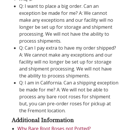
Q: I want to place a big order. Can an
exception be made for me? A: We cannot
make any exceptions and our facility will no
longer be set up for storage and shipment
processing. We will not have the ability to
process shipments.
Q: Can I pay extra to have my order shipped?
A: We cannot make any exceptions and our
facility will no longer be set up for storage
and shipment processing. We will not have
the ability to process shipments.
Q: I am in California. Can a shipping exception
be made for me? A: We will not be able to
process any bare root roses for shipment
but, you can pre-order roses for pickup at
the Fremont location.
Additional Information
Why Bare Root Roses not Potted?