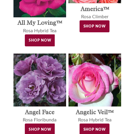
America™
Rosa Climber
All My Loving™
SHOP NOW
Rosa Hybrid Tea
SHOP NOW
Angel Face
Angelic Veil™
Rosa Floribunda
Rosa Hybrid Tea
SHOP NOW
SHOP NOW