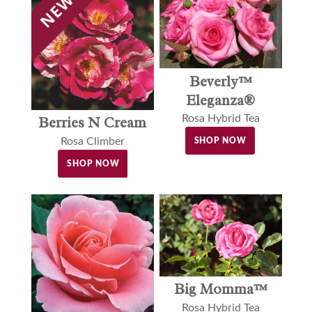
Beverly™
Eleganza®
Rosa Hybrid Tea
Berries N Cream
Rosa Climber
SHOP NOW
SHOP NOW
Big Momma™
Rosa Hybrid Tea