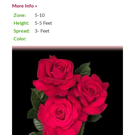
More Info »
Zone:
5-10
Height:
5-5 Feet
Spread:
3- Feet
Color: