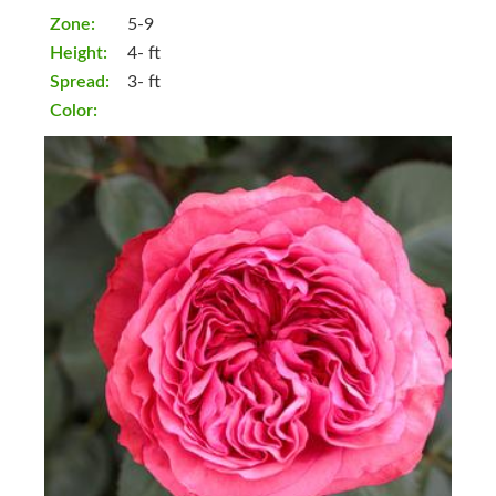
Zone:
5-9
Height:
4- ft
Spread:
3- ft
Color: