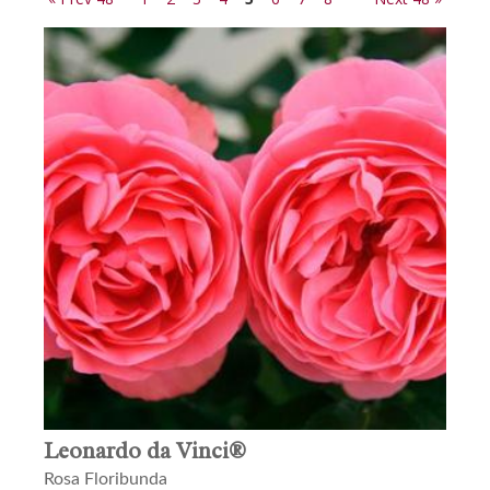
Leonardo da Vinci®
Rosa Floribunda