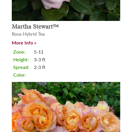
Martha Stewart™
Rosa Hybrid Tea
More Info »
Zone:
5-11
Height:
3-3 ft
Spread:
2-3 ft
Color: