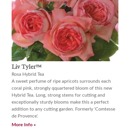
Liv Tyler™
Rosa Hybrid Tea
A sweet perfume of ripe apricots surrounds each
coral pink, strongly qquartered bloom of this new
Hybrid Tea. Long, strong stems for cutting and
exceptionally sturdy blooms make this a perfect
addition to any cutting garden. Formerly 'Comtesse
de Provence'.
More Info »