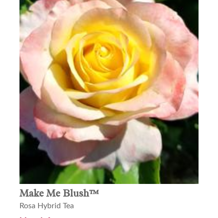
Make Me Blush™
Rosa Hybrid Tea