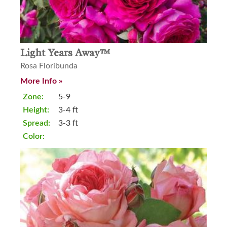
Light Years Away™
Rosa Floribunda
More Info »
Zone:
5-9
Height:
3-4 ft
Spread:
3-3 ft
Color: