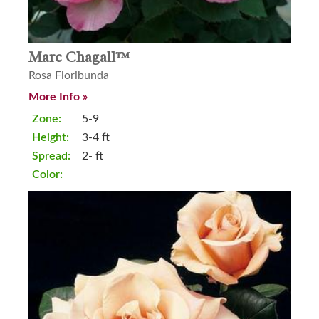
Marc Chagall™
Rosa Floribunda
More Info »
Zone:
5-9
Height:
3-4 ft
Spread:
2- ft
Color: