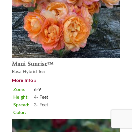
Maui Sunrise™
Rosa Hybrid Tea
More Info »
Zone:
6-9
Height:
4- Feet
Spread:
3- Feet
Color: