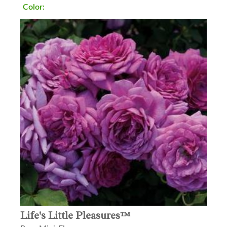
Color:
Life's Little Pleasures™