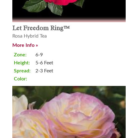
Let Freedom Ring™
Rosa Hybrid Tea
More Info »
Zone:
6-9
Height:
5-6 Feet
Spread:
2-3 Feet
Color: