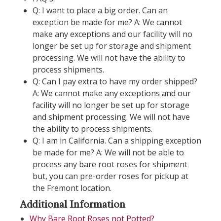
Q: I want to place a big order. Can an
exception be made for me? A: We cannot
make any exceptions and our facility will no
longer be set up for storage and shipment
processing. We will not have the ability to
process shipments.
Q: Can I pay extra to have my order shipped?
A: We cannot make any exceptions and our
facility will no longer be set up for storage
and shipment processing. We will not have
the ability to process shipments.
Q: I am in California. Can a shipping exception
be made for me? A: We will not be able to
process any bare root roses for shipment
but, you can pre-order roses for pickup at
the Fremont location.
Additional Information
Why Bare Root Roses not Potted?