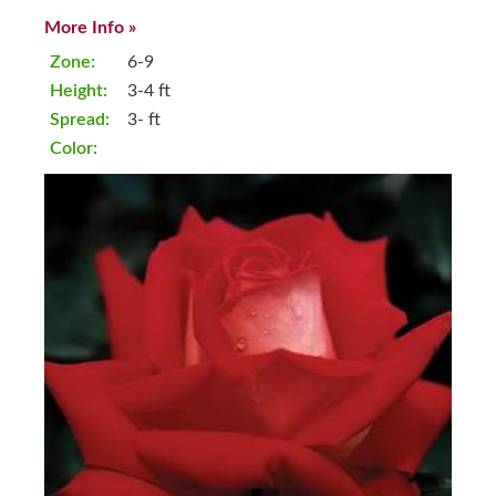
More Info »
Zone:
6-9
Height:
3-4 ft
Spread:
3- ft
Color: