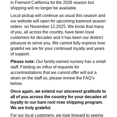
in Fremont California for the 2026 season but
shipping will no longer be available.
Local pickup will continue as usual this season and
our website will open for upcoming bareroot season
orders on November 12,2025. We know that many
of you, all across the country, have been loyal
customers for decades and it has been our distinct
pleasure to serve you. We cannot fully express how
grateful we are for your continued loyalty and years
of support.
Please note:
Our family-owned nursery has a small
staff. Fielding an influx of requests for
accommodations that we cannot offer will put a
strain on the staff so, please review the FAQ’s
below.
Once again, we extend our sincerest gratitude to
all of you across the country for your decades of
loyalty to our bare root rose shipping program.
We are truly grateful.
For our local customers, we look forward to seeing