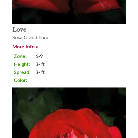
Love
Rosa Grandiflora
More Info »
Zone:
6-9
Height:
3- ft
Spread:
3- ft
Color: