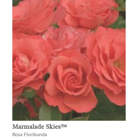
Marmalade Skies™
Rosa Floribunda