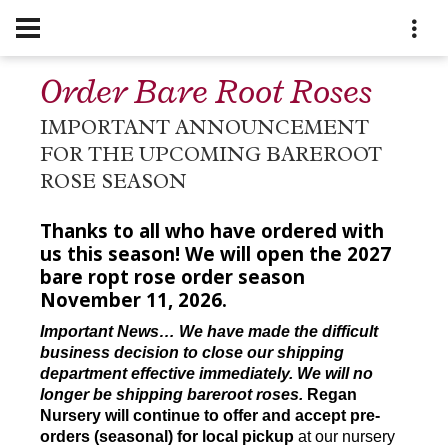
Order Bare Root Roses
IMPORTANT ANNOUNCEMENT
FOR THE UPCOMING BAREROOT
ROSE SEASON
Thanks to all who have ordered with
us this season! We will open the 2027
bare ropt rose order season
November 11, 2026.
Important News… We have made the difficult
business decision to close our shipping
department effective immediately. We will no
longer be shipping bareroot roses.
Regan
Nursery will continue to offer and accept pre-
orders (seasonal) for local pickup
at our nursery