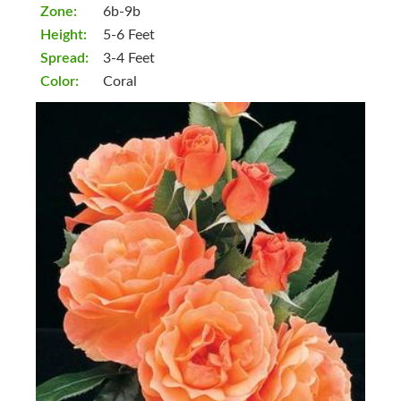
Zone:
6b-9b
Height:
5-6 Feet
Spread:
3-4 Feet
Color:
Coral