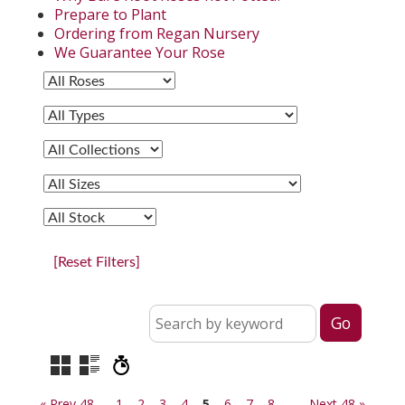
Prepare to Plant
Ordering from Regan Nursery
We Guarantee Your Rose
[Reset Filters]
« Prev 48
1
2
3
4
5
6
7
8
Next 48 »