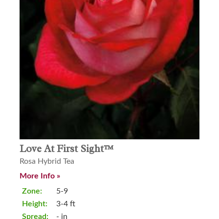
Love At First Sight™
Rosa Hybrid Tea
More Info »
Zone:
5-9
Height:
3-4 ft
Spread:
- in