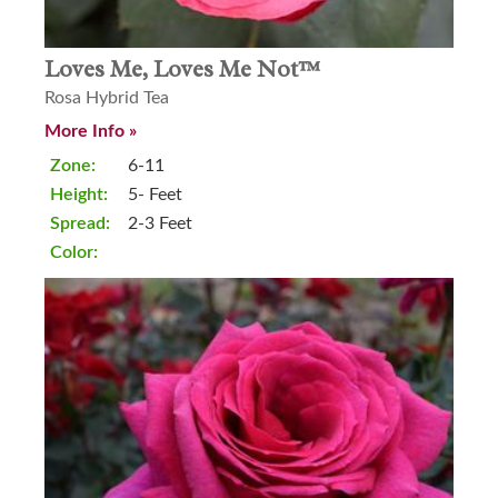
Loves Me, Loves Me Not™
Rosa Hybrid Tea
More Info »
Zone:
6-11
Height:
5- Feet
Spread:
2-3 Feet
Color: