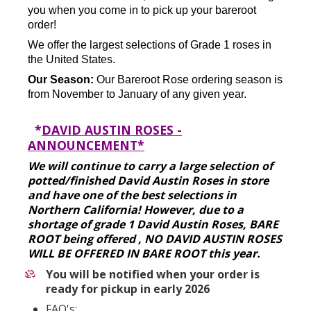
you when you come in to pick up your bareroot
order!
We offer the largest selections of Grade 1 roses in
the United States.
Our Season:
Our Bareroot Rose ordering season is
from November to January of any given year.
*
DAVID AUSTIN ROSES -
ANNOUNCEMENT*
We will continue to carry a large selection of
potted/finished David Austin Roses in store
and have one of the best selections in
Northern California! However, due to a
shortage of grade 1 David Austin Roses, BARE
ROOT being offered , NO DAVID AUSTIN ROSES
WILL BE OFFERED IN BARE ROOT this year.
You will be notified when your order is
ready for pickup in early 2026
FAQ's: