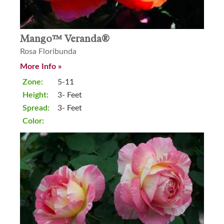
Mango™ Veranda®
Rosa Floribunda
More Info »
Zone:
5-11
Height:
3- Feet
Spread:
3- Feet
Color: