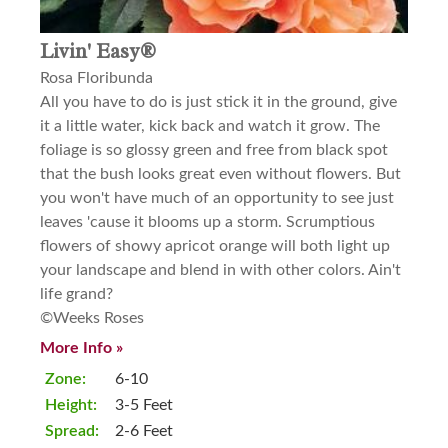
Livin' Easy®
Rosa Floribunda
All you have to do is just stick it in the ground, give
it a little water, kick back and watch it grow. The
foliage is so glossy green and free from black spot
that the bush looks great even without flowers. But
you won't have much of an opportunity to see just
leaves 'cause it blooms up a storm. Scrumptious
flowers of showy apricot orange will both light up
your landscape and blend in with other colors. Ain't
life grand?
©Weeks Roses
More Info »
Zone:
6-10
Height:
3-5 Feet
Spread:
2-6 Feet