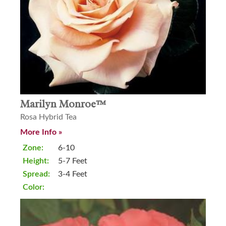
Marilyn Monroe™
Rosa Hybrid Tea
More Info »
Zone:
6-10
Height:
5-7 Feet
Spread:
3-4 Feet
Color: