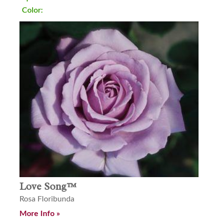
Color:
Love Song™
Rosa Floribunda
More Info »