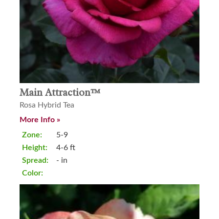
Main Attraction™
Rosa Hybrid Tea
More Info »
Zone:
5-9
Height:
4-6 ft
Spread:
- in
Color: