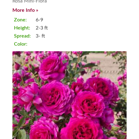
Rosa Mini-Flora
More Info »
Zone:
6-9
Height:
2-3 ft
Spread:
3- ft
Color: