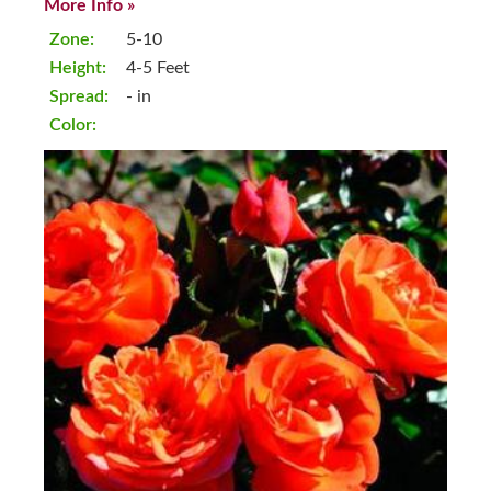
More Info »
Zone:
5-10
Height:
4-5 Feet
Spread:
- in
Color: