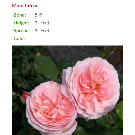
More Info »
Zone:
5-9
Height:
3- Feet
Spread:
3- Feet
Color: