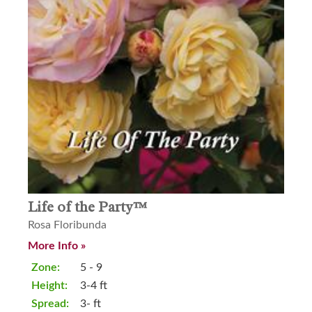
Life of the Party™
Rosa Floribunda
More Info »
Zone:
5 - 9
Height:
3-4 ft
Spread:
3- ft