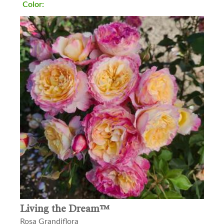
Color:
Living the Dream™
Rosa Grandiflora