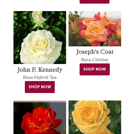
Joseph's Coat
Rosa Climber
John F. Kennedy
SHOP NOW
Rosa Hybrid Tea
SHOP NOW