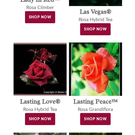
Rosa Climber
Las Vegas®
SHOP NOW
Rosa Hybrid Tea
SHOP NOW
Lasting Love®
Lasting Peace™
Rosa Hybrid Tea
Rosa Grandiflora
SHOP NOW
SHOP NOW