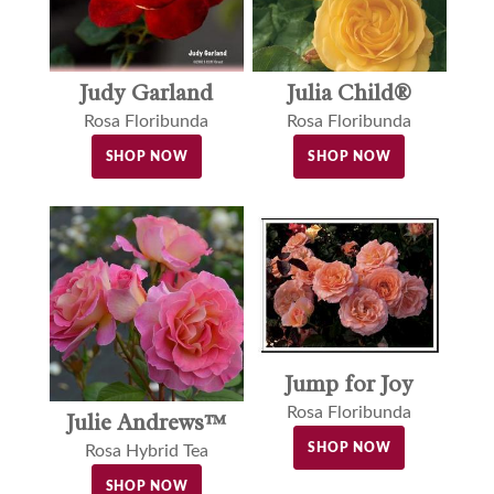
Judy Garland
Julia Child®
Rosa Floribunda
Rosa Floribunda
SHOP NOW
SHOP NOW
Jump for Joy
Rosa Floribunda
Julie Andrews™
SHOP NOW
Rosa Hybrid Tea
SHOP NOW