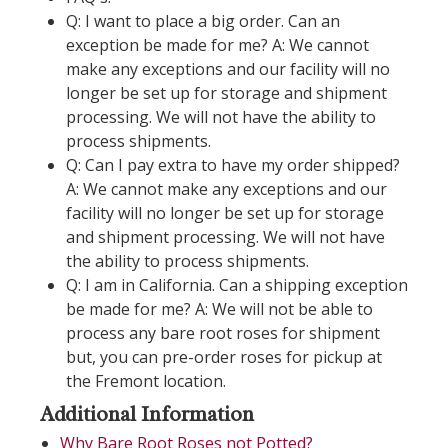
Q: I want to place a big order. Can an
exception be made for me? A: We cannot
make any exceptions and our facility will no
longer be set up for storage and shipment
processing. We will not have the ability to
process shipments.
Q: Can I pay extra to have my order shipped?
A: We cannot make any exceptions and our
facility will no longer be set up for storage
and shipment processing. We will not have
the ability to process shipments.
Q: I am in California. Can a shipping exception
be made for me? A: We will not be able to
process any bare root roses for shipment
but, you can pre-order roses for pickup at
the Fremont location.
Additional Information
Why Bare Root Roses not Potted?