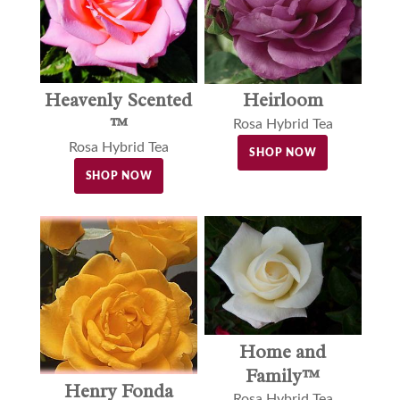
Heavenly Scented
Heirloom
™
Rosa Hybrid Tea
Rosa Hybrid Tea
SHOP NOW
SHOP NOW
Home and
Family™
Henry Fonda
Rosa Hybrid Tea