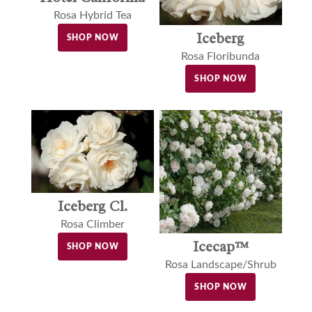
Rosa Hybrid Tea
Iceberg
SHOP NOW
Rosa Floribunda
SHOP NOW
Iceberg Cl.
Rosa Climber
Icecap™
SHOP NOW
Rosa Landscape/Shrub
SHOP NOW