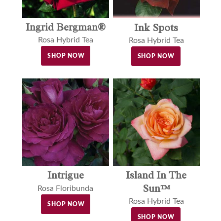
Ingrid Bergman®
Ink Spots
Rosa Hybrid Tea
Rosa Hybrid Tea
SHOP NOW
SHOP NOW
Island In The
Intrigue
Sun™
Rosa Floribunda
Rosa Hybrid Tea
SHOP NOW
SHOP NOW