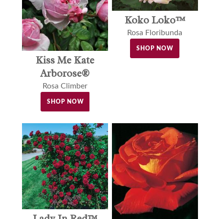
Koko Loko™
Rosa Floribunda
SHOP NOW
Kiss Me Kate
Arborose®
Rosa Climber
SHOP NOW
Lady In Red™