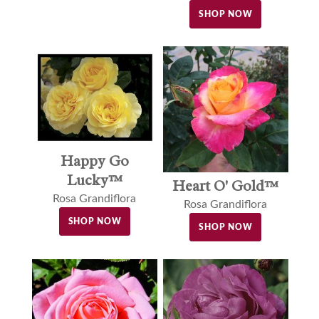
SHOP NOW
Happy Go
Lucky™
Heart O' Gold™
Rosa Grandiflora
Rosa Grandiflora
SHOP NOW
SHOP NOW