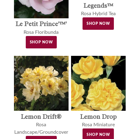
Legends™
Rosa Hybrid Tea
Le Petit Prince'™'
SHOP NOW
Rosa Floribunda
SHOP NOW
Lemon Drift®
Lemon Drop
Rosa
Rosa Miniature
Landscape/Groundcover
SHOP NOW