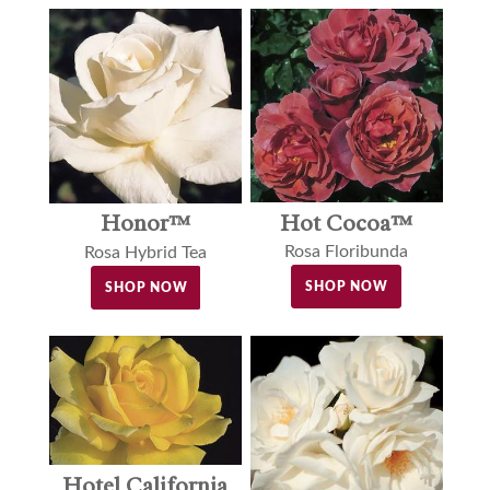
Hot Cocoa™
Honor™
Rosa Floribunda
Rosa Hybrid Tea
SHOP NOW
SHOP NOW
Hotel California