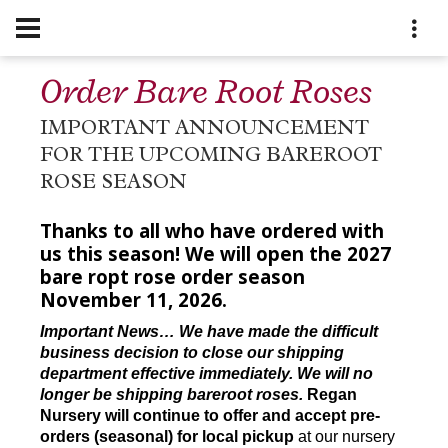
Order Bare Root Roses
IMPORTANT ANNOUNCEMENT
FOR THE UPCOMING BAREROOT
ROSE SEASON
Thanks to all who have ordered with
us this season! We will open the 2027
bare ropt rose order season
November 11, 2026.
Important News… We have made the difficult
business decision to close our shipping
department effective immediately. We will no
longer be shipping bareroot roses.
Regan
Nursery will continue to offer and accept pre-
orders (seasonal) for local pickup
at our nursery