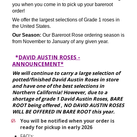
you when you come in to pick up your bareroot
order!
We offer the largest selections of Grade 1 roses in
the United States.
Our Season:
Our Bareroot Rose ordering season is
from November to January of any given year.
*
DAVID AUSTIN ROSES -
ANNOUNCEMENT*
We will continue to carry a large selection of
potted/finished David Austin Roses in store
and have one of the best selections in
Northern California! However, due to a
shortage of grade 1 David Austin Roses, BARE
ROOT being offered , NO DAVID AUSTIN ROSES
WILL BE OFFERED IN BARE ROOT this year.
You will be notified when your order is
ready for pickup in early 2026
FAQ's: