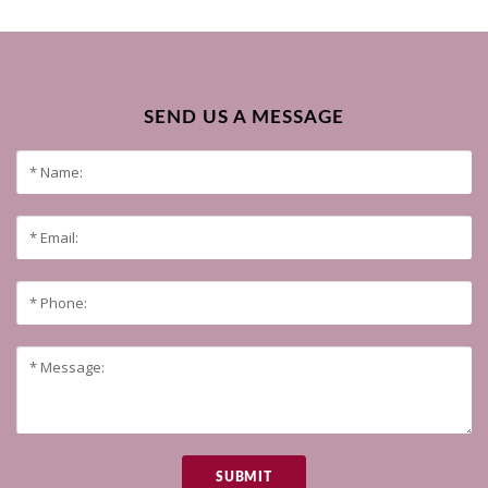
SEND US A MESSAGE
SUBMIT