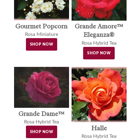
Gourmet Popcorn
Grande Amore™
Eleganza®
Rosa Miniature
Rosa Hybrid Tea
SHOP NOW
SHOP NOW
Grande Dame™
Rosa Hybrid Tea
Halle
SHOP NOW
Rosa Hybrid Tea