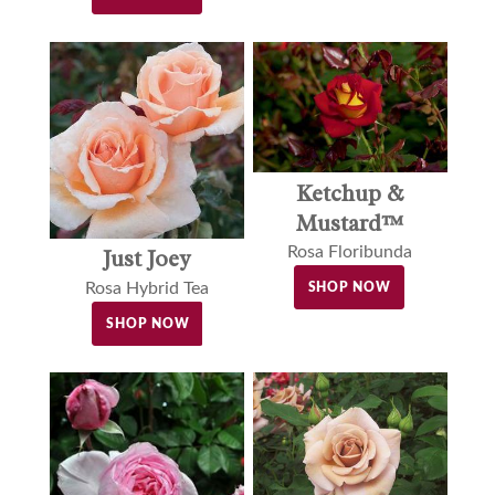
Ketchup &
Mustard™
Rosa Floribunda
Just Joey
Rosa Hybrid Tea
SHOP NOW
SHOP NOW