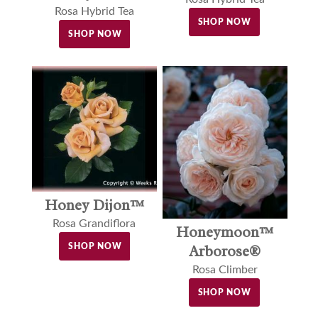
Rosa Hybrid Tea
SHOP NOW
SHOP NOW
Honey Dijon™
Rosa Grandiflora
Honeymoon™
Arborose®
SHOP NOW
Rosa Climber
SHOP NOW