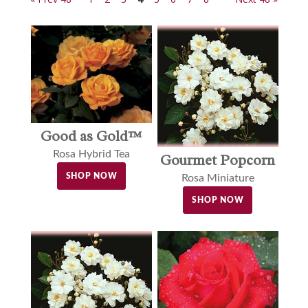
Good as Gold™
Rosa Hybrid Tea
Gourmet Popcorn
SHOP NOW
Rosa Miniature
SHOP NOW