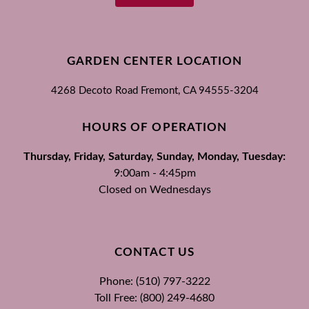
GARDEN CENTER LOCATION
4268 Decoto Road
Fremont, CA
94555-3204
HOURS OF OPERATION
Thursday, Friday, Saturday, Sunday, Monday, Tuesday:
9:00am - 4:45pm
Closed on Wednesdays
CONTACT US
Phone: (510) 797-3222
Toll Free: (800) 249-4680