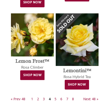
SHOP NOW
Lemon Frost™
Rosa Climber
Lemontini™
SHOP NOW
Rosa Hybrid Tea
SHOP NOW
« Prev 48
1
2
3
4
5
6
7
8
Next 48 »