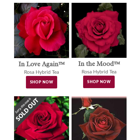
In the Mood™
In Love Again™
Rosa Hybrid Tea
Rosa Hybrid Tea
SHOP NOW
SHOP NOW