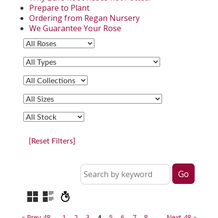
Prepare to Plant
Ordering from Regan Nursery
We Guarantee Your Rose
[Reset Filters]
« Prev 48
1
2
3
4
5
6
7
8
Next 48 »