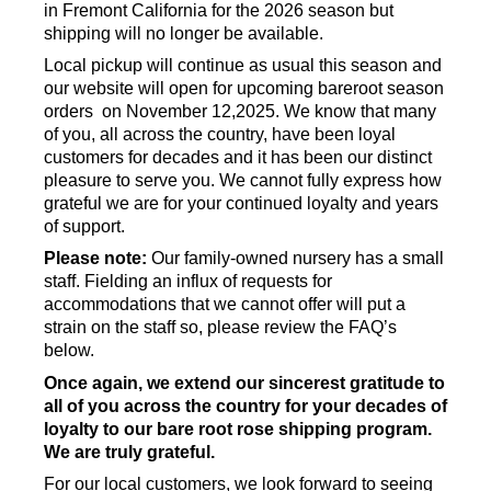
in Fremont California for the 2026 season but
shipping will no longer be available.
Local pickup will continue as usual this season and
our website will open for upcoming bareroot season
orders on November 12,2025. We know that many
of you, all across the country, have been loyal
customers for decades and it has been our distinct
pleasure to serve you. We cannot fully express how
grateful we are for your continued loyalty and years
of support.
Please note:
Our family-owned nursery has a small
staff. Fielding an influx of requests for
accommodations that we cannot offer will put a
strain on the staff so, please review the FAQ’s
below.
Once again, we extend our sincerest gratitude to
all of you across the country for your decades of
loyalty to our bare root rose shipping program.
We are truly grateful.
For our local customers, we look forward to seeing