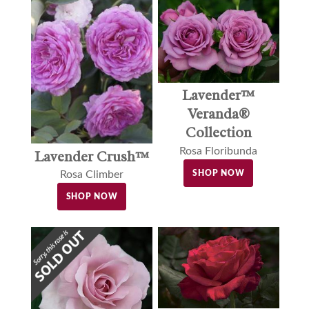
Lavender™
Veranda®
Collection
Rosa Floribunda
Lavender Crush™
SHOP NOW
Rosa Climber
SHOP NOW