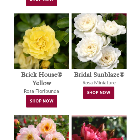
Brick House®
Bridal Sunblaze®
Yellow
Rosa Miniature
Rosa Floribunda
SHOP NOW
SHOP NOW