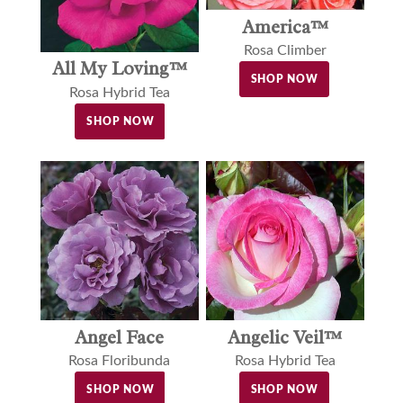
America™
Rosa Climber
All My Loving™
SHOP NOW
Rosa Hybrid Tea
SHOP NOW
Angel Face
Angelic Veil™
Rosa Floribunda
Rosa Hybrid Tea
SHOP NOW
SHOP NOW