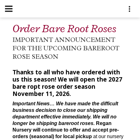
Order Bare Root Roses
IMPORTANT ANNOUNCEMENT
FOR THE UPCOMING BAREROOT
ROSE SEASON
Thanks to all who have ordered with
us this season! We will open the 2027
bare ropt rose order season
November 11, 2026.
Important News… We have made the difficult
business decision to close our shipping
department effective immediately. We will no
longer be shipping bareroot roses.
Regan
Nursery will continue to offer and accept pre-
orders (seasonal) for local pickup
at our nursery