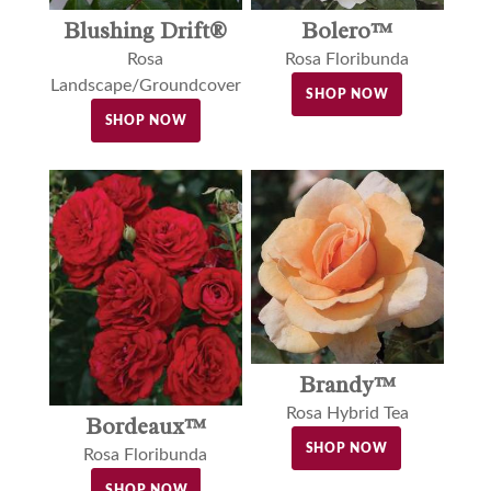
Blushing Drift®
Bolero™
Rosa
Rosa Floribunda
Landscape/Groundcover
SHOP NOW
SHOP NOW
Brandy™
Rosa Hybrid Tea
Bordeaux™
SHOP NOW
Rosa Floribunda
SHOP NOW