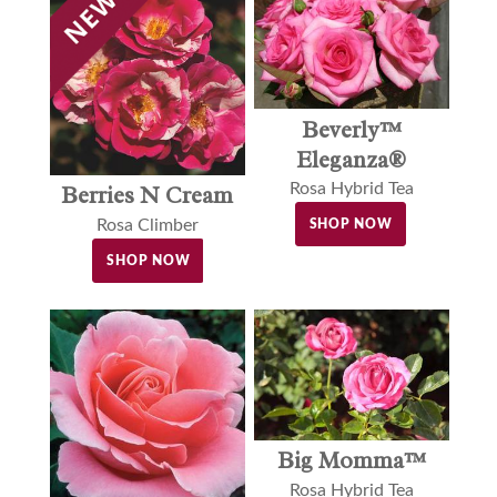
Beverly™
Eleganza®
Rosa Hybrid Tea
Berries N Cream
Rosa Climber
SHOP NOW
SHOP NOW
Big Momma™
Rosa Hybrid Tea