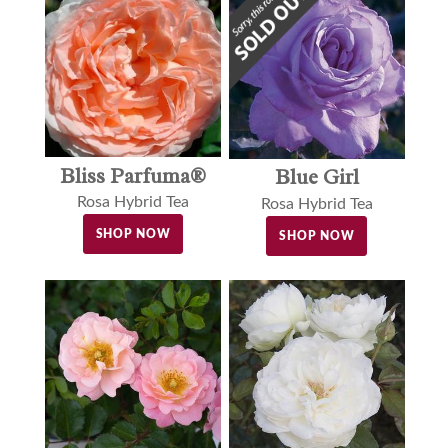
Bliss Parfuma®
Blue Girl
Rosa Hybrid Tea
Rosa Hybrid Tea
SHOP NOW
SHOP NOW