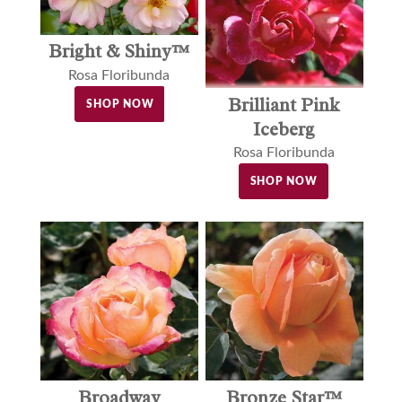
Bright & Shiny™
Rosa Floribunda
Brilliant Pink
SHOP NOW
Iceberg
Rosa Floribunda
SHOP NOW
Broadway
Bronze Star™