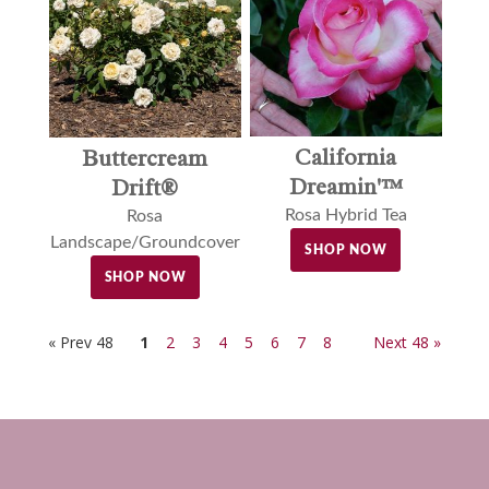
California
Buttercream
Dreamin'™
Drift®
Rosa Hybrid Tea
Rosa
Landscape/Groundcover
SHOP NOW
SHOP NOW
« Prev 48
1
2
3
4
5
6
7
8
Next 48 »