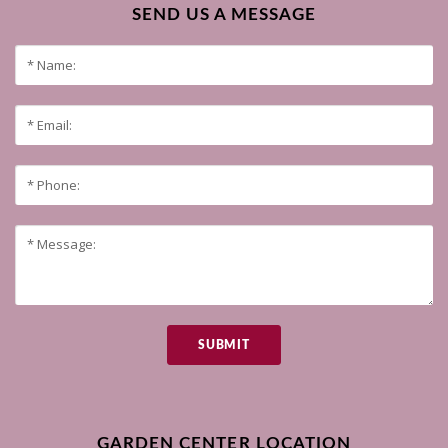
SEND US A MESSAGE
SUBMIT
GARDEN CENTER LOCATION