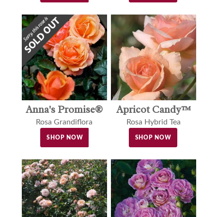
Anna's Promise®
Apricot Candy™
Rosa Grandiflora
Rosa Hybrid Tea
SHOP NOW
SHOP NOW