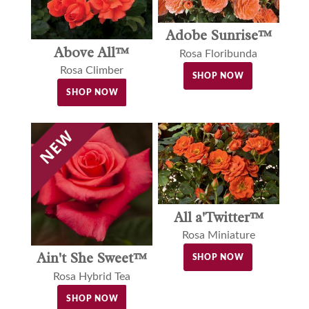
Adobe Sunrise™
Above All™
Rosa Floribunda
Rosa Climber
SHOP NOW
SHOP NOW
All a'Twitter™
Rosa Miniature
Ain't She Sweet™
SHOP NOW
Rosa Hybrid Tea
SHOP NOW