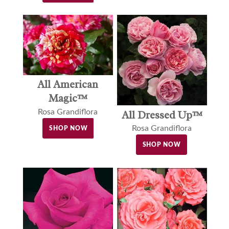
All American
Magic™
Rosa Grandiflora
All Dressed Up™
Rosa Grandiflora
SHOP NOW
SHOP NOW