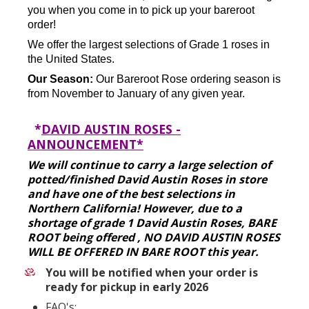
you when you come in to pick up your bareroot
order!
We offer the largest selections of Grade 1 roses in
the United States.
Our Season:
Our Bareroot Rose ordering season is
from November to January of any given year.
*
DAVID AUSTIN ROSES -
ANNOUNCEMENT*
We will continue to carry a large selection of
potted/finished David Austin Roses in store
and have one of the best selections in
Northern California! However, due to a
shortage of grade 1 David Austin Roses, BARE
ROOT being offered , NO DAVID AUSTIN ROSES
WILL BE OFFERED IN BARE ROOT this year.
You will be notified when your order is
ready for pickup in early 2026
FAQ's: