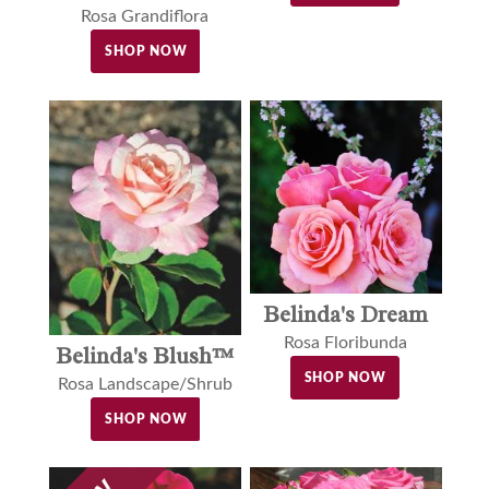
Rosa Grandiflora
SHOP NOW
Belinda's Dream
Rosa Floribunda
Belinda's Blush™
SHOP NOW
Rosa Landscape/Shrub
SHOP NOW