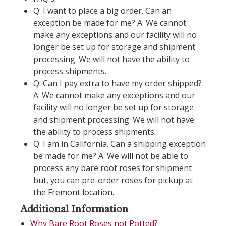
Q: I want to place a big order. Can an
exception be made for me? A: We cannot
make any exceptions and our facility will no
longer be set up for storage and shipment
processing. We will not have the ability to
process shipments.
Q: Can I pay extra to have my order shipped?
A: We cannot make any exceptions and our
facility will no longer be set up for storage
and shipment processing. We will not have
the ability to process shipments.
Q: I am in California. Can a shipping exception
be made for me? A: We will not be able to
process any bare root roses for shipment
but, you can pre-order roses for pickup at
the Fremont location.
Additional Information
Why Bare Root Roses not Potted?