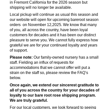
in Fremont California for the 2026 season but
shipping will no longer be available.
Local pickup will continue as usual this season and
our website will open for upcoming bareroot season
orders on November 12,2025. We know that many
of you, all across the country, have been loyal
customers for decades and it has been our distinct
pleasure to serve you. We cannot fully express how
grateful we are for your continued loyalty and years
of support.
Please note:
Our family-owned nursery has a small
staff. Fielding an influx of requests for
accommodations that we cannot offer will put a
strain on the staff so, please review the FAQ’s
below.
Once again, we extend our sincerest gratitude to
all of you across the country for your decades of
loyalty to our bare root rose shipping program.
We are truly grateful.
For our local customers, we look forward to seeing