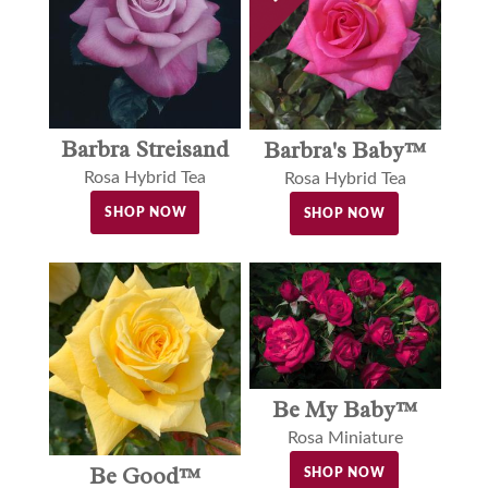
Barbra Streisand
Barbra's Baby™
Rosa Hybrid Tea
Rosa Hybrid Tea
SHOP NOW
SHOP NOW
Be My Baby™
Rosa Miniature
Be Good™
SHOP NOW