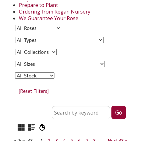
Prepare to Plant
Ordering from Regan Nursery
We Guarantee Your Rose
[Reset Filters]
« Prev 48
1
2
3
4
5
6
7
8
Next 48 »