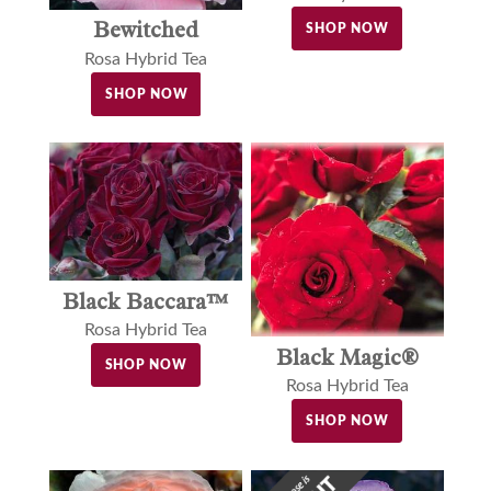
Bewitched
SHOP NOW
Rosa Hybrid Tea
SHOP NOW
Black Baccara™
Rosa Hybrid Tea
Black Magic®
SHOP NOW
Rosa Hybrid Tea
SHOP NOW