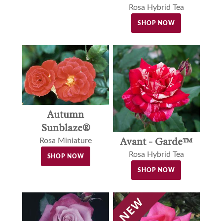
Rosa Hybrid Tea
SHOP NOW
Autumn
Sunblaze®
Avant - Garde™
Rosa Miniature
Rosa Hybrid Tea
SHOP NOW
SHOP NOW