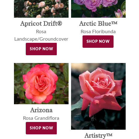
Apricot Drift®
Arctic Blue™
Rosa
Rosa Floribunda
Landscape/Groundcover
SHOP NOW
SHOP NOW
Arizona
Rosa Grandiflora
SHOP NOW
Artistry™