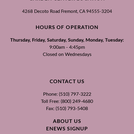
4268 Decoto Road
Fremont, CA
94555-3204
HOURS OF OPERATION
Thursday, Friday, Saturday, Sunday, Monday, Tuesday:
9:00am - 4:45pm
Closed on Wednesdays
CONTACT US
Phone: (510) 797-3222
Toll Free: (800) 249-4680
Fax: (510) 793-5408
ABOUT US
ENEWS SIGNUP