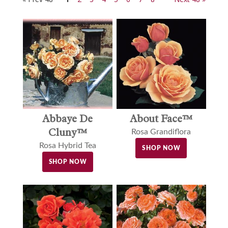
Abbaye De
About Face™
Cluny™
Rosa Grandiflora
Rosa Hybrid Tea
SHOP NOW
SHOP NOW