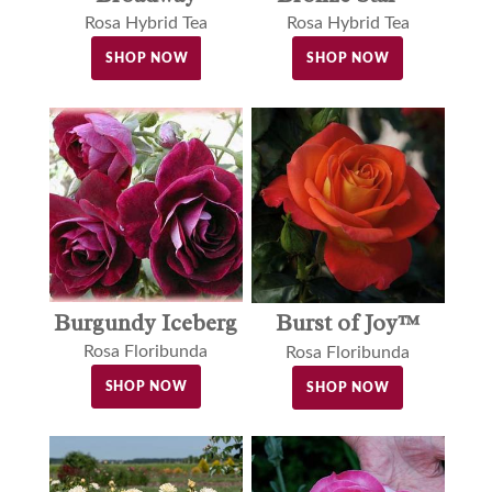
Rosa Hybrid Tea
Rosa Hybrid Tea
SHOP NOW
SHOP NOW
Burgundy Iceberg
Burst of Joy™
Rosa Floribunda
Rosa Floribunda
SHOP NOW
SHOP NOW