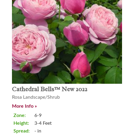
Cathedral Bells™ New 2022
Rosa Landscape/Shrub
More Info »
Zone:
6-9
Height:
3-4 Feet
Spread:
- in