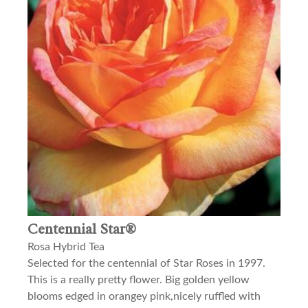
Centennial Star®
Rosa Hybrid Tea
Selected for the centennial of Star Roses in 1997.
This is a really pretty flower. Big golden yellow
blooms edged in orangey pink,nicely ruffled with