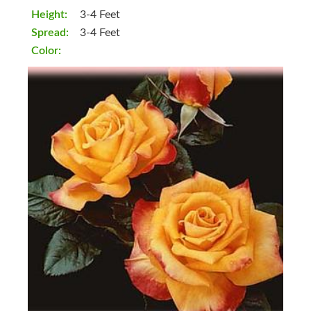
Height:
3-4 Feet
Spread:
3-4 Feet
Color: