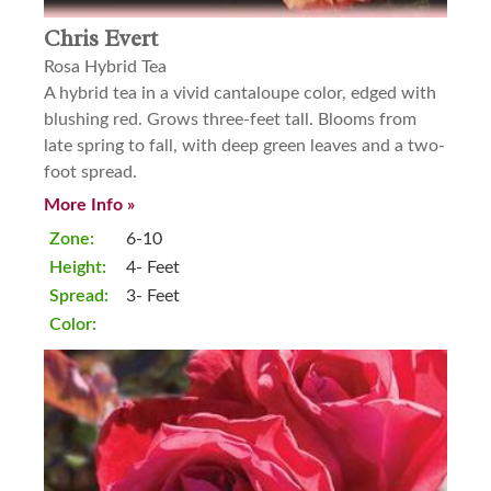
Chris Evert
Rosa Hybrid Tea
A hybrid tea in a vivid cantaloupe color, edged with
blushing red. Grows three-feet tall. Blooms from
late spring to fall, with deep green leaves and a two-
foot spread.
More Info »
Zone:
6-10
Height:
4- Feet
Spread:
3- Feet
Color: