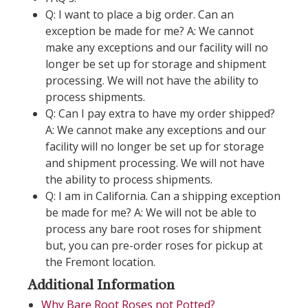
Q: I want to place a big order. Can an
exception be made for me? A: We cannot
make any exceptions and our facility will no
longer be set up for storage and shipment
processing. We will not have the ability to
process shipments.
Q: Can I pay extra to have my order shipped?
A: We cannot make any exceptions and our
facility will no longer be set up for storage
and shipment processing. We will not have
the ability to process shipments.
Q: I am in California. Can a shipping exception
be made for me? A: We will not be able to
process any bare root roses for shipment
but, you can pre-order roses for pickup at
the Fremont location.
Additional Information
Why Bare Root Roses not Potted?