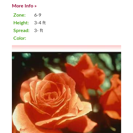
More Info »
Zone:
6-9
Height:
3-4 ft
Spread:
3- ft
Color: