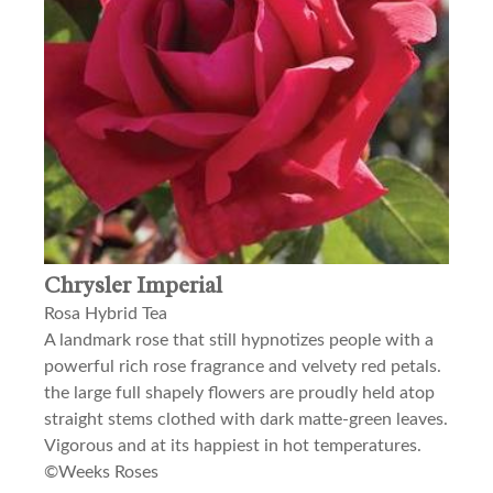
Chrysler Imperial
Rosa Hybrid Tea
A landmark rose that still hypnotizes people with a
powerful rich rose fragrance and velvety red petals.
the large full shapely flowers are proudly held atop
straight stems clothed with dark matte-green leaves.
Vigorous and at its happiest in hot temperatures.
©Weeks Roses