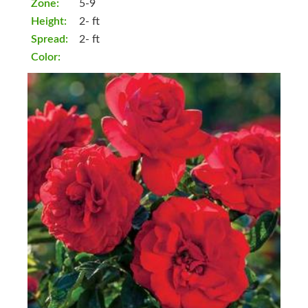
Zone:
5-9
Height:
2- ft
Spread:
2- ft
Color: