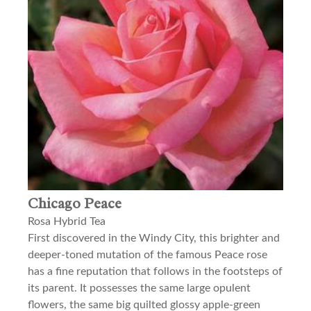
Chicago Peace
Rosa Hybrid Tea
First discovered in the Windy City, this brighter and
deeper-toned mutation of the famous Peace rose
has a fine reputation that follows in the footsteps of
its parent. It possesses the same large opulent
flowers, the same big quilted glossy apple-green