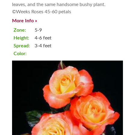
leaves, and the same handsome bushy plant.
©Weeks Roses 45-60 petals
More Info »
Zone:
5-9
Height:
4-6 feet
Spread:
3-4 feet
Color: