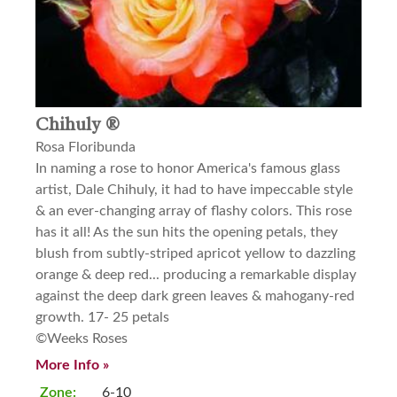
Chihuly ®
Rosa Floribunda
In naming a rose to honor America's famous glass
artist, Dale Chihuly, it had to have impeccable style
& an ever-changing array of flashy colors. This rose
has it all! As the sun hits the opening petals, they
blush from subtly-striped apricot yellow to dazzling
orange & deep red... producing a remarkable display
against the deep dark green leaves & mahogany-red
growth. 17- 25 petals
©Weeks Roses
More Info »
Zone:
6-10