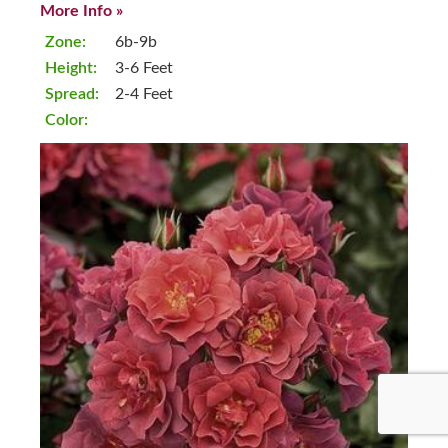
More Info »
Zone:
6b-9b
Height:
3-6 Feet
Spread:
2-4 Feet
Color: