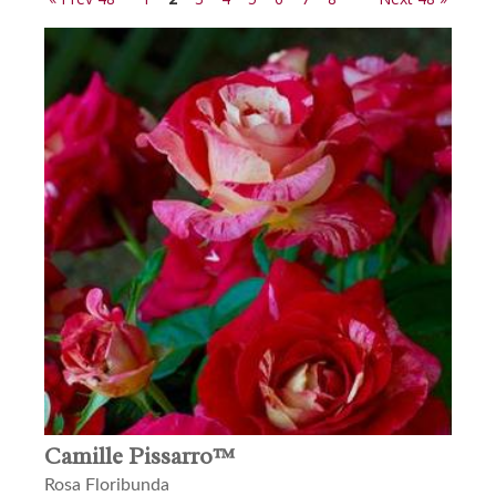
Camille Pissarro™
Rosa Floribunda