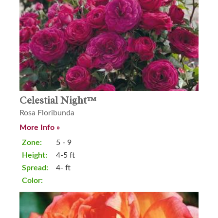
Celestial Night™
Rosa Floribunda
More Info »
Zone:
5 - 9
Height:
4-5 ft
Spread:
4- ft
Color: