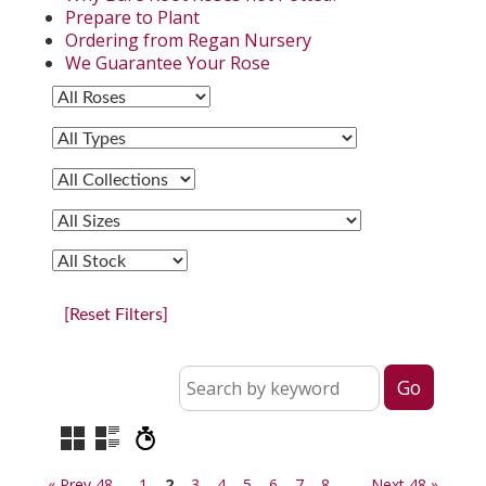
Prepare to Plant
Ordering from Regan Nursery
We Guarantee Your Rose
[Reset Filters]
« Prev 48
1
2
3
4
5
6
7
8
Next 48 »