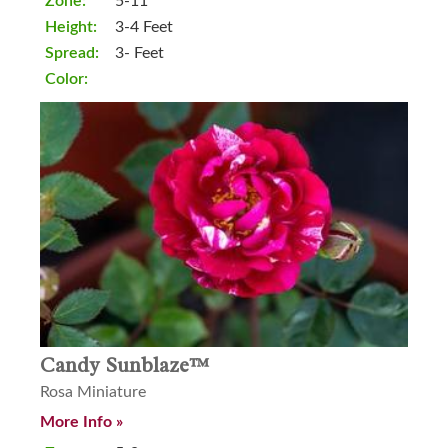
Zone:
5-11
Height:
3-4 Feet
Spread:
3- Feet
Color:
Candy Sunblaze™
Rosa Miniature
More Info »