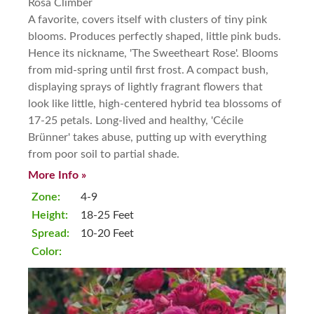
Rosa Climber
A favorite, covers itself with clusters of tiny pink
blooms. Produces perfectly shaped, little pink buds.
Hence its nickname, 'The Sweetheart Rose'. Blooms
from mid-spring until first frost. A compact bush,
displaying sprays of lightly fragrant flowers that
look like little, high-centered hybrid tea blossoms of
17-25 petals. Long-lived and healthy, 'Cécile
Brünner' takes abuse, putting up with everything
from poor soil to partial shade.
More Info »
Zone:
4-9
Height:
18-25 Feet
Spread:
10-20 Feet
Color: