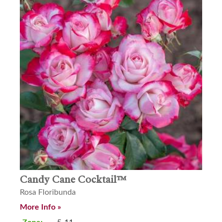
Candy Cane Cocktail™
Rosa Floribunda
More Info »