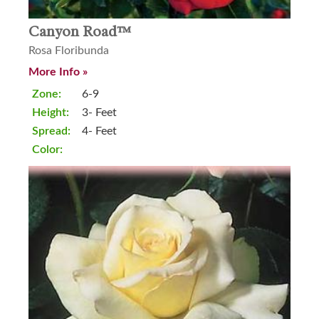
Canyon Road™
Rosa Floribunda
More Info »
Zone:
6-9
Height:
3- Feet
Spread:
4- Feet
Color: