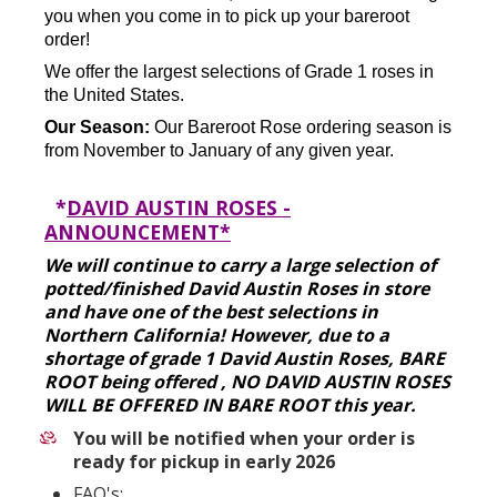
you when you come in to pick up your bareroot
order!
We offer the largest selections of Grade 1 roses in
the United States.
Our Season:
Our Bareroot Rose ordering season is
from November to January of any given year.
*
DAVID AUSTIN ROSES -
ANNOUNCEMENT*
We will continue to carry a large selection of
potted/finished David Austin Roses in store
and have one of the best selections in
Northern California! However, due to a
shortage of grade 1 David Austin Roses, BARE
ROOT being offered , NO DAVID AUSTIN ROSES
WILL BE OFFERED IN BARE ROOT this year.
You will be notified when your order is
ready for pickup in early 2026
FAQ's: