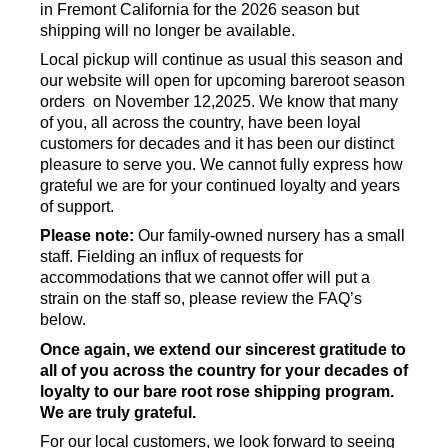
in Fremont California for the 2026 season but
shipping will no longer be available.
Local pickup will continue as usual this season and
our website will open for upcoming bareroot season
orders on November 12,2025. We know that many
of you, all across the country, have been loyal
customers for decades and it has been our distinct
pleasure to serve you. We cannot fully express how
grateful we are for your continued loyalty and years
of support.
Please note:
Our family-owned nursery has a small
staff. Fielding an influx of requests for
accommodations that we cannot offer will put a
strain on the staff so, please review the FAQ’s
below.
Once again, we extend our sincerest gratitude to
all of you across the country for your decades of
loyalty to our bare root rose shipping program.
We are truly grateful.
For our local customers, we look forward to seeing