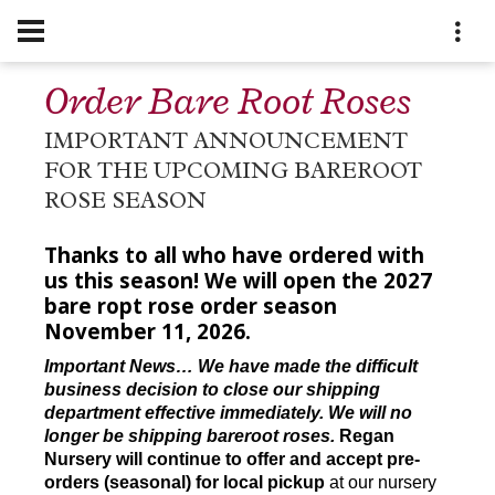
Order Bare Root Roses
IMPORTANT ANNOUNCEMENT
FOR THE UPCOMING BAREROOT
ROSE SEASON
Thanks to all who have ordered with
us this season! We will open the 2027
bare ropt rose order season
November 11, 2026.
Important News… We have made the difficult
business decision to close our shipping
department effective immediately. We will no
longer be shipping bareroot roses.
Regan
Nursery will continue to offer and accept pre-
orders (seasonal) for local pickup
at our nursery