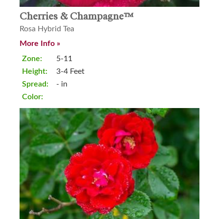
Cherries & Champagne™
Rosa Hybrid Tea
More Info »
Zone:
5-11
Height:
3-4 Feet
Spread:
- in
Color: