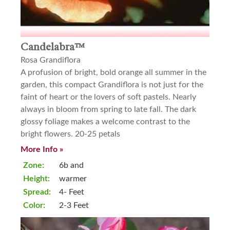
Candelabra™
Rosa Grandiflora
A profusion of bright, bold orange all summer in the
garden, this compact Grandiflora is not just for the
faint of heart or the lovers of soft pastels. Nearly
always in bloom from spring to late fall. The dark
glossy foliage makes a welcome contrast to the
bright flowers. 20-25 petals
More Info »
Zone:
6b and
Height:
warmer
Spread:
4- Feet
Color:
2-3 Feet