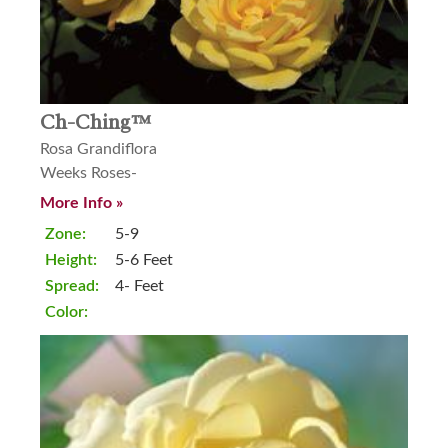
Ch-Ching™
Rosa Grandiflora
Weeks Roses-
More Info »
Zone:
5-9
Height:
5-6 Feet
Spread:
4- Feet
Color: