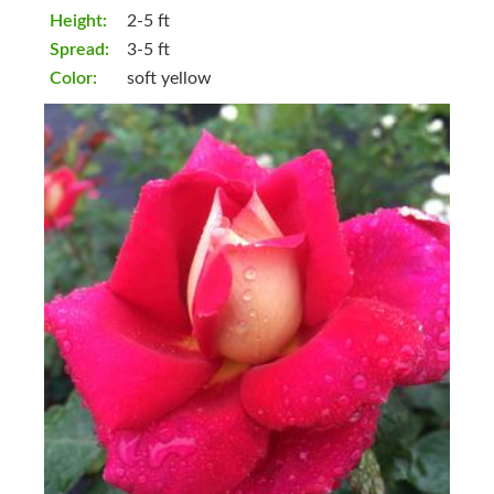
Height:
2-5 ft
Spread:
3-5 ft
Color:
soft yellow