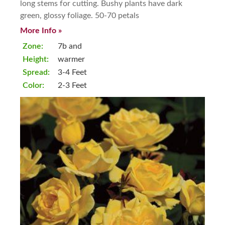
long stems for cutting. Bushy plants have dark
green, glossy foliage. 50-70 petals
More Info »
Zone:
7b and
Height:
warmer
Spread:
3-4 Feet
Color:
2-3 Feet