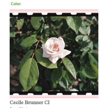
Color:
Cecile Brunner Cl