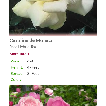
Caroline de Monaco
Rosa Hybrid Tea
More Info »
Zone:
6-8
Height:
4- Feet
Spread:
3- Feet
Color: