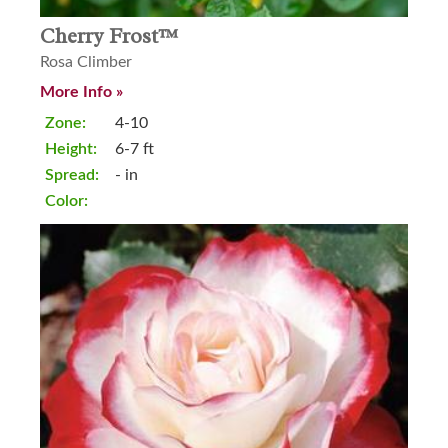
Cherry Frost™
Rosa Climber
More Info »
Zone:
4-10
Height:
6-7 ft
Spread:
- in
Color: