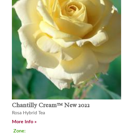
Chantilly Cream™ New 2022
Rosa Hybrid Tea
More Info »
Zone: