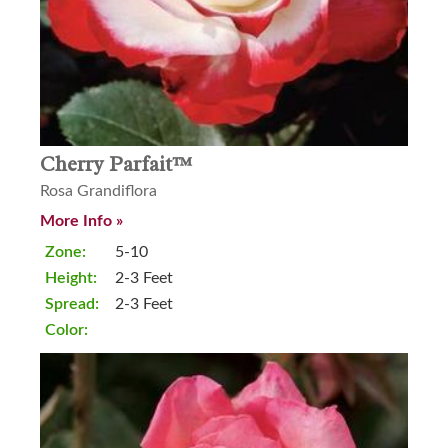
Cherry Parfait™
Rosa Grandiflora
More Info »
Zone:
5-10
Height:
2-3 Feet
Spread:
2-3 Feet
Color: