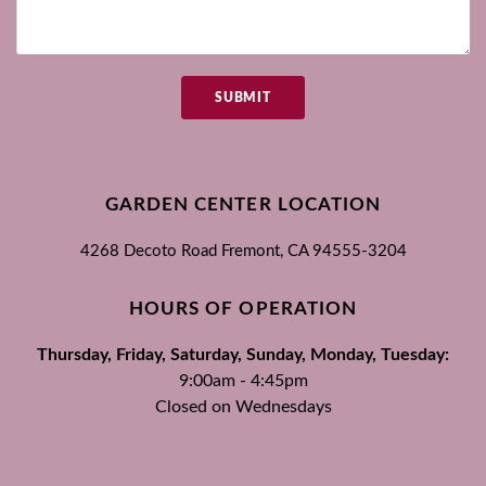
SUBMIT
GARDEN CENTER LOCATION
4268 Decoto Road
Fremont, CA
94555-3204
HOURS OF OPERATION
Thursday, Friday, Saturday, Sunday, Monday, Tuesday:
9:00am - 4:45pm
Closed on Wednesdays