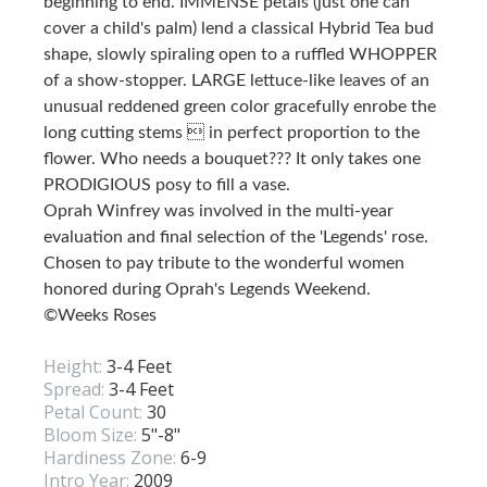
beginning to end. IMMENSE petals (just one can
cover a child's palm) lend a classical Hybrid Tea bud
shape, slowly spiraling open to a ruffled WHOPPER
of a show-stopper. LARGE lettuce-like leaves of an
unusual reddened green color gracefully enrobe the
long cutting stems  in perfect proportion to the
flower. Who needs a bouquet??? It only takes one
PRODIGIOUS posy to fill a vase.
Oprah Winfrey was involved in the multi-year
evaluation and final selection of the 'Legends' rose.
Chosen to pay tribute to the wonderful women
honored during Oprah's Legends Weekend.
©Weeks Roses
Height:
3-4 Feet
Spread:
3-4 Feet
Petal Count:
30
Bloom Size:
5"-8"
Hardiness Zone:
6-9
Intro Year:
2009