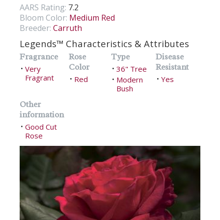
AARS Rating:
7.2
Bloom Color:
Medium Red
Breeder:
Carruth
Legends™ Characteristics & Attributes
Fragrance
Rose
Type
Disease
Color
Resistant
Very
36" Tree
•
•
Fragrant
Red
Yes
•
Modern
•
•
Bush
Other
information
Good Cut
•
Rose