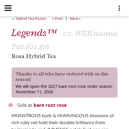
» Hybrid Tea Roses
« Prev
|
Next »
Legends™
- cv. WEKsiamia
Pat.#21,816
Rosa Hybrid Tea
Thanks to all who have ordered with us this
season!
We will open the 2027 bare root rose order season
November 11, 2026
Sold as
bare root rose
MONSTROUS buds & HUMUNGOUS blossoms of
rich ruby red hold their durable brilliance from