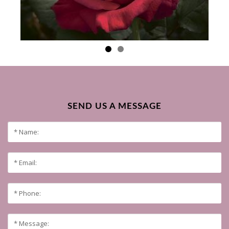
SEND US A MESSAGE