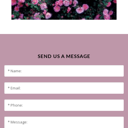
SEND US A MESSAGE