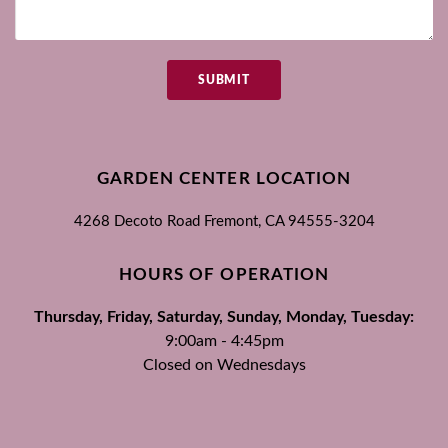
SUBMIT
GARDEN CENTER LOCATION
4268 Decoto Road
Fremont, CA
94555-3204
HOURS OF OPERATION
Thursday, Friday, Saturday, Sunday, Monday, Tuesday:
9:00am - 4:45pm
Closed on Wednesdays