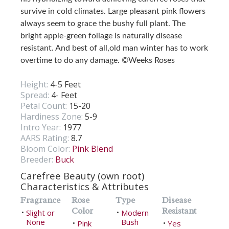
survive in cold climates. Large pleasant pink flowers
always seem to grace the bushy full plant. The
bright apple-green foliage is naturally disease
resistant. And best of all,old man winter has to work
overtime to do any damage. ©Weeks Roses
Height:
4-5 Feet
Spread:
4- Feet
Petal Count:
15-20
Hardiness Zone:
5-9
Intro Year:
1977
AARS Rating:
8.7
Bloom Color:
Pink Blend
Breeder:
Buck
Carefree Beauty (own root)
Characteristics & Attributes
Fragrance
Rose
Type
Disease
Color
Resistant
Slight or
Modern
•
•
None
Bush
Pink
Yes
•
•