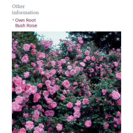
Other
information
Own Root
•
Bush Rose