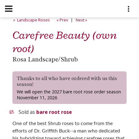
» Landscape Roses
« Prev
|
Next »
Carefree Beauty (own
root)
Rosa Landscape/Shrub
Thanks to all who have ordered with us this
season!
We will open the 2027 bare root rose order season
November 11, 2026
Sold as
bare root rose
One of the best Shrub roses to come from the
efforts of Dr. Griffith Buck--a man who dedicated
his hybridizing toward achieving carefree roses that