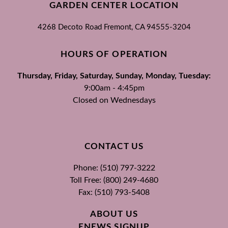
GARDEN CENTER LOCATION
4268 Decoto Road
Fremont, CA
94555-3204
HOURS OF OPERATION
Thursday, Friday, Saturday, Sunday, Monday, Tuesday:
9:00am - 4:45pm
Closed on Wednesdays
CONTACT US
Phone: (510) 797-3222
Toll Free: (800) 249-4680
Fax: (510) 793-5408
ABOUT US
ENEWS SIGNUP