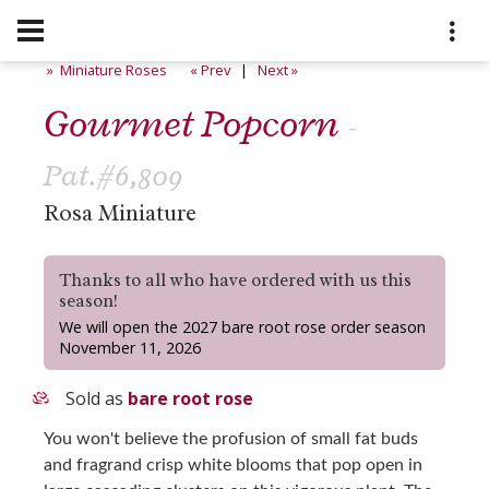
» Miniature Roses
« Prev
|
Next »
Gourmet Popcorn
-
Pat.#6,809
Rosa Miniature
Thanks to all who have ordered with us this
season!
We will open the 2027 bare root rose order season
November 11, 2026
Sold as
bare root rose
You won't believe the profusion of small fat buds
and fragrand crisp white blooms that pop open in