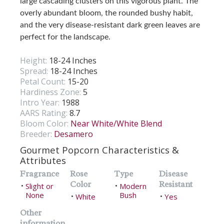
large cascading clusters on this vigorous plant. The
overly abundant bloom, the rounded bushy habit,
and the very disease-resistant dark green leaves are
perfect for the landscape.
Height:
18-24 Inches
Spread:
18-24 Inches
Petal Count:
15-20
Hardiness Zone:
5
Intro Year:
1988
AARS Rating:
8.7
Bloom Color:
Near White/White Blend
Breeder:
Desamero
Gourmet Popcorn Characteristics &
Attributes
Fragrance
Rose
Type
Disease
Color
Resistant
Slight or
Modern
•
•
None
Bush
White
Yes
•
•
Other
information