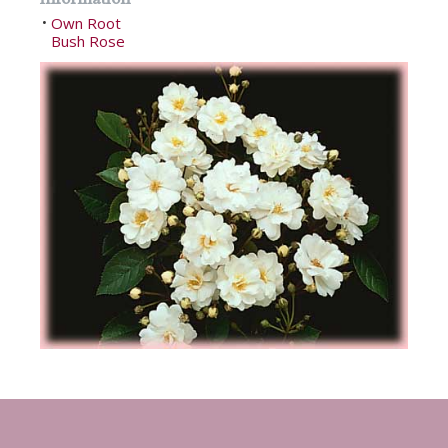
Own Root
•
Bush Rose