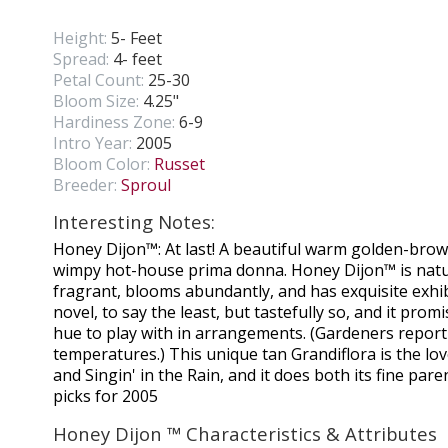
Height:
5- Feet
Spread:
4- feet
Petal Count:
25-30
Bloom Size:
4.25"
Hardiness Zone:
6-9
Intro Year:
2005
Bloom Color:
Russet
Breeder:
Sproul
Interesting Notes:
Honey Dijon™: At last! A beautiful warm golden-brown
wimpy hot-house prima donna. Honey Dijon™ is natur
fragrant, blooms abundantly, and has exquisite exhib
novel, to say the least, but tastefully so, and it prom
hue to play with in arrangements. (Gardeners report 
temperatures.) This unique tan Grandiflora is the love
and Singin' in the Rain, and it does both its fine par
picks for 2005
Honey Dijon ™ Characteristics & Attributes