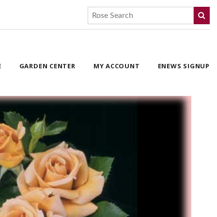
E
GARDEN CENTER
MY ACCOUNT
ENEWS SIGNUP