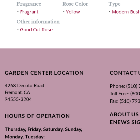
Fragrance
Rose Color
Type
Fragrant
Yellow
Modern Bus
•
•
•
Other information
Good Cut Rose
•
GARDEN CENTER LOCATION
CONTACT 
4268 Decoto Road
Phone: (510)
Fremont, CA
Toll Free: (8
94555-3204
Fax: (510) 79
ABOUT US
HOURS OF OPERATION
ENEWS SI
Thursday, Friday, Saturday, Sunday,
Monday, Tuesday: