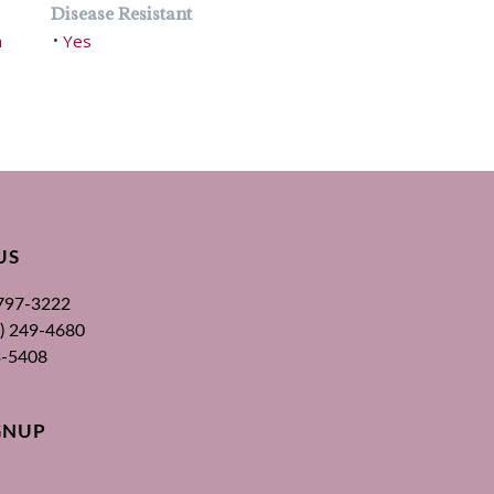
Disease Resistant
h
Yes
•
US
 797-3222
00) 249-4680
3-5408
GNUP