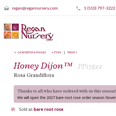
regan@regannursery.com
1 (510) 797-3222
» Grandiflora Roses
« Prev
|
Next »
Honey Dijon™
- PP17822
Rosa Grandiflora
Thanks to all who have ordered with us this season
We will open the 2027 bare root rose order season Nove
Sold as
bare root rose