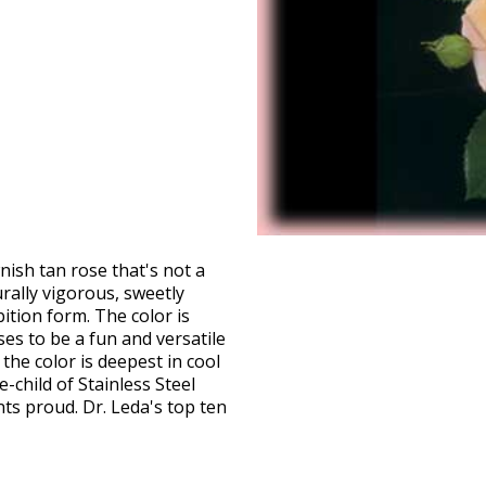
ish tan rose that's not a
ally vigorous, sweetly
ition form. The color is
ises to be a fun and versatile
the color is deepest in cool
-child of Stainless Steel
ents proud. Dr. Leda's top ten