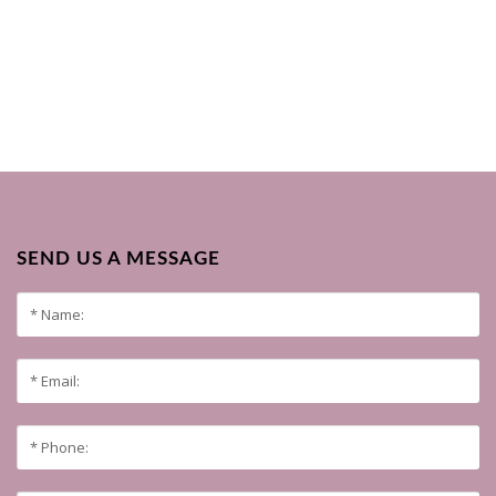
SEND US A MESSAGE