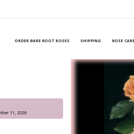
ORDER BARE ROOT ROSES
SHIPPING
ROSE CAR
!
mber 11, 2026