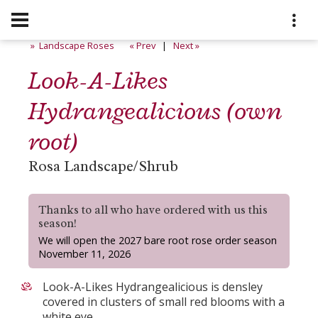
» Landscape Roses
« Prev
|
Next »
Look-A-Likes
Hydrangealicious (own
root)
Rosa Landscape/Shrub
Thanks to all who have ordered with us this
season!
We will open the 2027 bare root rose order season
November 11, 2026
Look-A-Likes Hydrangealicious is densley
covered in clusters of small red blooms with a
white eye.