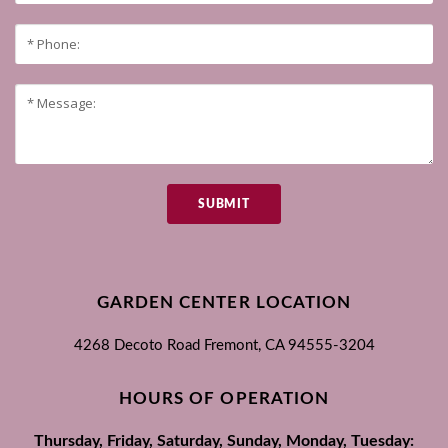
SUBMIT
GARDEN CENTER LOCATION
4268 Decoto Road
Fremont, CA
94555-3204
HOURS OF OPERATION
Thursday, Friday, Saturday, Sunday, Monday, Tuesday: