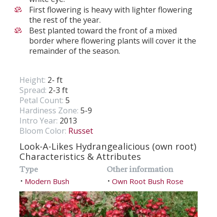
First flowering is heavy with lighter flowering
the rest of the year.
Best planted toward the front of a mixed
border where flowering plants will cover it the
remainder of the season.
Height:
2- ft
Spread:
2-3 ft
Petal Count:
5
Hardiness Zone:
5-9
Intro Year:
2013
Bloom Color:
Russet
Look-A-Likes Hydrangealicious (own root)
Characteristics & Attributes
Type
Other information
Modern Bush
Own Root Bush Rose
•
•