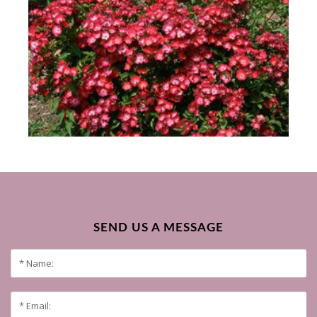
SEND US A MESSAGE