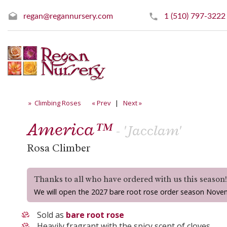
regan@regannursery.com
1 (510) 797-3222
» Climbing Roses
« Prev
|
Next »
America™
- 'Jacclam'
Rosa Climber
Thanks to all who have ordered with us this season
We will open the 2027 bare root rose order season Nove
Sold as
bare root rose
Heavily fragrant with the spicy scent of cloves.