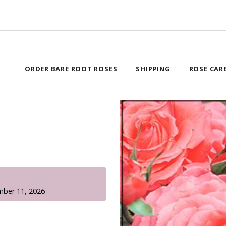
ORDER BARE ROOT ROSES
SHIPPING
ROSE CAR
!
mber 11, 2026