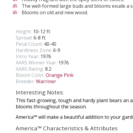
The well-formed large buds and blooms exude a sp
Blooms on old and new wood.
Height:
10-12 ft
Spread:
6-8 ft
Petal Count:
40-45
Hardiness Zone:
6-9
Intro Year:
1976
AARS Winner Year:
1976
AARS Rating:
8.2
Bloom Color:
Orange Pink
Breeder:
Warriner
Interesting Notes:
This fast-growing, tough and hardy plant bears an 
blooms throughout the season.
America™ will make a beautiful addition to your gar
America™ Characteristics & Attributes