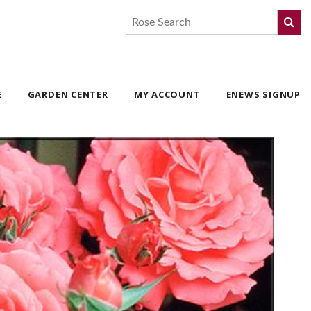
E
GARDEN CENTER
MY ACCOUNT
ENEWS SIGNUP