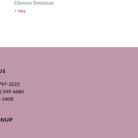
Disease Resistant
Yes
•
US
 797-3222
00) 249-4680
3-5408
GNUP