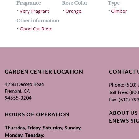
Fragrance
Rose Color
Type
Very Fragrant
Orange
Climber
•
•
•
Other information
Good Cut Rose
•
GARDEN CENTER LOCATION
CONTACT 
4268 Decoto Road
Phone: (510)
Fremont, CA
Toll Free: (8
94555-3204
Fax: (510) 79
ABOUT US
HOURS OF OPERATION
ENEWS SI
Thursday, Friday, Saturday, Sunday,
Monday, Tuesday: