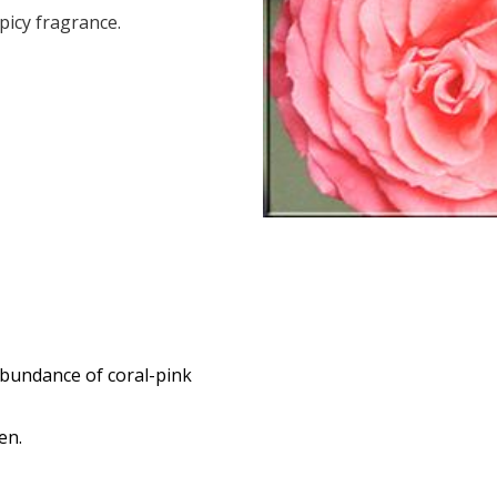
icy fragrance.
abundance of coral-pink
den.