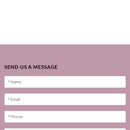
SEND US A MESSAGE