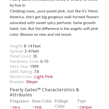
by hue in
Climbing roses…pure pastel pink. Just like it's 'Mom',
America, she's got big gorgeous well-formed flowers
saturated with sweet spicy perfume. Same growth
habit, too. But the difference is the angelic soft pink
color. Blooms on new and old wood.
Height:
8-14 Feet
Spread:
3-4 Feet
Petal Count:
35
Hardiness Zone:
6-10
Intro Year:
1999
AARS Rating:
7.8
Bloom Color:
Light Pink
Breeder:
Meyer
Pearly Gates™ Characteristics &
Attributes
Fragrance
Rose Color
Foliage
Type
Color
Very
Pink
Climber
•
•
•