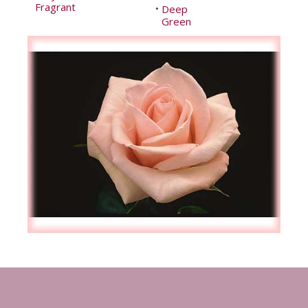
Fragrant
Deep
•
Green