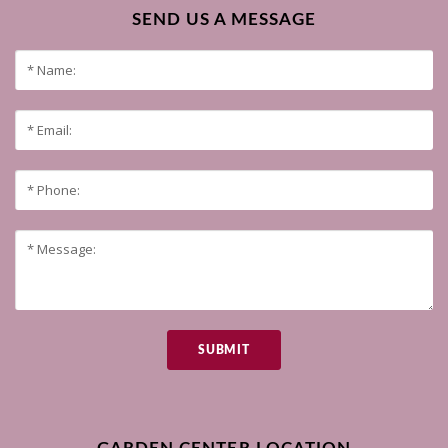
SEND US A MESSAGE
SUBMIT