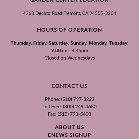
GARDEN CENTER LOCATION
4268 Decoto Road
Fremont, CA
94555-3204
HOURS OF OPERATION
Thursday, Friday, Saturday, Sunday, Monday, Tuesday:
9:00am - 4:45pm
Closed on Wednesdays
CONTACT US
Phone: (510) 797-3222
Toll Free: (800) 249-4680
Fax: (510) 793-5408
ABOUT US
ENEWS SIGNUP