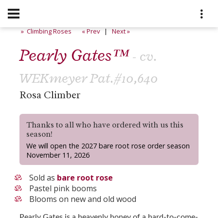
» Climbing Roses
« Prev
|
Next »
Pearly Gates™
- cv.
WEKmeyer Pat.#10,640
Rosa Climber
Thanks to all who have ordered with us this
season!
We will open the 2027 bare root rose order season
November 11, 2026
Sold as
bare root rose
Pastel pink booms
Blooms on new and old wood
Pearly Gates is a heavenly honey of a hard-to-come-