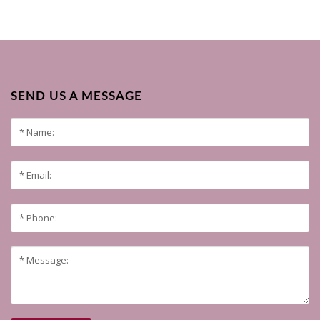
SEND US A MESSAGE