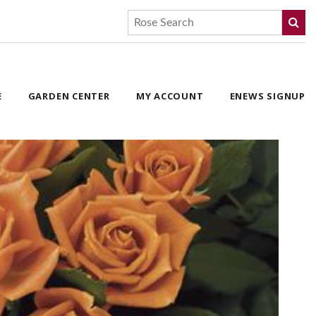
E
GARDEN CENTER
MY ACCOUNT
ENEWS SIGNUP