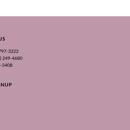
US
 797-3222
00) 249-4680
3-5408
GNUP