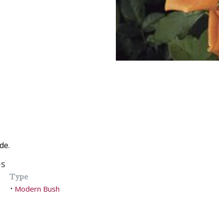
de.
es
Type
Modern Bush
•