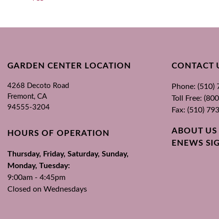
GARDEN CENTER LOCATION
CONTACT 
4268 Decoto Road
Phone: (510)
Fremont, CA
Toll Free: (8
94555-3204
Fax: (510) 79
ABOUT US
HOURS OF OPERATION
ENEWS SI
Thursday, Friday, Saturday, Sunday,
Monday, Tuesday:
9:00am - 4:45pm
Closed on Wednesdays