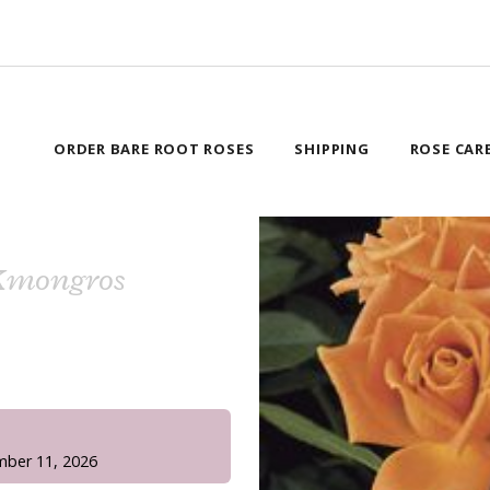
ORDER BARE ROOT ROSES
SHIPPING
ROSE CAR
EKmongros
!
mber 11, 2026