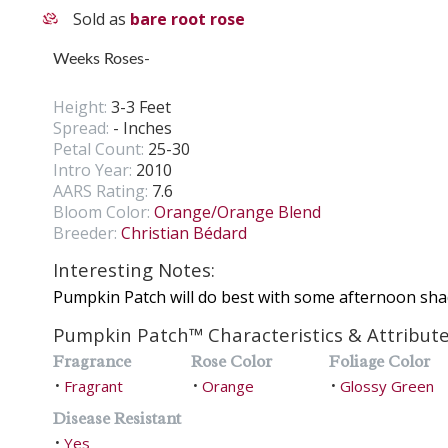
Sold as
bare root rose
Weeks Roses-
Height:
3-3 Feet
Spread:
- Inches
Petal Count:
25-30
Intro Year:
2010
AARS Rating:
7.6
Bloom Color:
Orange/Orange Blend
Breeder:
Christian Bédard
Interesting Notes:
Pumpkin Patch will do best with some afternoon sha
Pumpkin Patch™ Characteristics & Attribut
Fragrance
Rose Color
Foliage Color
Fragrant
Orange
Glossy Green
•
•
•
Disease Resistant
Yes
•