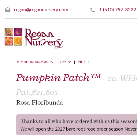
regan@regannursery.com
1 (510) 797-3222
» Floribunda Roses
« Prev
|
Next »
Pumpkin Patch™
- cv. W
Pat.#21,605
Rosa Floribunda
Thanks to all who have ordered with us this season
We will open the 2027 bare root rose order season Nove