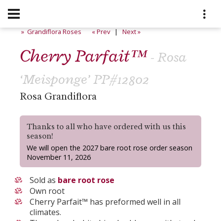
» Grandiflora Roses
« Prev
|
Next »
Cherry Parfait™
- Rosa
‘Meisponge’ PP#12802
Rosa Grandiflora
Thanks to all who have ordered with us this
season!
We will open the 2027 bare root rose order season
November 11, 2026
Sold as
bare root rose
Own root
Cherry Parfait™ has preformed well in all
climates.