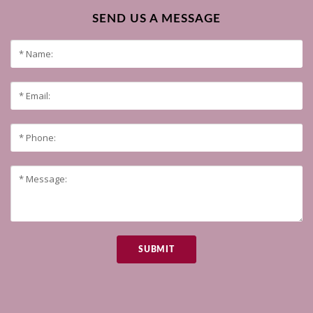
SEND US A MESSAGE
SUBMIT