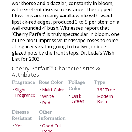
workhorse and a dazzler, constantly in bloom,
with excellent disease resistance. The cupped
blossoms are creamy vanilla-white with sweet
lipstick-red edges, produced 3 to 5 per stem on a
well-rounded 4' bush. Witnesses report that
'Cherry Parfait' is truly spectacular in bloom, one
of the most impressive landscape roses to come
along in years. I'm going to try two, in blue
glazed pots by the front steps. Dr. Leda's Wish
List for 2003
Cherry Parfait™ Characteristics &
Attributes
Fragrance
Rose Color
Foliage
Type
Color
Slight
Multi-Color
36" Tree
•
•
•
Fragrance
Dark
White
•
Modern
•
•
Green
Bush
Red
•
Disease
Other
Resistant
information
Yes
Good Cut
•
•
Rose