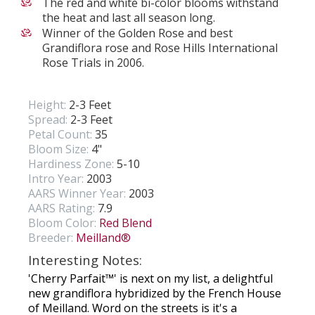
The red and white bi-color blooms withstand
the heat and last all season long.
Winner of the Golden Rose and best
Grandiflora rose and Rose Hills International
Rose Trials in 2006.
Height:
2-3 Feet
Spread:
2-3 Feet
Petal Count:
35
Bloom Size:
4"
Hardiness Zone:
5-10
Intro Year:
2003
AARS Winner Year:
2003
AARS Rating:
7.9
Bloom Color:
Red Blend
Breeder:
Meilland®
Interesting Notes:
'Cherry Parfait™' is next on my list, a delightful
new grandiflora hybridized by the French House
of Meilland. Word on the streets is it's a