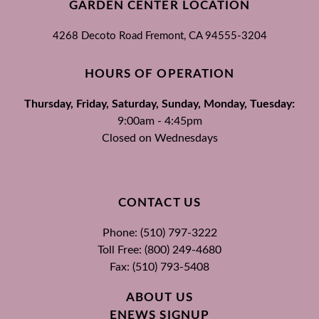
GARDEN CENTER LOCATION
4268 Decoto Road
Fremont, CA
94555-3204
HOURS OF OPERATION
Thursday, Friday, Saturday, Sunday, Monday, Tuesday:
9:00am - 4:45pm
Closed on Wednesdays
CONTACT US
Phone: (510) 797-3222
Toll Free: (800) 249-4680
Fax: (510) 793-5408
ABOUT US
ENEWS SIGNUP