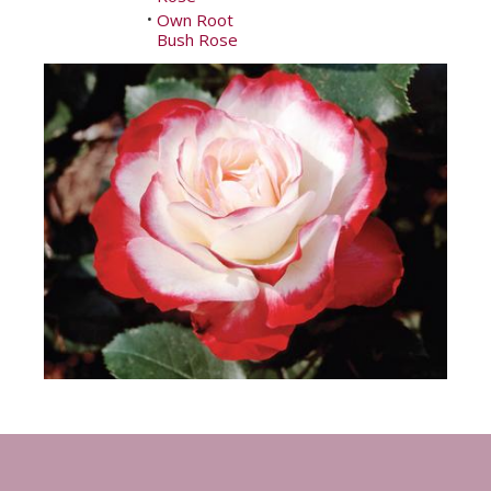
Own Root
•
Bush Rose