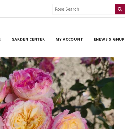
E
GARDEN CENTER
MY ACCOUNT
ENEWS SIGNUP