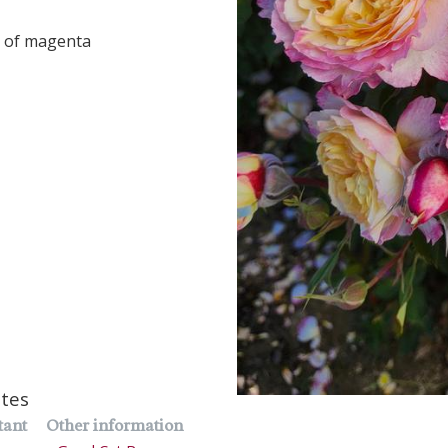
s of magenta
utes
tant
Other information