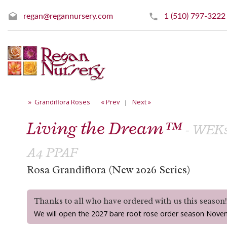
regan@regannursery.com
1 (510) 797-3222
» Grandiflora Roses
« Prev
|
Next »
Living the Dream™
- WEKs
A4 PPAF
Rosa Grandiflora (New 2026 Series)
Thanks to all who have ordered with us this season
We will open the 2027 bare root rose order season Nove