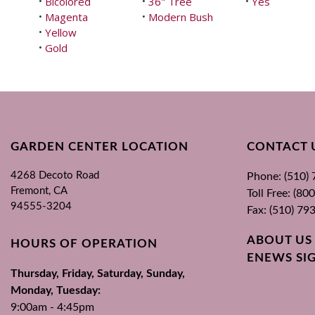
Bicolored
36" Tree
Yes
•
•
•
Magenta
Modern Bush
•
•
Yellow
•
Gold
•
GARDEN CENTER LOCATION
CONTACT 
4268 Decoto Road
Phone: (510)
Fremont, CA
Toll Free: (8
94555-3204
Fax: (510) 79
ABOUT US
HOURS OF OPERATION
ENEWS SI
Thursday, Friday, Saturday, Sunday,
Monday, Tuesday:
9:00am - 4:45pm