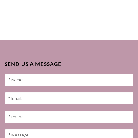
SEND US A MESSAGE