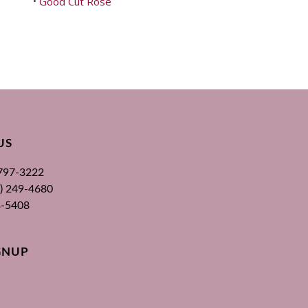
Good Cut Rose
•
US
 797-3222
00) 249-4680
3-5408
GNUP