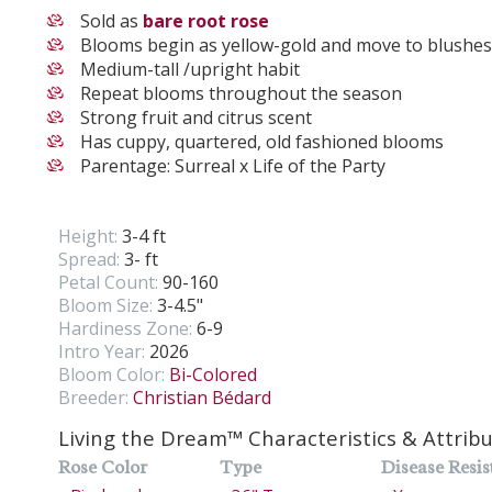
Sold as
bare root rose
Blooms begin as yellow-gold and move to blushe
Medium-tall /upright habit
Repeat blooms throughout the season
Strong fruit and citrus scent
Has cuppy, quartered, old fashioned blooms
Parentage: Surreal x Life of the Party
Height:
3-4 ft
Spread:
3- ft
Petal Count:
90-160
Bloom Size:
3-4.5"
Hardiness Zone:
6-9
Intro Year:
2026
Bloom Color:
Bi-Colored
Breeder:
Christian Bédard
Living the Dream™ Characteristics & Attrib
Rose Color
Type
Disease Resis