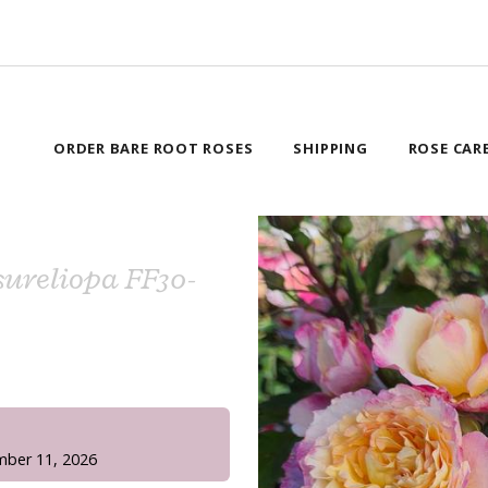
ORDER BARE ROOT ROSES
SHIPPING
ROSE CAR
ureliopa FF30-
!
mber 11, 2026