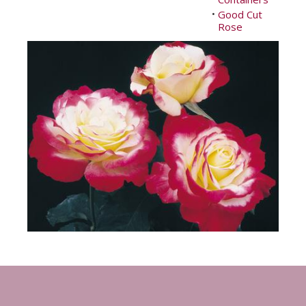
Good Cut
•
Rose