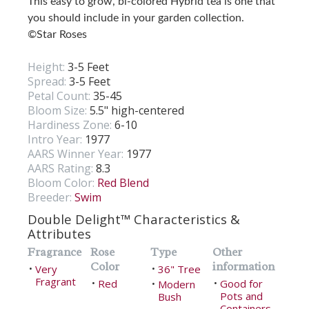
This easy to grow, bi-colored Hybrid tea is one that
you should include in your garden collection.
©Star Roses
Height:
3-5 Feet
Spread:
3-5 Feet
Petal Count:
35-45
Bloom Size:
5.5" high-centered
Hardiness Zone:
6-10
Intro Year:
1977
AARS Winner Year:
1977
AARS Rating:
8.3
Bloom Color:
Red Blend
Breeder:
Swim
Double Delight™ Characteristics &
Attributes
Fragrance
Rose
Type
Other
Color
information
Very
36" Tree
•
•
Fragrant
Red
Good for
•
Modern
•
•
Pots and
Bush
Containers