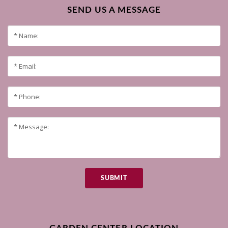
SEND US A MESSAGE
SUBMIT