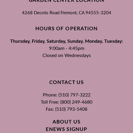
GARDEN CENTER LOCATION
4268 Decoto Road
Fremont, CA
94555-3204
HOURS OF OPERATION
Thursday, Friday, Saturday, Sunday, Monday, Tuesday:
9:00am - 4:45pm
Closed on Wednesdays
CONTACT US
Phone: (510) 797-3222
Toll Free: (800) 249-4680
Fax: (510) 793-5408
ABOUT US
ENEWS SIGNUP