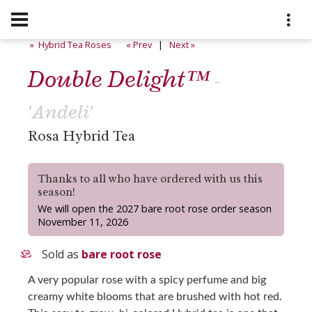
» Hybrid Tea Roses
« Prev
|
Next »
Double Delight™
-
'Andeli'
Rosa Hybrid Tea
Thanks to all who have ordered with us this
season!
We will open the 2027 bare root rose order season
November 11, 2026
Sold as
bare root rose
A very popular rose with a spicy perfume and big
creamy white blooms that are brushed with hot red.