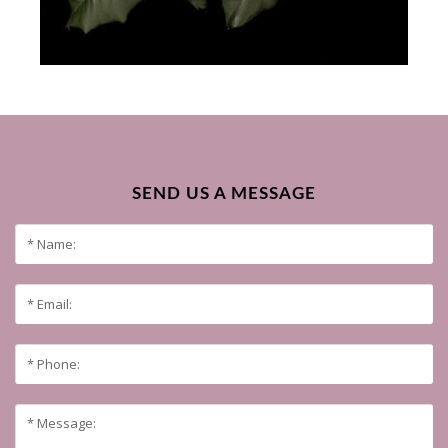
SEND US A MESSAGE