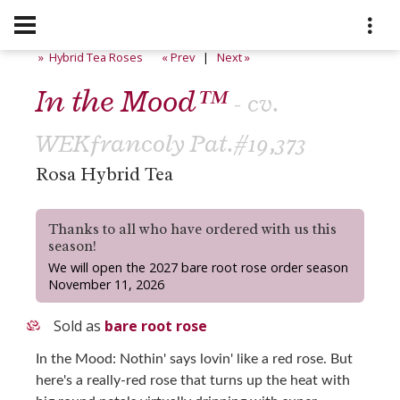
» Hybrid Tea Roses
« Prev
|
Next »
In the Mood™
- cv.
WEKfrancoly Pat.#19,373
Rosa Hybrid Tea
Thanks to all who have ordered with us this
season!
We will open the 2027 bare root rose order season
November 11, 2026
Sold as
bare root rose
In the Mood: Nothin' says lovin' like a red rose. But
here's a really-red rose that turns up the heat with