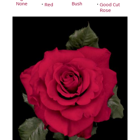
None
Bush
Red
Good Cut
•
•
Rose