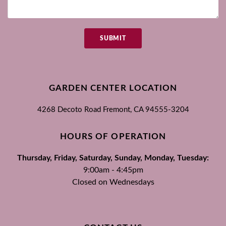
SUBMIT
GARDEN CENTER LOCATION
4268 Decoto Road
Fremont, CA
94555-3204
HOURS OF OPERATION
Thursday, Friday, Saturday, Sunday, Monday, Tuesday:
9:00am - 4:45pm
Closed on Wednesdays