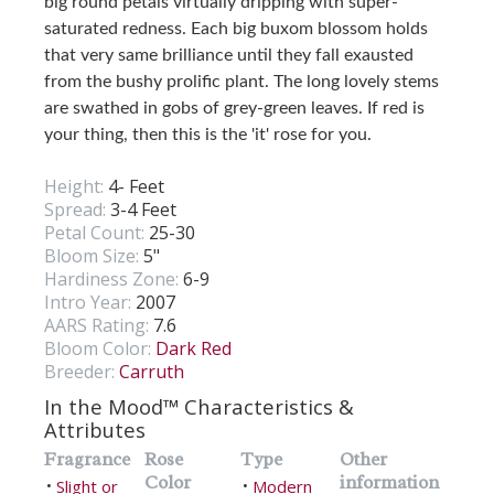
big round petals virtually dripping with super-
saturated redness. Each big buxom blossom holds
that very same brilliance until they fall exausted
from the bushy prolific plant. The long lovely stems
are swathed in gobs of grey-green leaves. If red is
your thing, then this is the 'it' rose for you.
Height:
4- Feet
Spread:
3-4 Feet
Petal Count:
25-30
Bloom Size:
5"
Hardiness Zone:
6-9
Intro Year:
2007
AARS Rating:
7.6
Bloom Color:
Dark Red
Breeder:
Carruth
In the Mood™ Characteristics &
Attributes
Fragrance
Rose
Type
Other
Color
information
Slight or
Modern
•
•