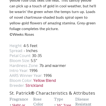
yellow rose that likes the heat. This saintly yellow
can pick up a touch of gold in cool weather, but he'll
be wearin' the green when the temps turn up. Loads
of novel chartreuse-shaded buds spiral open to
yellow-gold flowers of amazing stamina. Grey-green
foliage completes the picture.
©Weeks Roses
Height:
4-5 Feet
Spread:
- Inches
Petal Count:
30-35
Bloom Size:
5.5"
Hardiness Zone:
7b and warmer
Intro Year:
1996
AARS Winner Year:
1996
Bloom Color:
Yellow Blend
Breeder:
Strickland
St. Patrick® Characteristics & Attributes
Fragrance
Rose
Type
Disease
Color
Resistant
Slight or
36" Tree
•
•