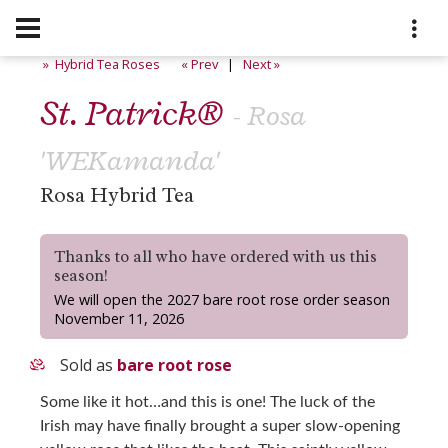
» Hybrid Tea Roses
« Prev
|
Next »
St. Patrick®
- Rosa
'WEKamanda'
Rosa Hybrid Tea
Thanks to all who have ordered with us this
season!
We will open the 2027 bare root rose order season
November 11, 2026
Sold as
bare root rose
Some like it hot…and this is one! The luck of the
Irish may have finally brought a super slow-opening