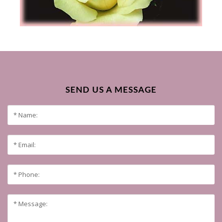
SEND US A MESSAGE