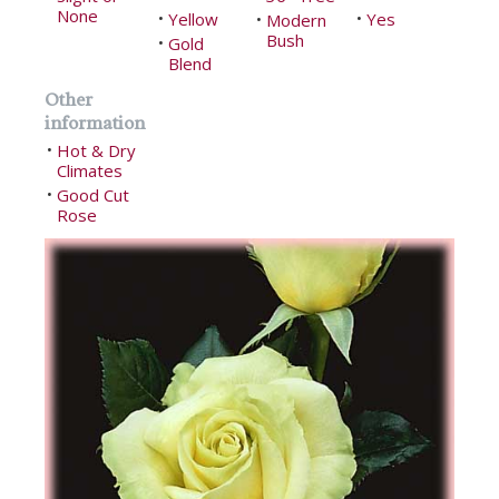
None
Yellow
Yes
•
Modern
•
•
Bush
Gold
•
Blend
Other
information
Hot & Dry
•
Climates
Good Cut
•
Rose