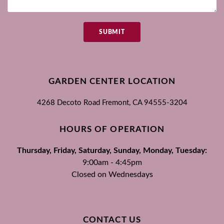
SUBMIT
GARDEN CENTER LOCATION
4268 Decoto Road
Fremont, CA
94555-3204
HOURS OF OPERATION
Thursday, Friday, Saturday, Sunday, Monday, Tuesday:
9:00am - 4:45pm
Closed on Wednesdays
CONTACT US